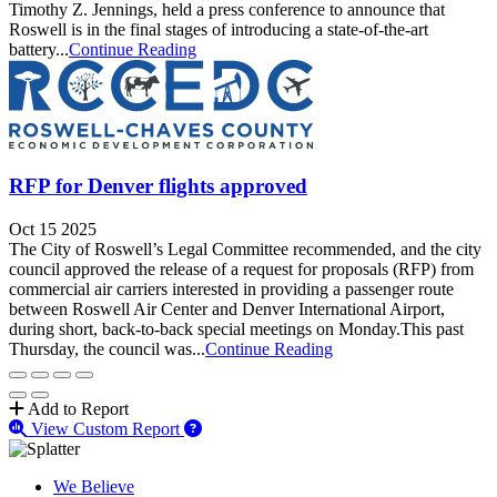
Timothy Z. Jennings, held a press conference to announce that
Roswell is in the final stages of introducing a state-of-the-art
battery...
Continue Reading
RFP for Denver flights approved
Oct 15 2025
The City of Roswell’s Legal Committee recommended, and the city
council approved the release of a request for proposals (RFP) from
commercial air carriers interested in providing a passenger route
between Roswell Air Center and Denver International Airport,
during short, back-to-back special meetings on Monday.This past
Thursday, the council was...
Continue Reading
Add to Report
View Custom Report
We Believe