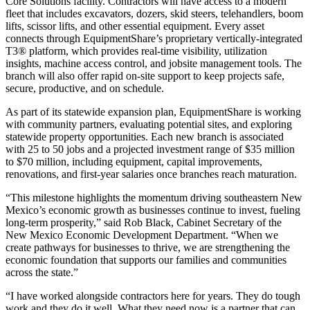
Core Solutions facility. Contractors will have access to a modern
fleet that includes excavators, dozers, skid steers, telehandlers, boom
lifts, scissor lifts, and other essential equipment. Every asset
connects through EquipmentShare’s proprietary vertically-integrated
T3® platform, which provides real-time visibility, utilization
insights, machine access control, and jobsite management tools. The
branch will also offer rapid on-site support to keep projects safe,
secure, productive, and on schedule.
As part of its statewide expansion plan, EquipmentShare is working
with community partners, evaluating potential sites, and exploring
statewide property opportunities. Each new branch is associated
with 25 to 50 jobs and a projected investment range of $35 million
to $70 million, including equipment, capital improvements,
renovations, and first-year salaries once branches reach maturation.
“This milestone highlights the momentum driving southeastern New
Mexico’s economic growth as businesses continue to invest, fueling
long-term prosperity,” said Rob Black, Cabinet Secretary of the
New Mexico Economic Development Department. “When we
create pathways for businesses to thrive, we are strengthening the
economic foundation that supports our families and communities
across the state.”
“I have worked alongside contractors here for years. They do tough
work and they do it well. What they need now is a partner that can