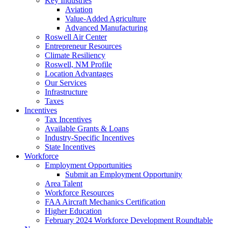
Key Industries
Aviation
Value-Added Agriculture
Advanced Manufacturing
Roswell Air Center
Entrepreneur Resources
Climate Resiliency
Roswell, NM Profile
Location Advantages
Our Services
Infrastructure
Taxes
Incentives
Tax Incentives
Available Grants & Loans
Industry-Specific Incentives
State Incentives
Workforce
Employment Opportunities
Submit an Employment Opportunity
Area Talent
Workforce Resources
FAA Aircraft Mechanics Certification
Higher Education
February 2024 Workforce Development Roundtable