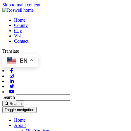
Skip to main content.
Home
County
City
Visit
Contact
Translate
EN
Facebook
Instagram
Linkedin
Twitter
Youtube
Search
Search
Toggle navigation
Home
About
Our Services