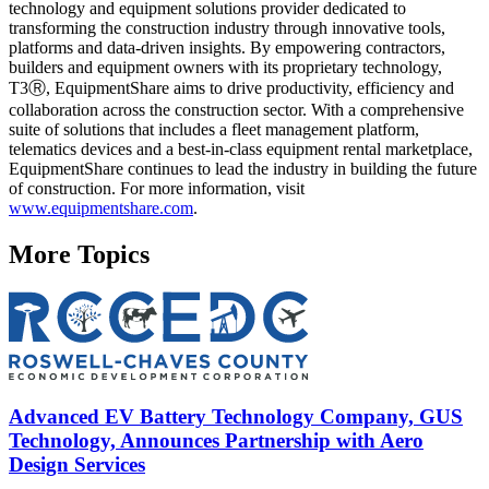
technology and equipment solutions provider dedicated to
transforming the construction industry through innovative tools,
platforms and data-driven insights. By empowering contractors,
builders and equipment owners with its proprietary technology,
T3Ⓡ, EquipmentShare aims to drive productivity, efficiency and
collaboration across the construction sector. With a comprehensive
suite of solutions that includes a fleet management platform,
telematics devices and a best-in-class equipment rental marketplace,
EquipmentShare continues to lead the industry in building the future
of construction. For more information, visit
www.equipmentshare.com
.
More Topics
Advanced EV Battery Technology Company, GUS
Technology, Announces Partnership with Aero
Design Services