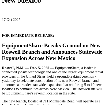
New Mexico
17 Oct 2025
FOR IMMEDIATE RELEASE:
EquipmentShare Breaks Ground on New
Roswell Branch and Announces Statewide
Expansion Across New Mexico
Roswell, N.M. — Dec. 5, 2025 —
EquipmentShare, a leader in
connected jobsite technology and one of the largest equipment rental
providers in the United States, held a groundbreaking ceremony
yesterday to celebrate construction of its new Roswell branch and
announce a broader statewide expansion that will bring 5 to 10 new
locations to communities across New Mexico. The Roswell site will
be EquipmentShare’s seventh location in the state.
The new branch, located at 711 Monksdale Road, will operate as a