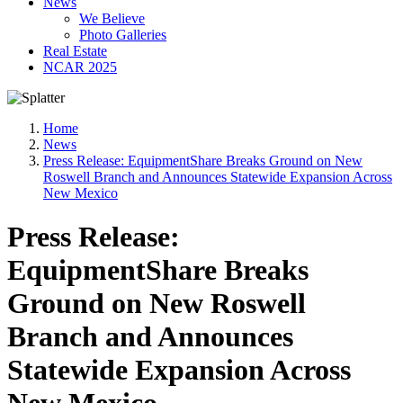
News
We Believe
Photo Galleries
Real Estate
NCAR 2025
Home
News
Press Release: EquipmentShare Breaks Ground on New
Roswell Branch and Announces Statewide Expansion Across
New Mexico
Press Release:
EquipmentShare Breaks
Ground on New Roswell
Branch and Announces
Statewide Expansion Across