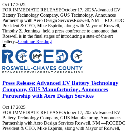
Oct 17 2025
FOR IMMEDIATE RELEASEOctober 17, 2025Advanced EV
Battery Technology Company, GUS Technology, Announces
Partnership with Aero Design ServicesRoswell, NM —RCCEDC
President & CEO, Mike Espiritu, along with Mayor of Roswell,
Timothy Z. Jennings, held a press conference to announce that
Roswell is in the final stages of introducing a state-of-the-art
battery...
Continue Reading
Press Release: Advanced EV Battery Technology
Company, GUS Manufacturing, Announces
Partnership with Aero Design Services
Oct 17 2025
FOR IMMEDIATE RELEASEOctober 17, 2025Advanced EV
Battery Technology Company, GUS Manufacturing, Announces
Partnership with Aero Design Services Roswell, NM —RCCEDC
President & CEO, Mike Espiritu, along with Mayor of Roswell,