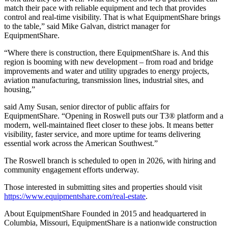
match their pace with reliable equipment and tech that provides
control and real-time visibility. That is what EquipmentShare brings
to the table,” said Mike Galvan, district manager for
EquipmentShare.
“Where there is construction, there EquipmentShare is. And this
region is booming with new development – from road and bridge
improvements and water and utility upgrades to energy projects,
aviation manufacturing, transmission lines, industrial sites, and
housing,”
said Amy Susan, senior director of public affairs for
EquipmentShare. “Opening in Roswell puts our T3® platform and a
modern, well-maintained fleet closer to these jobs. It means better
visibility, faster service, and more uptime for teams delivering
essential work across the American Southwest.”
The Roswell branch is scheduled to open in 2026, with hiring and
community engagement efforts underway.
Those interested in submitting sites and properties should visit
https://www.equipmentshare.com/real-estate
.
About EquipmentShare Founded in 2015 and headquartered in
Columbia, Missouri, EquipmentShare is a nationwide construction