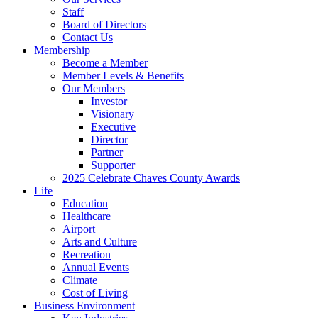
Staff
Board of Directors
Contact Us
Membership
Become a Member
Member Levels & Benefits
Our Members
Investor
Visionary
Executive
Director
Partner
Supporter
2025 Celebrate Chaves County Awards
Life
Education
Healthcare
Airport
Arts and Culture
Recreation
Annual Events
Climate
Cost of Living
Business Environment