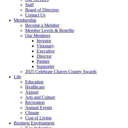
Staff
Board of Directors
Contact Us
Membership
Become a Member
Member Levels & Benefits
Our Members
Investor
Visionary
Executive
Director
Partner
Supporter
2025 Celebrate Chaves County Awards
Life
Education
Healthcare
Airport
Arts and Culture
Recreation
Annual Events
Climate
Cost of Living
Business Environment