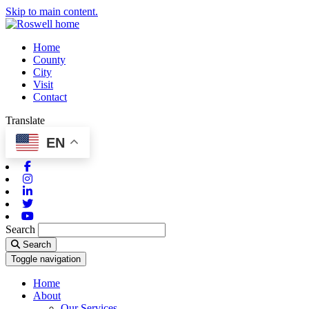
Skip to main content.
Home
County
City
Visit
Contact
Translate
EN
Facebook
Instagram
Linkedin
Twitter
Youtube
Search
Search
Toggle navigation
Home
About
Our Services