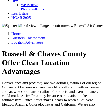
News
We Believe
Photo Galleries
Real Estate
NCAR 2025
Home
Business Environment
Location Advantages
Roswell & Chaves County
Offer Clear Location
Advantages
Convenience and proximity are two defining features of our region.
Convenient because we have very little traffic and with rail-served
and taxiway sites, transportation of products, and even airplanes,
could not be easier. Proximity because our location in the
southwestern United States makes it easy to reach all of New
Mexico, Arizona, Colorado, Texas and California. We are also