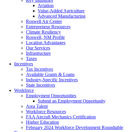
Key Industries
Aviation
Value-Added Agriculture
Advanced Manufacturing
Roswell Air Center
Entrepreneur Resources
Climate Resiliency
Roswell, NM Profile
Location Advantages
Our Services
Infrastructure
Taxes
Incentives
Tax Incentives
Available Grants & Loans
Industry-Specific Incentives
State Incentives
Workforce
Employment Opportunities
Submit an Employment Opportunity
Area Talent
Workforce Resources
FAA Aircraft Mechanics Certification
Higher Education
February 2024 Workforce Development Roundtable