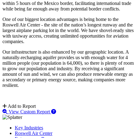
within 5 hours of the Mexico border, facilitating international trade
while being far enough away from potential border conflicts.
One of our biggest location advantages is being home to the
Roswell Air Center - the site of the nation’s longest runway and the
largest airplane parking lot in the world. We have shovel-ready sites
with taxiway access, creating unlimited opportunities for aviation
companies.
Our infrastructure is also enhanced by our geographic location. A
naturally-recharging aquifer provides us with enough water for 4
million people (our population is 64,000), so there is plenty of room
to grow our population and industry. By receiving a significant
amount of sun and wind, we can also produce renewable energy as
a secondary or primary energy source, making companies more
resilient.
Add to Report
View Custom Report
Key Industries
Roswell Air Center