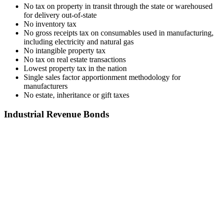
No tax on property in transit through the state or warehoused
for delivery out-of-state
No inventory tax
No gross receipts tax on consumables used in manufacturing,
including electricity and natural gas
No intangible property tax
No tax on real estate transactions
Lowest property tax in the nation
Single sales factor apportionment methodology for
manufacturers
No estate, inheritance or gift taxes
Industrial Revenue Bonds