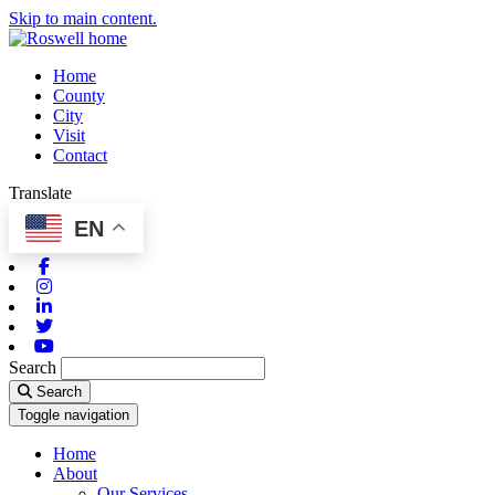
Skip to main content.
Home
County
City
Visit
Contact
Translate
EN
Facebook
Instagram
Linkedin
Twitter
Youtube
Search
Search
Toggle navigation
Home
About
Our Services