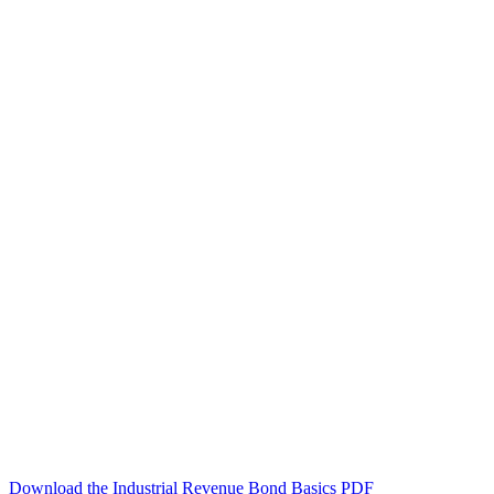
Download the Industrial Revenue Bond Basics PDF