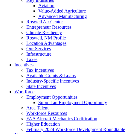
Key Industries
Aviation
Value-Added Agriculture
Advanced Manufacturing
Roswell Air Center
Entrepreneur Resources
Climate Resiliency
Roswell, NM Profile
Location Advantages
Our Services
Infrastructure
Taxes
Incentives
Tax Incentives
Available Grants & Loans
Industry-Specific Incentives
State Incentives
Workforce
Employment Opportunities
Submit an Employment Opportunity
Area Talent
Workforce Resources
FAA Aircraft Mechanics Certification
Higher Education
February 2024 Workforce Development Roundtable