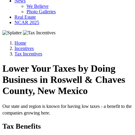
News
We Believe
Photo Galleries
Real Estate
NCAR 2025
Home
Incentives
Tax Incentives
Lower Your Taxes by Doing
Business in Roswell & Chaves
County, New Mexico
Our state and region is known for having low taxes - a benefit to the
companies growing here.
Tax Benefits