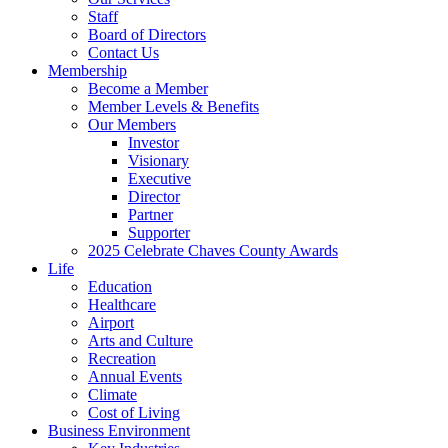
Staff
Board of Directors
Contact Us
Membership
Become a Member
Member Levels & Benefits
Our Members
Investor
Visionary
Executive
Director
Partner
Supporter
2025 Celebrate Chaves County Awards
Life
Education
Healthcare
Airport
Arts and Culture
Recreation
Annual Events
Climate
Cost of Living
Business Environment