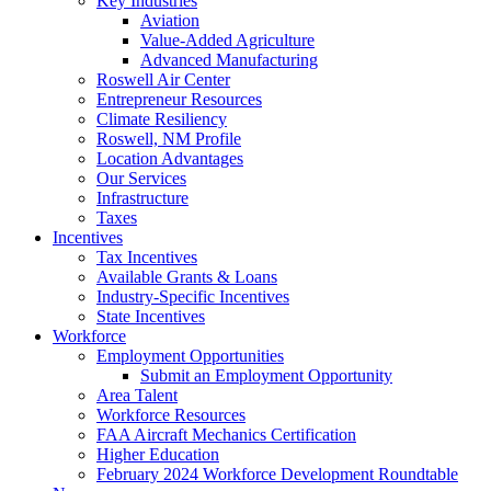
Key Industries
Aviation
Value-Added Agriculture
Advanced Manufacturing
Roswell Air Center
Entrepreneur Resources
Climate Resiliency
Roswell, NM Profile
Location Advantages
Our Services
Infrastructure
Taxes
Incentives
Tax Incentives
Available Grants & Loans
Industry-Specific Incentives
State Incentives
Workforce
Employment Opportunities
Submit an Employment Opportunity
Area Talent
Workforce Resources
FAA Aircraft Mechanics Certification
Higher Education
February 2024 Workforce Development Roundtable