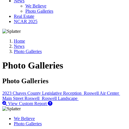
News
We Believe
Photo Galleries
Real Estate
NCAR 2025
Home
News
Photo Galleries
Photo Galleries
Photo Galleries
2023 Chaves County Legislative Reception
Roswell Air Center
Main Street Roswell
Roswell Landscape
View Custom Report
We Believe
Photo Galleries