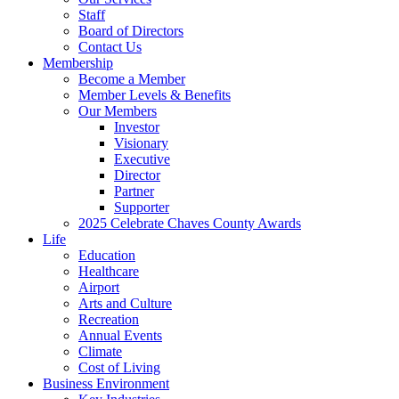
Staff
Board of Directors
Contact Us
Membership
Become a Member
Member Levels & Benefits
Our Members
Investor
Visionary
Executive
Director
Partner
Supporter
2025 Celebrate Chaves County Awards
Life
Education
Healthcare
Airport
Arts and Culture
Recreation
Annual Events
Climate
Cost of Living
Business Environment