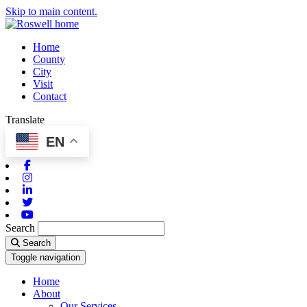
Skip to main content.
Home
County
City
Visit
Contact
Translate
EN
Facebook
Instagram
Linkedin
Twitter
Youtube
Search
Search
Toggle navigation
Home
About
Our Services