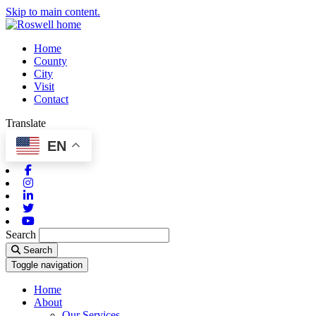
Skip to main content.
Home
County
City
Visit
Contact
Translate
EN
Facebook
Instagram
Linkedin
Twitter
Youtube
Search
Search
Toggle navigation
Home
About
Our Services