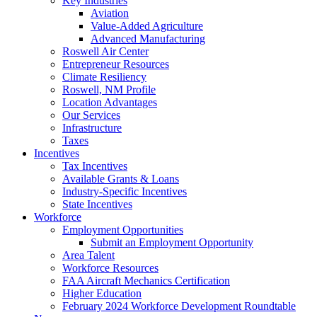
Key Industries
Aviation
Value-Added Agriculture
Advanced Manufacturing
Roswell Air Center
Entrepreneur Resources
Climate Resiliency
Roswell, NM Profile
Location Advantages
Our Services
Infrastructure
Taxes
Incentives
Tax Incentives
Available Grants & Loans
Industry-Specific Incentives
State Incentives
Workforce
Employment Opportunities
Submit an Employment Opportunity
Area Talent
Workforce Resources
FAA Aircraft Mechanics Certification
Higher Education
February 2024 Workforce Development Roundtable