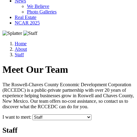
News
We Believe
Photo Galleries
Real Estate
NCAR 2025
Home
About
Staff
Meet Our Team
The Roswell-Chaves County Economic Development Corporation
(RCCEDC) is a public-private partnership with over 20 years of
experience helping businesses grow in Roswell and Chaves County,
New Mexico. Our team offers no-cost assistance, so contact us to
discover what the RCCEDC can do for you.
I want to meet:
Staff