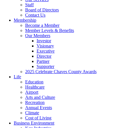
Staff
Board of Directors
Contact Us
Membership
Become a Member
Member Levels & Benefits
Our Members
Investor
Visionary
Executive
Director
Partner
Supporter
2025 Celebrate Chaves County Awards
Life
Education
Healthcare
Airport
Arts and Culture
Recreation
Annual Events
Climate
Cost of Living
Business Environment