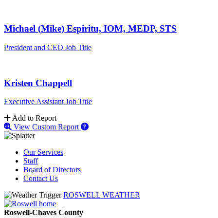
Michael (Mike) Espiritu, IOM, MEDP, STS
President and CEO
Job Title
Kristen Chappell
Executive Assistant
Job Title
Add to Report
View Custom Report
Our Services
Staff
Board of Directors
Contact Us
ROSWELL WEATHER
Roswell-Chaves County