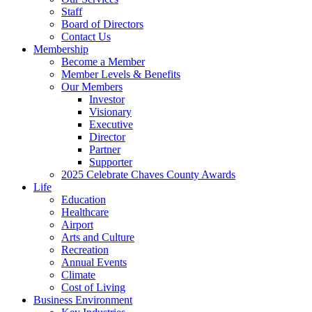
Staff
Board of Directors
Contact Us
Membership
Become a Member
Member Levels & Benefits
Our Members
Investor
Visionary
Executive
Director
Partner
Supporter
2025 Celebrate Chaves County Awards
Life
Education
Healthcare
Airport
Arts and Culture
Recreation
Annual Events
Climate
Cost of Living
Business Environment