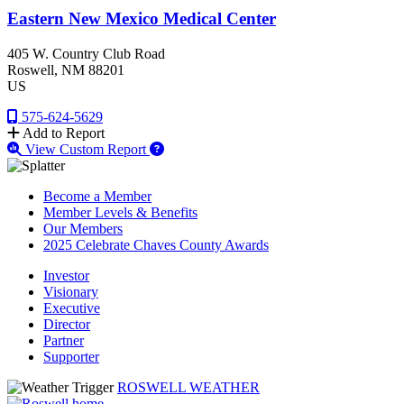
Eastern New Mexico Medical Center
405 W. Country Club Road
Roswell
, NM
88201
US
575-624-5629
Add to Report
View Custom Report
Become a Member
Member Levels & Benefits
Our Members
2025 Celebrate Chaves County Awards
Investor
Visionary
Executive
Director
Partner
Supporter
ROSWELL WEATHER