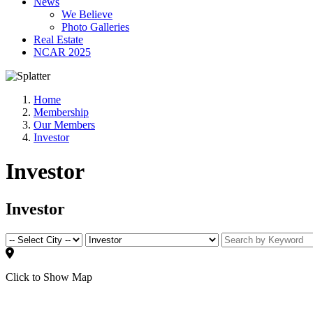
News
We Believe
Photo Galleries
Real Estate
NCAR 2025
Home
Membership
Our Members
Investor
Investor
Investor
Click to Show Map