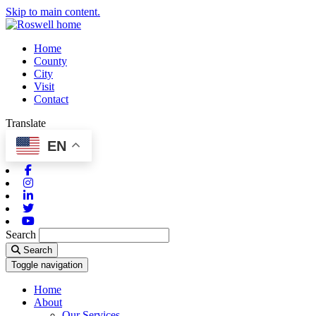
Skip to main content.
Home
County
City
Visit
Contact
Translate
EN
Facebook
Instagram
Linkedin
Twitter
Youtube
Search
Search
Toggle navigation
Home
About
Our Services