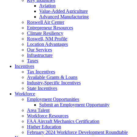
Key Industries
Aviation
Value-Added Agriculture
Advanced Manufacturing
Roswell Air Center
Entrepreneur Resources
Climate Resiliency
Roswell, NM Profile
Location Advantages
Our Services
Infrastructure
Taxes
Incentives
Tax Incentives
Available Grants & Loans
Industry-Specific Incentives
State Incentives
Workforce
Employment Opportunities
Submit an Employment Opportunity
Area Talent
Workforce Resources
FAA Aircraft Mechanics Certification
Higher Education
February 2024 Workforce Development Roundtable