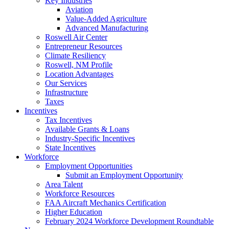
Key Industries
Aviation
Value-Added Agriculture
Advanced Manufacturing
Roswell Air Center
Entrepreneur Resources
Climate Resiliency
Roswell, NM Profile
Location Advantages
Our Services
Infrastructure
Taxes
Incentives
Tax Incentives
Available Grants & Loans
Industry-Specific Incentives
State Incentives
Workforce
Employment Opportunities
Submit an Employment Opportunity
Area Talent
Workforce Resources
FAA Aircraft Mechanics Certification
Higher Education
February 2024 Workforce Development Roundtable