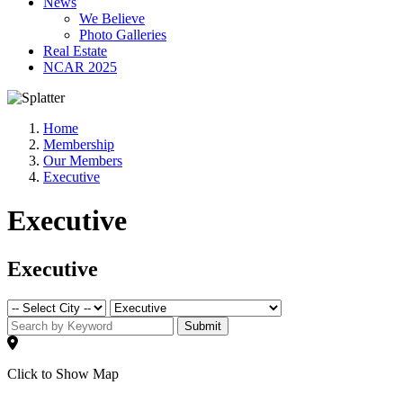
News
We Believe
Photo Galleries
Real Estate
NCAR 2025
Home
Membership
Our Members
Executive
Executive
Executive
Submit
Click to Show Map