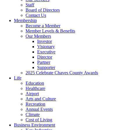
Staff
Board of Directors
Contact Us
Membership
Become a Member
Member Levels & Benefits
Our Members
Investor
Visionary
Executive
Director
Partner
Supporter
2025 Celebrate Chaves County Awards
Life
Education
Healthcare
Airport
Arts and Culture
Recreation
Annual Events
Climate
Cost of Living
Business Environment