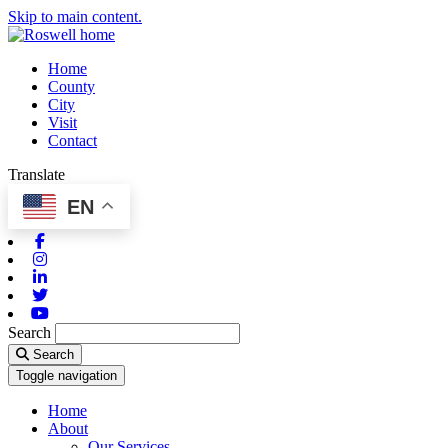
Skip to main content.
Home
County
City
Visit
Contact
Translate
EN
Facebook
Instagram
Linkedin
Twitter
Youtube
Search
Search
Toggle navigation
Home
About
Our Services