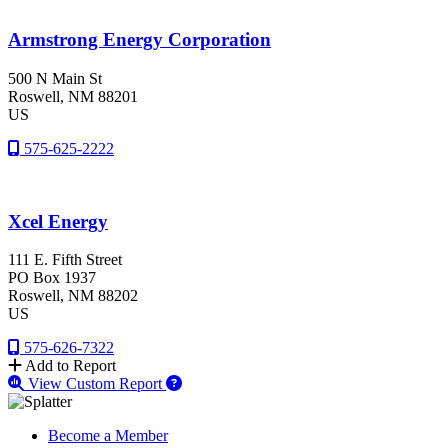
Armstrong Energy Corporation
500 N Main St
Roswell
, NM
88201
US
575-625-2222
Xcel Energy
111 E. Fifth Street
PO Box 1937
Roswell
, NM
88202
US
575-626-7322
Add to Report
View Custom Report
Become a Member