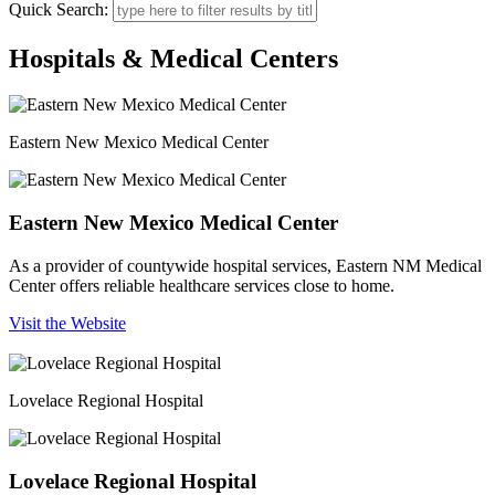
Quick Search:
Hospitals & Medical Centers
Eastern New Mexico Medical Center
Eastern New Mexico Medical Center
As a provider of countywide hospital services, Eastern NM Medical
Center offers reliable healthcare services close to home.
Visit the Website
Lovelace Regional Hospital
Lovelace Regional Hospital