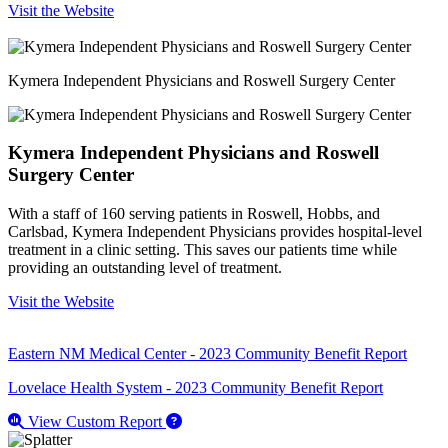
Visit the Website
Kymera Independent Physicians and Roswell Surgery Center
Kymera Independent Physicians and Roswell
Surgery Center
With a staff of 160 serving patients in Roswell, Hobbs, and
Carlsbad, Kymera Independent Physicians provides hospital-level
treatment in a clinic setting. This saves our patients time while
providing an outstanding level of treatment.
Visit the Website
Eastern NM Medical Center - 2023 Community Benefit Report
Lovelace Health System - 2023 Community Benefit Report
View Custom Report