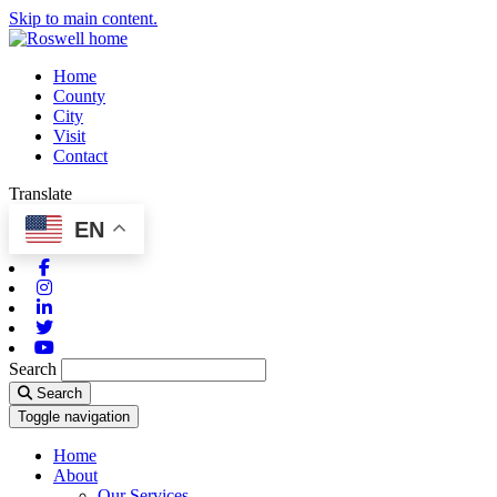
Skip to main content.
Home
County
City
Visit
Contact
Translate
EN
Facebook
Instagram
Linkedin
Twitter
Youtube
Search
Search
Toggle navigation
Home
About
Our Services