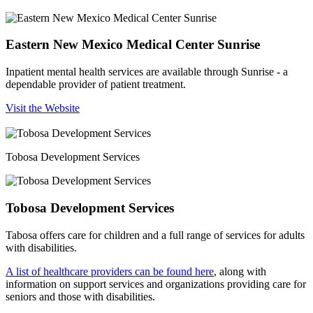
Eastern New Mexico Medical Center Sunrise
Inpatient mental health services are available through Sunrise - a
dependable provider of patient treatment.
Visit the Website
Tobosa Development Services
Tobosa Development Services
Tabosa offers care for children and a full range of services for adults
with disabilities.
A list of healthcare providers can be found here
, along with
information on support services and organizations providing care for
seniors and those with disabilities.