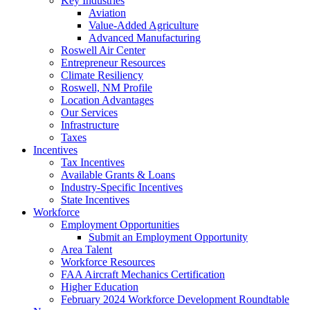
Key Industries
Aviation
Value-Added Agriculture
Advanced Manufacturing
Roswell Air Center
Entrepreneur Resources
Climate Resiliency
Roswell, NM Profile
Location Advantages
Our Services
Infrastructure
Taxes
Incentives
Tax Incentives
Available Grants & Loans
Industry-Specific Incentives
State Incentives
Workforce
Employment Opportunities
Submit an Employment Opportunity
Area Talent
Workforce Resources
FAA Aircraft Mechanics Certification
Higher Education
February 2024 Workforce Development Roundtable