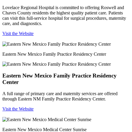
Lovelace Regional Hospital is committed to offering Roswell and
Chaves County residents the highest quality patient care. Patients
can visit this full-service hospital for surgical procedures, maternity
care, and diagnostics.
Visit the Website
Eastern New Mexico Family Practice Residency Center
Eastern New Mexico Family Practice Residency
Center
A full range of primary care and maternity services are offered
through Eastern NM Family Practice Residency Center.
Visit the Website
Eastern New Mexico Medical Center Sunrise