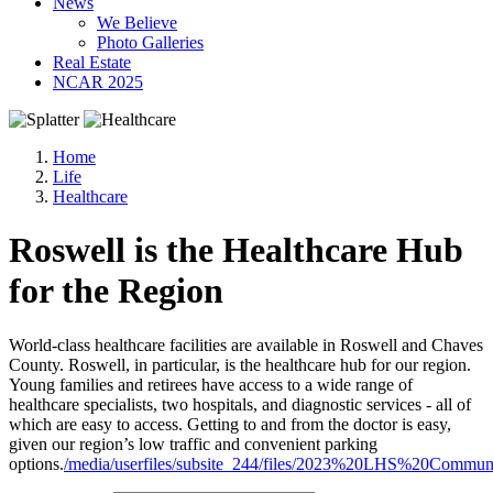
News
We Believe
Photo Galleries
Real Estate
NCAR 2025
Home
Life
Healthcare
Roswell is the Healthcare Hub
for the Region
World-class healthcare facilities are available in Roswell and Chaves
County. Roswell, in particular, is the healthcare hub for our region.
Young families and retirees have access to a wide range of
healthcare specialists, two hospitals, and diagnostic services - all of
which are easy to access. Getting to and from the doctor is easy,
given our region’s low traffic and convenient parking
options.
/media/userfiles/subsite_244/files/2023%20LHS%20Commu