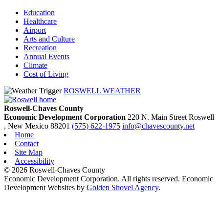
Education
Healthcare
Airport
Arts and Culture
Recreation
Annual Events
Climate
Cost of Living
ROSWELL WEATHER
Roswell-Chaves County
Economic Development Corporation
220 N. Main Street
Roswell
, New Mexico
88201
(575) 622-1975
info@chavescounty.net
Home
Contact
Site Map
Accessibility
© 2026 Roswell-Chaves County
Economic Development Corporation. All rights reserved. Economic
Development Websites by
Golden Shovel Agency
.