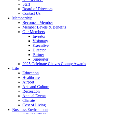
Staff
Board of Directors
Contact Us
Membership
Become a Member
Member Levels & Benefits
Our Members
Investor
Visionary
Executive
Director
Partner
Supporter
2025 Celebrate Chaves County Awards
Life
Education
Healthcare
Airport
Arts and Culture
Recreation
Annual Events
Climate
Cost of Living
Business Environment