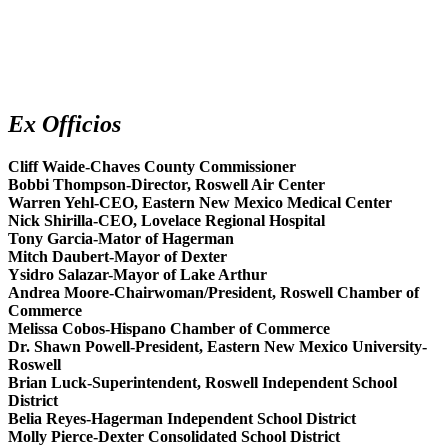
Ex Officios
Cliff Waide-Chaves County Commissioner
Bobbi Thompson-Director, Roswell Air Center
Warren Yehl-CEO, Eastern New Mexico Medical Center
Nick Shirilla-CEO, Lovelace Regional Hospital
Tony Garcia-Mator of Hagerman
Mitch Daubert-Mayor of Dexter
Ysidro Salazar-Mayor of Lake Arthur
Andrea Moore-Chairwoman/President, Roswell Chamber of
Commerce
Melissa Cobos-Hispano Chamber of Commerce
Dr. Shawn Powell-President, Eastern New Mexico University-
Roswell
Brian Luck-Superintendent, Roswell Independent School
District
Belia Reyes-Hagerman Independent School District
Molly Pierce-Dexter Consolidated School District