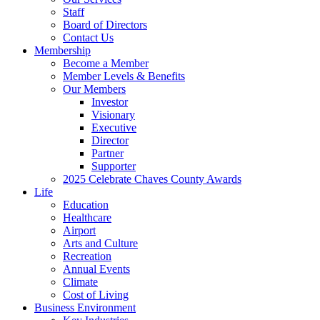
Staff
Board of Directors
Contact Us
Membership
Become a Member
Member Levels & Benefits
Our Members
Investor
Visionary
Executive
Director
Partner
Supporter
2025 Celebrate Chaves County Awards
Life
Education
Healthcare
Airport
Arts and Culture
Recreation
Annual Events
Climate
Cost of Living
Business Environment