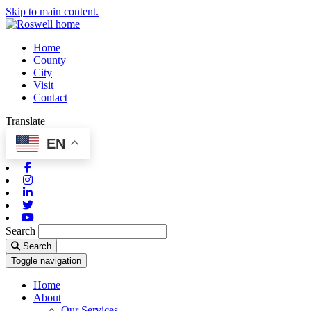
Skip to main content.
Home
County
City
Visit
Contact
Translate
EN
Facebook
Instagram
Linkedin
Twitter
Youtube
Search
Search
Toggle navigation
Home
About
Our Services