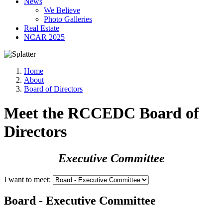
News
We Believe
Photo Galleries
Real Estate
NCAR 2025
Home
About
Board of Directors
Meet the RCCEDC Board of
Directors
Executive Committee
I want to meet:
Board - Executive Committee