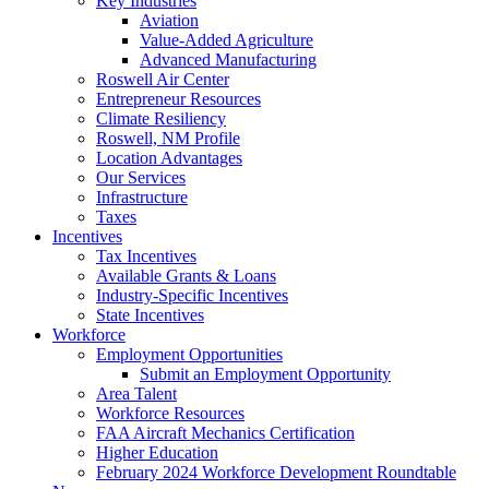
Key Industries
Aviation
Value-Added Agriculture
Advanced Manufacturing
Roswell Air Center
Entrepreneur Resources
Climate Resiliency
Roswell, NM Profile
Location Advantages
Our Services
Infrastructure
Taxes
Incentives
Tax Incentives
Available Grants & Loans
Industry-Specific Incentives
State Incentives
Workforce
Employment Opportunities
Submit an Employment Opportunity
Area Talent
Workforce Resources
FAA Aircraft Mechanics Certification
Higher Education
February 2024 Workforce Development Roundtable