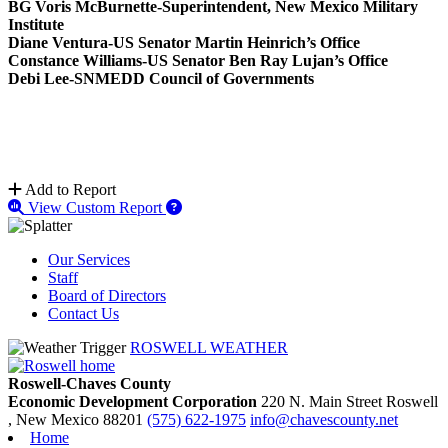
BG Voris McBurnette-Superintendent, New Mexico Military
Institute
Diane Ventura-US Senator Martin Heinrich’s Office
Constance Williams-US Senator Ben Ray Lujan’s Office
Debi Lee-SNMEDD Council of Governments
Add to Report
View Custom Report
Our Services
Staff
Board of Directors
Contact Us
ROSWELL WEATHER
Roswell-Chaves County
Economic Development Corporation
220 N. Main Street
Roswell
, New Mexico
88201
(575) 622-1975
info@chavescounty.net
Home