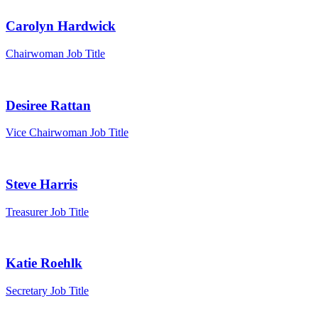
Carolyn Hardwick
Chairwoman
Job Title
Desiree Rattan
Vice Chairwoman
Job Title
Steve Harris
Treasurer
Job Title
Katie Roehlk
Secretary
Job Title