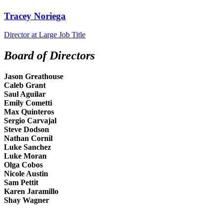
Tracey Noriega
Director at Large
Job Title
Board of Directors
Jason Greathouse
Caleb Grant
Saul Aguilar
Emily Cometti
Max Quinteros
Sergio Carvajal
Steve Dodson
Nathan Cornil
Luke Sanchez
Luke Moran
Olga Cobos
Nicole Austin
Sam Pettit
Karen Jaramillo
Shay Wagner