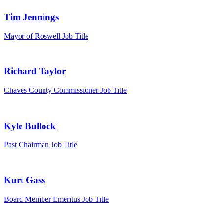
Tim Jennings
Mayor of Roswell
Job Title
Richard Taylor
Chaves County Commissioner
Job Title
Kyle Bullock
Past Chairman
Job Title
Kurt Gass
Board Member Emeritus
Job Title