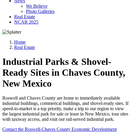
News
We Believe
Photo Galleries
Real Estate
NCAR 2025
Home
Real Estate
Industrial Parks & Shovel-
Ready Sites in Chaves County,
New Mexico
Roswell and Chaves County are home to immediately available
industrial buildings, commerical buildings, and shovel-ready sites. If
speed-to-market is a top priority, make a trip to our region to view
the largest industrial park for sale or lease in New Mexico, tour sites
with taxiway access, and visit our rail-served industrial park.
Contact the Roswell-Chaves County Economic Development