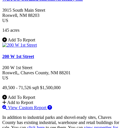
3915 South Main Street
Roswell
, NM
88203
US
145 acres
Add To Report
200 W 1st Street
200 W 1st Street
Roswell,
, Chaves County
, NM
88201
US
49,500 - 71,526 sqft
$1,500,000
Add To Report
Add to Report
View Custom Report
In addition to industrial parks and shovel-ready sites, Chaves
County has existing industrial, warehouse and retail buildings for
sale. You can
click here
to see them. You can
view properties for