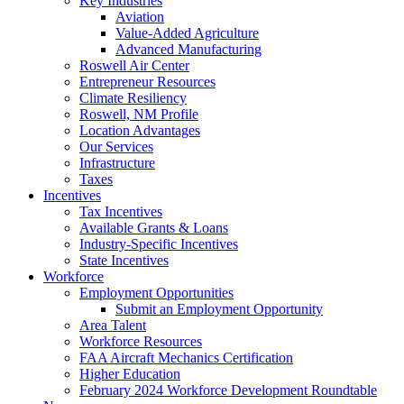
Key Industries
Aviation
Value-Added Agriculture
Advanced Manufacturing
Roswell Air Center
Entrepreneur Resources
Climate Resiliency
Roswell, NM Profile
Location Advantages
Our Services
Infrastructure
Taxes
Incentives
Tax Incentives
Available Grants & Loans
Industry-Specific Incentives
State Incentives
Workforce
Employment Opportunities
Submit an Employment Opportunity
Area Talent
Workforce Resources
FAA Aircraft Mechanics Certification
Higher Education
February 2024 Workforce Development Roundtable