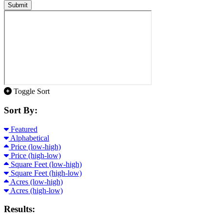
Submit
Toggle Sort
Sort By:
Featured
Alphabetical
Price (low-high)
Price (high-low)
Square Feet (low-high)
Square Feet (high-low)
Acres (low-high)
Acres (high-low)
Results: