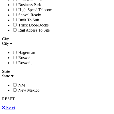
Business Park
High Speed Telecom
Shovel Ready
Built To Suit
Truck Door/Docks
Rail Access To Site
City
City
Hagerman
Roswell
Roswell,
State
State
NM
New Mexico
RESET
Reset