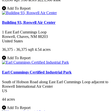
Add To Report
Building 93, Roswell Air Center
1 East Earl Cummings Loop
Roswell
, Chaves
, NM
88203
United States
36,375 - 36,375 sqft
4.54 acres
Add To Report
Earl Cummings Certified Industrial Park
South of Hobson Road along East Earl Cummings Loop adjacent to
Roswell International Air Center
US
44 acres
Add To Report