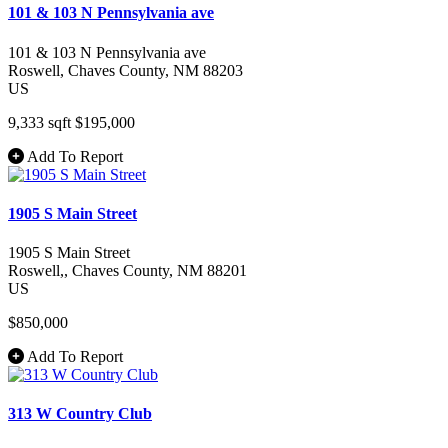
101 & 103 N Pennsylvania ave
101 & 103 N Pennsylvania ave
Roswell
, Chaves County
, NM
88203
US
9,333 sqft
$195,000
Add To Report
1905 S Main Street
1905 S Main Street
Roswell,
, Chaves County
, NM
88201
US
$850,000
Add To Report
313 W Country Club