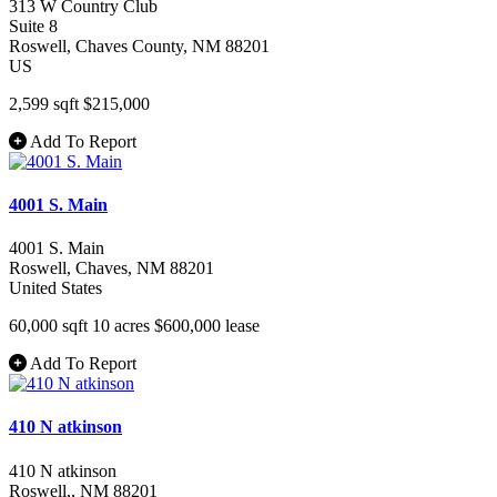
313 W Country Club
Suite 8
Roswell
, Chaves County
, NM
88201
US
2,599 sqft
$215,000
Add To Report
4001 S. Main
4001 S. Main
Roswell
, Chaves
, NM
88201
United States
60,000 sqft
10 acres
$600,000
lease
Add To Report
410 N atkinson
410 N atkinson
Roswell,
, NM
88201