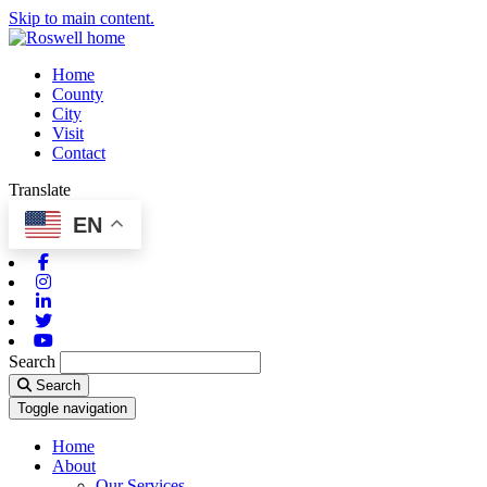
Skip to main content.
Home
County
City
Visit
Contact
Translate
EN
Facebook
Instagram
Linkedin
Twitter
Youtube
Search
Search
Toggle navigation
Home
About
Our Services