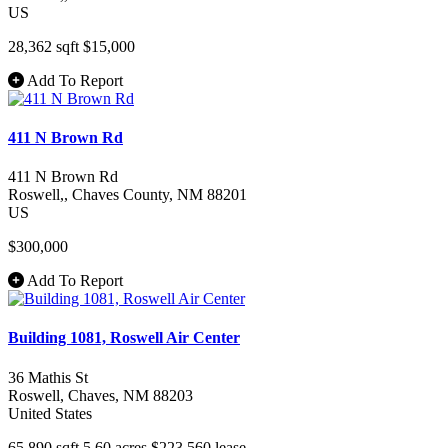
US
28,362 sqft
$15,000
Add To Report
411 N Brown Rd
411 N Brown Rd
Roswell,
, Chaves County
, NM
88201
US
$300,000
Add To Report
Building 1081, Roswell Air Center
36 Mathis St
Roswell
, Chaves
, NM
88203
United States
65,890 sqft
5.60 acres
$223,560
lease