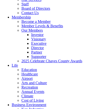
Staff
Board of Directors
Contact Us
Membership
Become a Member
Member Levels & Benefits
Our Members
Investor
Visionary
Executive
Director
Partner
Supporter
2025 Celebrate Chaves County Awards
Life
Education
Healthcare
Airport
Arts and Culture
Recreation
Annual Events
Climate
Cost of Living
Business Environment