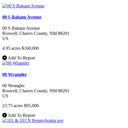
00 S Balsam Avenue
00 S Balsam Avenue
Roswell
, Chaves County
, NM
88201
US
4.95 acres
$160,000
Add To Report
00 Wrangler
00 Wrangler
Roswell
, Chaves County
, NM
88201
US
23.75 acres
$95,000
Add To Report