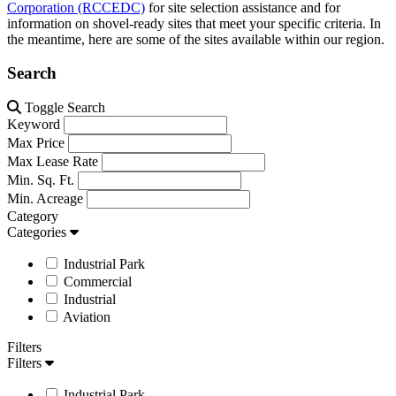
Corporation (RCCEDC)
for site selection assistance and for
information on shovel-ready sites that meet your specific criteria. In
the meantime, here are some of the sites available within our region.
Search
Toggle Search
Keyword
Max Price
Max Lease Rate
Min. Sq. Ft.
Min. Acreage
Category
Categories
Industrial Park
Commercial
Industrial
Aviation
Filters
Filters
Industrial Park