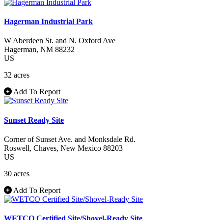
Hagerman Industrial Park
W Aberdeen St. and N. Oxford Ave
Hagerman
, NM
88232
US
32 acres
Add To Report
Sunset Ready Site
Corner of Sunset Ave. and Monksdale Rd.
Roswell
, Chaves
, New Mexico
88203
US
30 acres
Add To Report
WETCO Certified Site/Shovel-Ready Site