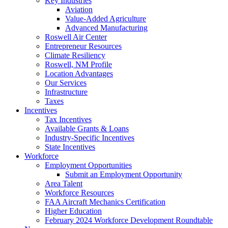
Key Industries
Aviation
Value-Added Agriculture
Advanced Manufacturing
Roswell Air Center
Entrepreneur Resources
Climate Resiliency
Roswell, NM Profile
Location Advantages
Our Services
Infrastructure
Taxes
Incentives
Tax Incentives
Available Grants & Loans
Industry-Specific Incentives
State Incentives
Workforce
Employment Opportunities
Submit an Employment Opportunity
Area Talent
Workforce Resources
FAA Aircraft Mechanics Certification
Higher Education
February 2024 Workforce Development Roundtable