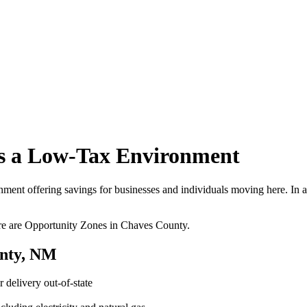
s a Low-Tax Environment
nt offering savings for businesses and individuals moving here. In addit
ere are Opportunity Zones in Chaves County.
unty, NM
 delivery out-of-state