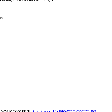
luding electricity and natural gas
rs
, New Mexico
88201
(575) 622-1975
info@chavescounty.net