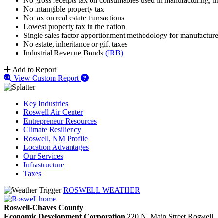
No gross receipts tax on consumables used in manufacturing, inc
No intangible property tax
No tax on real estate transactions
Lowest property tax in the nation
Single sales factor apportionment methodology for manufacture
No estate, inheritance or gift taxes
Industrial Revenue Bonds
(IRB)
Add to Report
View Custom Report
Key Industries
Roswell Air Center
Entrepreneur Resources
Climate Resiliency
Roswell, NM Profile
Location Advantages
Our Services
Infrastructure
Taxes
ROSWELL WEATHER
Roswell-Chaves County
Economic Development Corporation
220 N. Main Street
Roswell