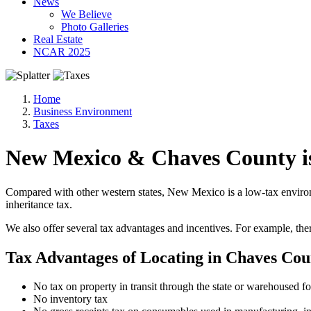
News
We Believe
Photo Galleries
Real Estate
NCAR 2025
Home
Business Environment
Taxes
New Mexico & Chaves County i
Compared with other western states, New Mexico is a low-tax environme
inheritance tax.
We also offer several tax advantages and incentives. For example, th
Tax Advantages of Locating in Chaves Co
No tax on property in transit through the state or warehoused for
No inventory tax