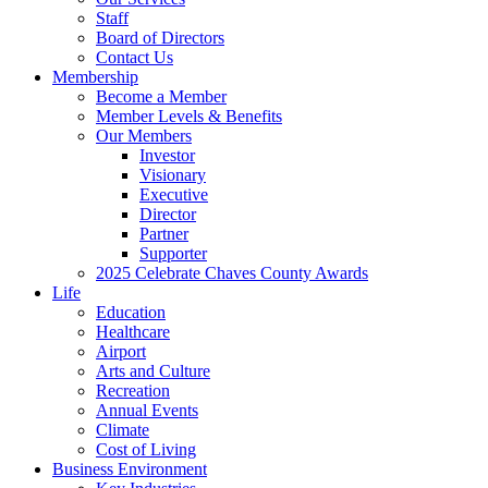
Staff
Board of Directors
Contact Us
Membership
Become a Member
Member Levels & Benefits
Our Members
Investor
Visionary
Executive
Director
Partner
Supporter
2025 Celebrate Chaves County Awards
Life
Education
Healthcare
Airport
Arts and Culture
Recreation
Annual Events
Climate
Cost of Living
Business Environment