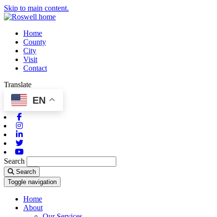
Skip to main content.
Home
County
City
Visit
Contact
Translate
EN
Facebook
Instagram
Linkedin
Twitter
Youtube
Search
Search
Toggle navigation
Home
About
Our Services