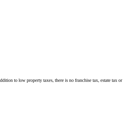
ion to low property taxes, there is no franchise tax, estate tax or