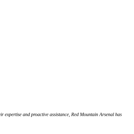
heir expertise and proactive assistance, Red Mountain Arsenal has