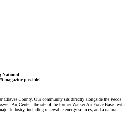
g National
25 magazine possible!
er Chaves County. Our community sits directly alongside the Pecos
swell Air Center--the site of the former Walker Air Force Base--with
major industry, including renewable energy sources, and a natural