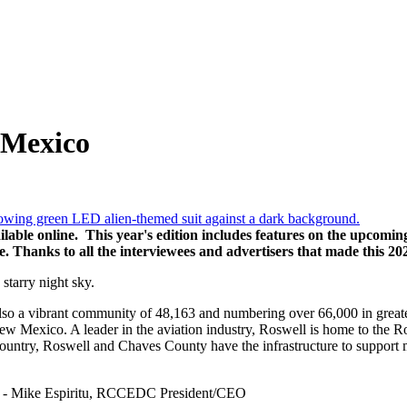
 Mexico
lable online. This year's edition includes features on the upcomin
Thanks to all the interviewees and advertisers that made this 20
lso a vibrant community of 48,163 and numbering over 66,000 in great
ew Mexico. A leader in the aviation industry, Roswell is home to the Ro
country, Roswell and Chaves County have the infrastructure to support 
eurs” - Mike Espiritu, RCCEDC President/CEO