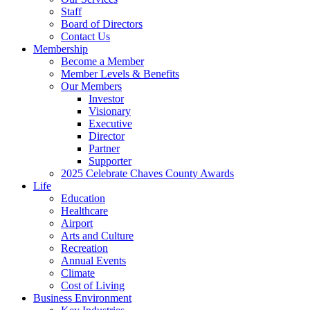
Staff
Board of Directors
Contact Us
Membership
Become a Member
Member Levels & Benefits
Our Members
Investor
Visionary
Executive
Director
Partner
Supporter
2025 Celebrate Chaves County Awards
Life
Education
Healthcare
Airport
Arts and Culture
Recreation
Annual Events
Climate
Cost of Living
Business Environment