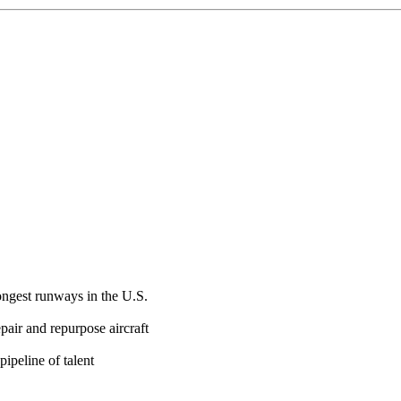
ongest runways in the U.S.
epair and repurpose aircraft
pipeline of talent