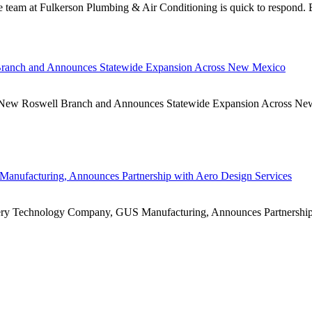
e team at Fulkerson Plumbing & Air Conditioning is quick to respond. 
Branch and Announces Statewide Expansion Across New Mexico
Roswell Branch and Announces Statewide Expansion Across New 
anufacturing, Announces Partnership with Aero Design Services
echnology Company, GUS Manufacturing, Announces Partnership