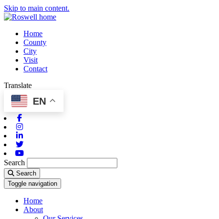
Skip to main content.
Home
County
City
Visit
Contact
Translate
EN
Facebook
Instagram
Linkedin
Twitter
Youtube
Search
Search
Toggle navigation
Home
About
Our Services