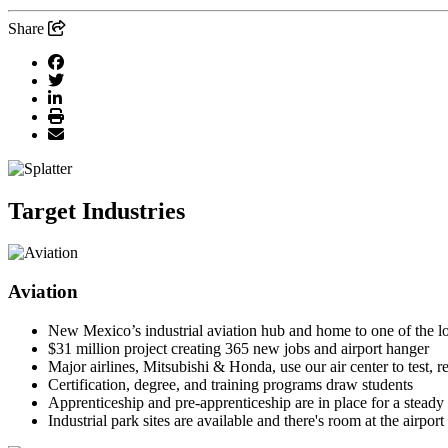
Share
Target Industries
Aviation
New Mexico’s industrial aviation hub and home to one of the l
$31 million project creating 365 new jobs and airport hanger
Major airlines, Mitsubishi & Honda, use our air center to test, r
Certification, degree, and training programs draw students
Apprenticeship and pre-apprenticeship are in place for a steady 
Industrial park sites are available and there's room at the airport