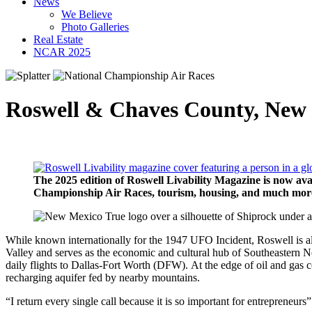
News
We Believe
Photo Galleries
Real Estate
NCAR 2025
Roswell & Chaves County, New
The 2025 edition of Roswell Livability Magazine is now avai
Championship Air Races, tourism, housing, and much more. 
While known internationally for the 1947 UFO Incident, Roswell is a
Valley and serves as the economic and cultural hub of Southeastern N
daily flights to Dallas-Fort Worth (DFW). At the edge of oil and gas 
recharging aquifer fed by nearby mountains.
“I return every single call because it is so important for entrepren