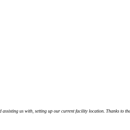
ssisting us with, setting up our current facility location. Thanks to t