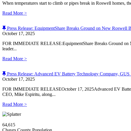
When temperatures start to climb or pipes break in Roswell homes, th
Read More
>
Press Release: EquipmentShare Breaks Ground on New Roswell 
October 17, 2025
FOR IMMEDIATE RELEASE:EquipmentShare Breaks Ground on New 
leader...
Read More
>
Press Release: Advanced EV Battery Technology Company, GUS M
October 17, 2025
FOR IMMEDIATE RELEASEOctober 17, 2025Advanced EV Battery T
CEO, Mike Espiritu, along...
Read More
>
64,615
Chaves County Population