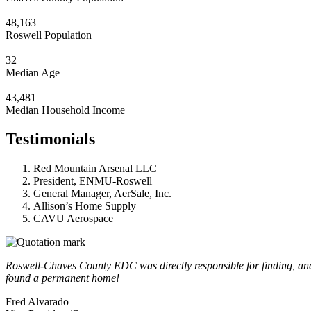
48,163
Roswell Population
32
Median Age
43,481
Median Household Income
Testimonials
Red Mountain Arsenal LLC
President, ENMU-Roswell
General Manager, AerSale, Inc.
Allison’s Home Supply
CAVU Aerospace
Roswell-Chaves County EDC was directly responsible for finding, and a
found a permanent home!
Fred Alvarado