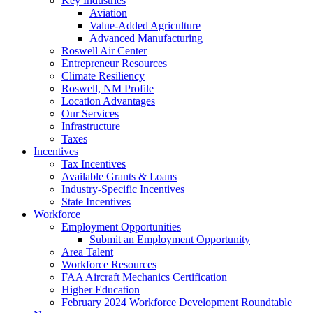
Key Industries
Aviation
Value-Added Agriculture
Advanced Manufacturing
Roswell Air Center
Entrepreneur Resources
Climate Resiliency
Roswell, NM Profile
Location Advantages
Our Services
Infrastructure
Taxes
Incentives
Tax Incentives
Available Grants & Loans
Industry-Specific Incentives
State Incentives
Workforce
Employment Opportunities
Submit an Employment Opportunity
Area Talent
Workforce Resources
FAA Aircraft Mechanics Certification
Higher Education
February 2024 Workforce Development Roundtable