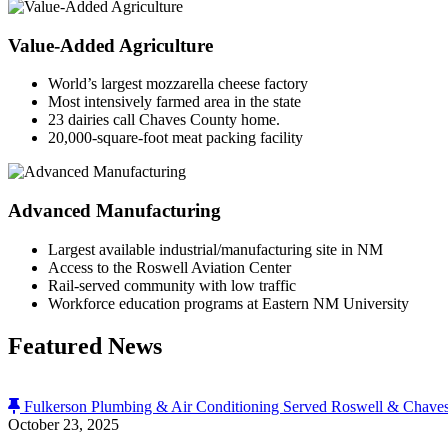
Value-Added Agriculture
World’s largest mozzarella cheese factory
Most intensively farmed area in the state
23 dairies call Chaves County home.
20,000-square-foot meat packing facility
Advanced Manufacturing
Largest available industrial/manufacturing site in NM
Access to the Roswell Aviation Center
Rail-served community with low traffic
Workforce education programs at Eastern NM University
Featured News
Fulkerson Plumbing & Air Conditioning Served Roswell & Chaves
October 23, 2025