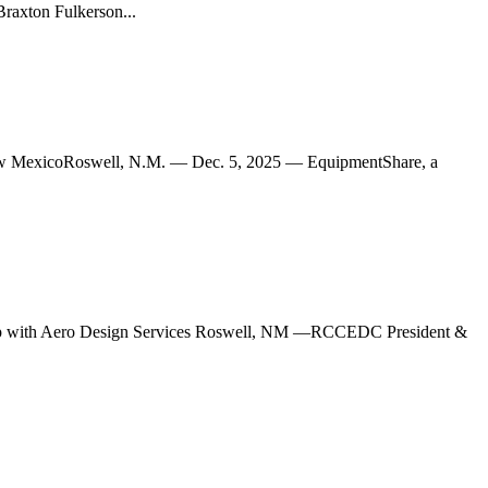
Braxton Fulkerson...
MexicoRoswell, N.M. — Dec. 5, 2025 — EquipmentShare, a
 with Aero Design Services Roswell, NM —RCCEDC President &