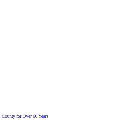
 County for Over 60 Years