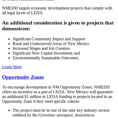
NMEDD targets economic development projects that comply with
all legal facets of LEDA.
An additional consideration is given to projects that
demonstrate:
Significant Community Impact and Support
Rural and Underserved Areas of New Mexico
Increased Wages and Job Creation
Significant New Capital Investment; and
Environmentally Sustainable Outcomes.
Learn More
Opportunity Zones
To encourage development in NM Opportunity Zones, NMEDD
offers an incentive as a part of LEDA. New Mexico will guarantee
an additional $1 million in LEDA funding to projects located in an
Opportunity Zone if they meet specific criteria:
The project must be in one of the nine key industry sectors
outlined by the Governor: aerospace, biosciences,