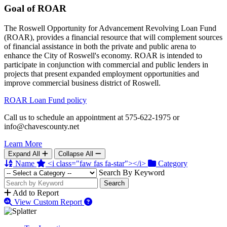
Goal of ROAR
The Roswell Opportunity for Advancement Revolving Loan Fund
(ROAR), provides a financial resource that will complement sources
of financial assistance in both the private and public arena to
enhance the City of Roswell's economy. ROAR is intended to
participate in conjunction with commercial and public lenders in
projects that present expanded employment opportunities and
improve commercial business district of Roswell.
ROAR Loan Fund policy
Call us to schedule an appointment at 575-622-1975 or
info@chavescounty.net
Learn More
Expand All
Collapse All
Name
<i class="faw fas fa-star"></i>
Category
Search By Keyword
Search
Add to Report
View Custom Report