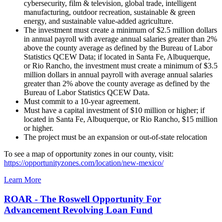
cybersecurity, film & television, global trade, intelligent
manufacturing, outdoor recreation, sustainable & green
energy, and sustainable value-added agriculture.
The investment must create a minimum of $2.5 million dollars
in annual payroll with average annual salaries greater than 2%
above the county average as defined by the Bureau of Labor
Statistics QCEW Data; if located in Santa Fe, Albuquerque,
or Rio Rancho, the investment must create a minimum of $3.5
million dollars in annual payroll with average annual salaries
greater than 2% above the county average as defined by the
Bureau of Labor Statistics QCEW Data.
Must commit to a 10-year agreement.
Must have a capital investment of $10 million or higher; if
located in Santa Fe, Albuquerque, or Rio Rancho, $15 million
or higher.
The project must be an expansion or out-of-state relocation
To see a map of opportunity zones in our county, visit:
https://opportunityzones.com/location/new-mexico/
Learn More
ROAR - The Roswell Opportunity For
Advancement Revolving Loan Fund