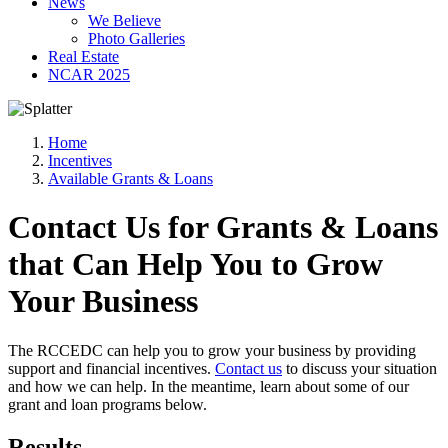
News
We Believe
Photo Galleries
Real Estate
NCAR 2025
Home
Incentives
Available Grants & Loans
Contact Us for Grants & Loans
that Can Help You to Grow
Your Business
The RCCEDC can help you to grow your business by providing
support and financial incentives.
Contact us
to discuss your situation
and how we can help. In the meantime, learn about some of our
grant and loan programs below.
Results