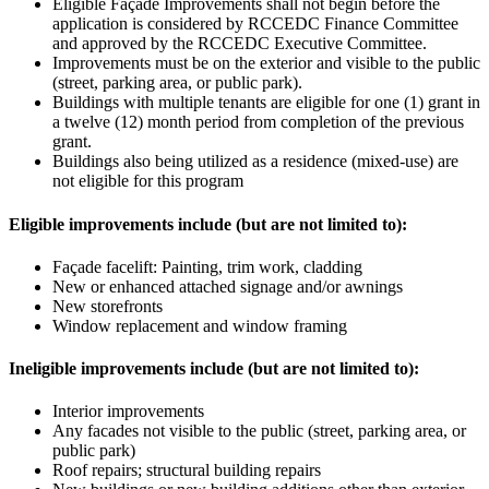
Eligible Façade Improvements shall not begin before the
application is considered by RCCEDC Finance Committee
and approved by the RCCEDC Executive Committee.
Improvements must be on the exterior and visible to the public
(street, parking area, or public park).
Buildings with multiple tenants are eligible for one (1) grant in
a twelve (12) month period from completion of the previous
grant.
Buildings also being utilized as a residence (mixed-use) are
not eligible for this program
Eligible improvements include (but are not limited to):
Façade facelift: Painting, trim work, cladding
New or enhanced attached signage and/or awnings
New storefronts
Window replacement and window framing
Ineligible improvements include (but are not limited to):
Interior improvements
Any facades not visible to the public (street, parking area, or
public park)
Roof repairs; structural building repairs