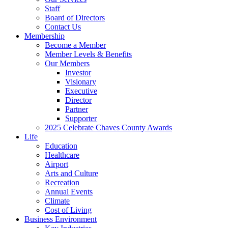
Staff
Board of Directors
Contact Us
Membership
Become a Member
Member Levels & Benefits
Our Members
Investor
Visionary
Executive
Director
Partner
Supporter
2025 Celebrate Chaves County Awards
Life
Education
Healthcare
Airport
Arts and Culture
Recreation
Annual Events
Climate
Cost of Living
Business Environment