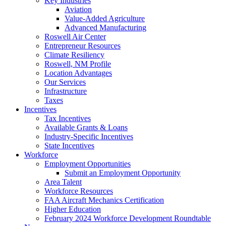
Key Industries
Aviation
Value-Added Agriculture
Advanced Manufacturing
Roswell Air Center
Entrepreneur Resources
Climate Resiliency
Roswell, NM Profile
Location Advantages
Our Services
Infrastructure
Taxes
Incentives
Tax Incentives
Available Grants & Loans
Industry-Specific Incentives
State Incentives
Workforce
Employment Opportunities
Submit an Employment Opportunity
Area Talent
Workforce Resources
FAA Aircraft Mechanics Certification
Higher Education
February 2024 Workforce Development Roundtable