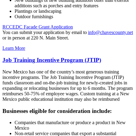
New buildings or new building additions other than exterior
additions such as porches and entry features
Plantings or landscaping
Outdoor furnishings
RCCEDC Facade Grant Application
You can submit your application by email to
info@chavescounty.net
or in person at 220 N. Main Street.
Learn More
Job Training Incentive Program (JTIP)
New Mexico has one of the country’s most generous training
incentive programs. The Job Training Incentive Program (JTIP)
funds classroom and on-the-job training for newly-created jobs in
expanding or relocating businesses for up to 6 months. The program
reimburses 50-75% of employee wages. Custom training at a New
Mexico public educational institution may also be reimbursed
Businesses eligible for consideration include:
Companies that manufacture or produce a product in New
Mexico
Non-retail service companies that export a substantial