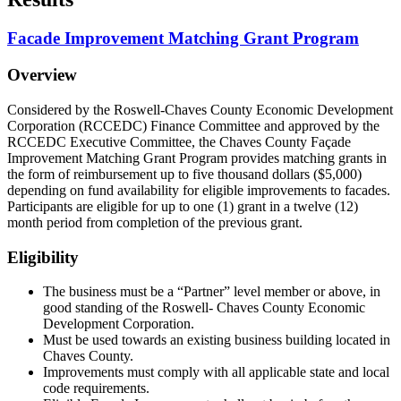
Facade Improvement Matching Grant Program
Overview
Considered by the Roswell-Chaves County Economic Development
Corporation (RCCEDC) Finance Committee and approved by the
RCCEDC Executive Committee, the Chaves County Façade
Improvement Matching Grant Program provides matching grants in
the form of reimbursement up to five thousand dollars ($5,000)
depending on fund availability for eligible improvements to facades.
Participants are eligible for up to one (1) grant in a twelve (12)
month period from completion of the previous grant.
Eligibility
The business must be a “Partner” level member or above, in
good standing of the Roswell- Chaves County Economic
Development Corporation.
Must be used towards an existing business building located in
Chaves County.
Improvements must comply with all applicable state and local
code requirements.