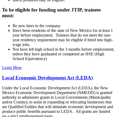
To be eligible for funding under JTIP, trainees
must:
Be new hires to the company
Have been residents of the state of New Mexico for at least 1
year before employment. Trainees that do not meet the one-
year residency requirement may be eligible if hired into high-
wage jobs.
Not have left high school in the 3 months before employment,
unless they have graduated or completed an HSE (High
School Equivalency)
Learn More
Local Economic Development Act (LEDA)
Under the Local Economic Development Act (LEDA), the New
Mexico Economic Development Department (NMEDD) is granted
authority to administer grants to Local Governments (Municipality
and/or County); to assist in expanding or relocating businesses that
are Qualified Entities that will stimulate economic development and
produce public benefits pursuant to LEDA. All grants are funded
on a strict reimbursement basis.