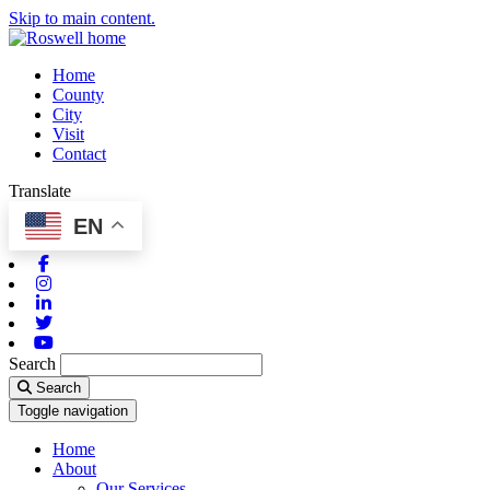
Skip to main content.
Home
County
City
Visit
Contact
Translate
EN
Facebook
Instagram
Linkedin
Twitter
Youtube
Search
Search
Toggle navigation
Home
About
Our Services