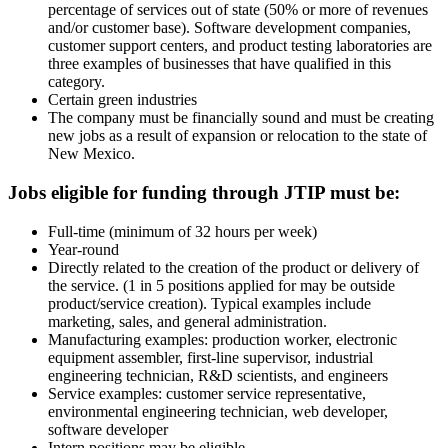
percentage of services out of state (50% or more of revenues
and/or customer base). Software development companies,
customer support centers, and product testing laboratories are
three examples of businesses that have qualified in this
category.
Certain green industries
The company must be financially sound and must be creating
new jobs as a result of expansion or relocation to the state of
New Mexico.
Jobs eligible for funding through JTIP must be:
Full-time (minimum of 32 hours per week)
Year-round
Directly related to the creation of the product or delivery of
the service. (1 in 5 positions applied for may be outside
product/service creation). Typical examples include
marketing, sales, and general administration.
Manufacturing examples: production worker, electronic
equipment assembler, first-line supervisor, industrial
engineering technician, R&D scientists, and engineers
Service examples: customer service representative,
environmental engineering technician, web developer,
software developer
Intern positions may be eligible.