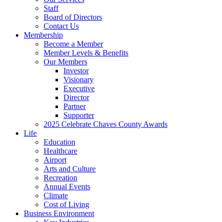
Staff
Board of Directors
Contact Us
Membership
Become a Member
Member Levels & Benefits
Our Members
Investor
Visionary
Executive
Director
Partner
Supporter
2025 Celebrate Chaves County Awards
Life
Education
Healthcare
Airport
Arts and Culture
Recreation
Annual Events
Climate
Cost of Living
Business Environment