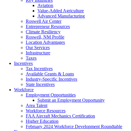
Key Industries
Aviation
Value-Added Agriculture
Advanced Manufacturing
Roswell Air Center
Entrepreneur Resources
Climate Resiliency
Roswell, NM Profile
Location Advantages
Our Services
Infrastructure
Taxes
Incentives
Tax Incentives
Available Grants & Loans
Industry-Specific Incentives
State Incentives
Workforce
Employment Opportunities
Submit an Employment Opportunity
Area Talent
Workforce Resources
FAA Aircraft Mechanics Certification
Higher Education
February 2024 Workforce Development Roundtable