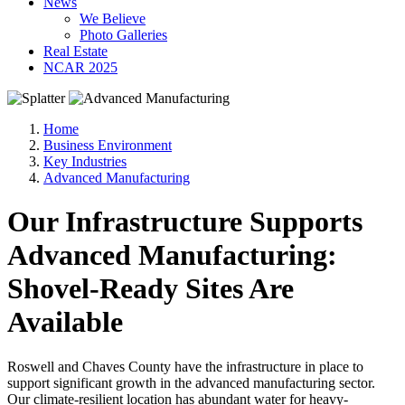
News
We Believe
Photo Galleries
Real Estate
NCAR 2025
Home
Business Environment
Key Industries
Advanced Manufacturing
Our Infrastructure Supports
Advanced Manufacturing:
Shovel-Ready Sites Are
Available
Roswell and Chaves County have the infrastructure in place to
support significant growth in the advanced manufacturing sector.
Our climate-resilient location has abundant water for heavy-