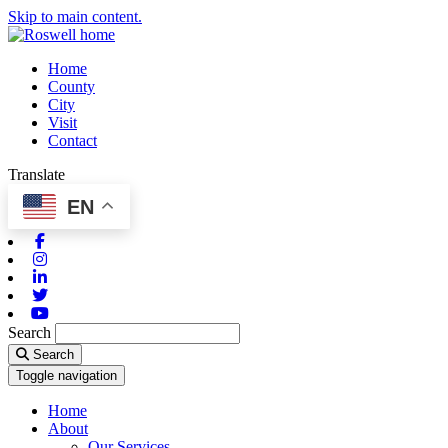
Skip to main content.
Home
County
City
Visit
Contact
Translate
EN
Facebook
Instagram
Linkedin
Twitter
Youtube
Search
Search
Toggle navigation
Home
About
Our Services