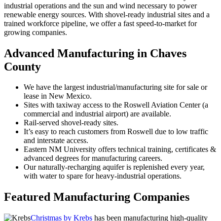
industrial operations and the sun and wind necessary to power
renewable energy sources. With shovel-ready industrial sites and a
trained workforce pipeline, we offer a fast speed-to-market for
growing companies.
Advanced Manufacturing in Chaves
County
We have the largest industrial/manufacturing site for sale or
lease in New Mexico.
Sites with taxiway access to the Roswell Aviation Center (a
commercial and industrial airport) are available.
Rail-served shovel-ready sites.
It’s easy to reach customers from Roswell due to low traffic
and interstate access.
Eastern NM University offers technical training, certificates &
advanced degrees for manufacturing careers.
Our naturally-recharging aquifer is replenished every year,
with water to spare for heavy-industrial operations.
Featured Manufacturing Companies
Christmas by Krebs
has been manufacturing high-quality