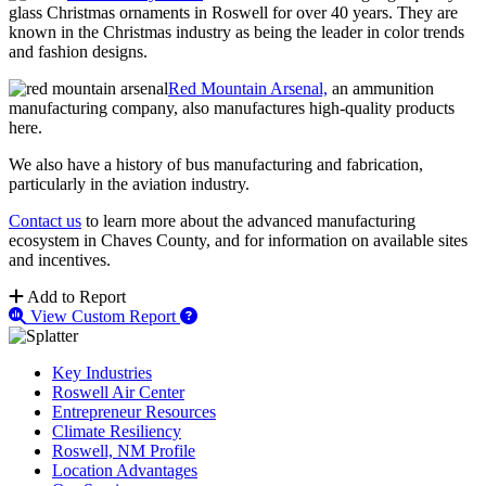
glass Christmas ornaments in Roswell for over 40 years. They are
known in the Christmas industry as being the leader in color trends
and fashion designs.
Red Mountain Arsenal,
an ammunition
manufacturing company, also manufactures high-quality products
here.
We also have a history of bus manufacturing and fabrication,
particularly in the aviation industry.
Contact us
to learn more about the advanced manufacturing
ecosystem in Chaves County, and for information on available sites
and incentives.
Add to Report
View Custom Report
Key Industries
Roswell Air Center
Entrepreneur Resources
Climate Resiliency
Roswell, NM Profile
Location Advantages