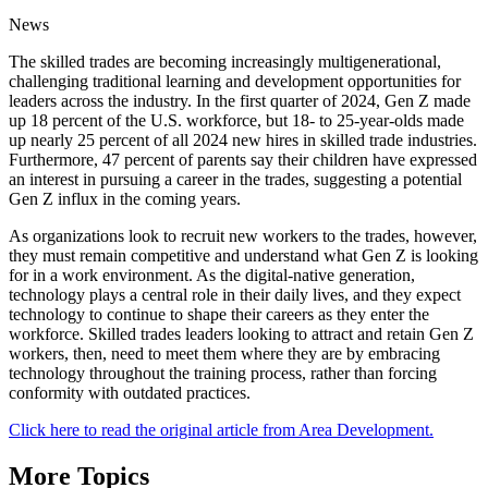
News
The skilled trades are becoming increasingly multigenerational,
challenging traditional learning and development opportunities for
leaders across the industry. In the first quarter of 2024, Gen Z made
up 18 percent of the U.S. workforce, but 18- to 25-year-olds made
up nearly 25 percent of all 2024 new hires in skilled trade industries.
Furthermore, 47 percent of parents say their children have expressed
an interest in pursuing a career in the trades, suggesting a potential
Gen Z influx in the coming years.
As organizations look to recruit new workers to the trades, however,
they must remain competitive and understand what Gen Z is looking
for in a work environment. As the digital-native generation,
technology plays a central role in their daily lives, and they expect
technology to continue to shape their careers as they enter the
workforce. Skilled trades leaders looking to attract and retain Gen Z
workers, then, need to meet them where they are by embracing
technology throughout the training process, rather than forcing
conformity with outdated practices.
Click here to read the original article from Area Development.
More Topics