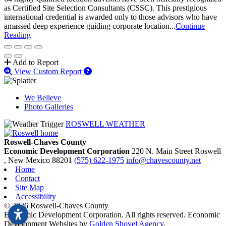
as Certified Site Selection Consultants (CSSC). This prestigious
international credential is awarded only to those advisors who have
amassed deep experience guiding corporate location...
Continue
Reading
Add to Report
View Custom Report
We Believe
Photo Galleries
ROSWELL WEATHER
Roswell-Chaves County
Economic Development Corporation
220 N. Main Street
Roswell
, New Mexico
88201
(575) 622-1975
info@chavescounty.net
Home
Contact
Site Map
Accessibility
© 2026 Roswell-Chaves County
Economic Development Corporation. All rights reserved. Economic
Development Websites by
Golden Shovel Agency
.