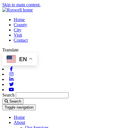
Skip to main content.
Home
County
City
Visit
Contact
Translate
EN
Facebook
Instagram
Linkedin
Twitter
Youtube
Search
Search
Toggle navigation
Home
About
Our Services