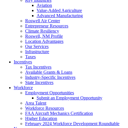
Key Industries
Aviation
Value-Added Agriculture
Advanced Manufacturing
Roswell Air Center
Entrepreneur Resources
Climate Resiliency
Roswell, NM Profile
Location Advantages
Our Services
Infrastructure
Taxes
Incentives
Tax Incentives
Available Grants & Loans
Industry-Specific Incentives
State Incentives
Workforce
Employment Opportunities
Submit an Employment Opportunity
Area Talent
Workforce Resources
FAA Aircraft Mechanics Certification
Higher Education
February 2024 Workforce Development Roundtable