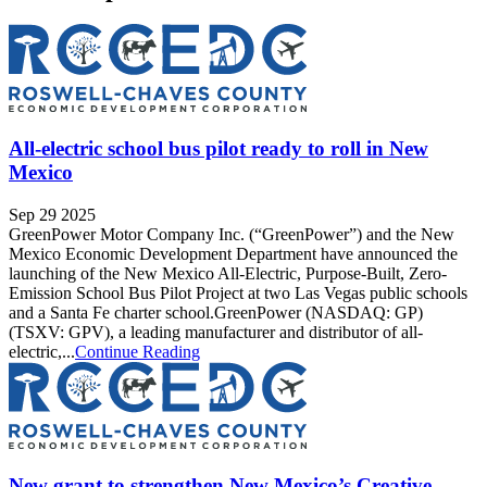
All-electric school bus pilot ready to roll in New
Mexico
Sep 29 2025
GreenPower Motor Company Inc. (“GreenPower”) and the New
Mexico Economic Development Department have announced the
launching of the New Mexico All-Electric, Purpose-Built, Zero-
Emission School Bus Pilot Project at two Las Vegas public schools
and a Santa Fe charter school.GreenPower (NASDAQ: GP)
(TSXV: GPV), a leading manufacturer and distributor of all-
electric,...
Continue Reading
New grant to strengthen New Mexico’s Creative