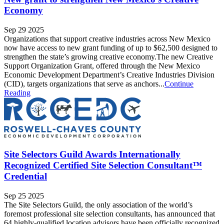
Economy
Sep 29 2025
Organizations that support creative industries across New Mexico
now have access to new grant funding of up to $62,500 designed to
strengthen the state’s growing creative economy.The new Creative
Support Organization Grant, offered through the New Mexico
Economic Development Department’s Creative Industries Division
(CID), targets organizations that serve as anchors...
Continue
Reading
Site Selectors Guild Awards Internationally
Recognized Certified Site Selection Consultant™
Credential
Sep 25 2025
The Site Selectors Guild, the only association of the world’s
foremost professional site selection consultants, has announced that
64 highly-qualified location advisors have been officially recognized