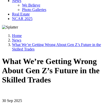
News
We Believe
Photo Galleries
Real Estate
NCAR 2025
Home
News
What We’re Getting Wrong About Gen Z’s Future in the
Skilled Trades
What We’re Getting Wrong
About Gen Z’s Future in the
Skilled Trades
30 Sep 2025