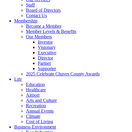
Staff
Board of Directors
Contact Us
Membership
Become a Member
Member Levels & Benefits
Our Members
Investor
Visionary
Executive
Director
Partner
Supporter
2025 Celebrate Chaves County Awards
Life
Education
Healthcare
Airport
Arts and Culture
Recreation
Annual Events
Climate
Cost of Living
Business Environment