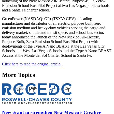
launching of the New Mexico All-Electric, Purpose-Built, Zero-
Emission School Bus Pilot Project at two Las Vegas public schools
and a Santa Fe charter school.
GreenPower (NASDAQ: GP) (TSXV: GPV), a leading
manufacturer and distributor of all-electric, purpose-built, zero-
emission medium and heavy-duty vehicles serving the cargo and
delivery market, shuttle and transit space, and school bus sector,
today announced the launch of the New Mexico All-Electric,
Purpose-Built, Zero-Emission School Bus Pilot Project with
deployments of the Type A Nano BEAST at the Las Vegas City
Schools and West Las Vegas Schools and the Type A Nano BEAST
Access at the Monte del Sol Charter School in Santa Fe.
Click here to read the original article.
More Topics
New grant to strengthen New Mexico’s Creative