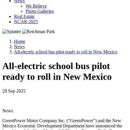
News
We Believe
Photo Galleries
Real Estate
NCAR 2025
Home
News
All-electric school bus pilot ready to roll in New Mexico
All-electric school bus pilot
ready to roll in New Mexico
29 Sep 2025
News
GreenPower Motor Company Inc. (“GreenPower”) and the New
Mexico Economic Development Department have announced the