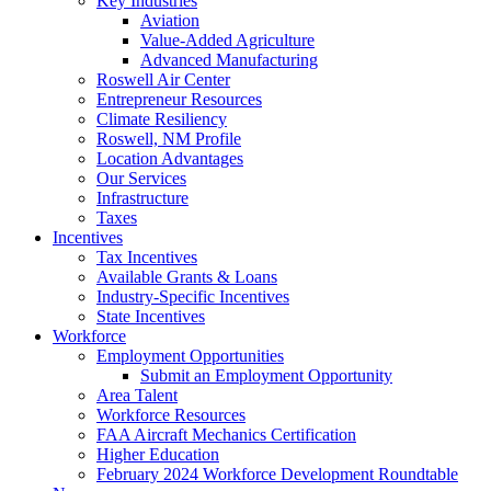
Key Industries
Aviation
Value-Added Agriculture
Advanced Manufacturing
Roswell Air Center
Entrepreneur Resources
Climate Resiliency
Roswell, NM Profile
Location Advantages
Our Services
Infrastructure
Taxes
Incentives
Tax Incentives
Available Grants & Loans
Industry-Specific Incentives
State Incentives
Workforce
Employment Opportunities
Submit an Employment Opportunity
Area Talent
Workforce Resources
FAA Aircraft Mechanics Certification
Higher Education
February 2024 Workforce Development Roundtable