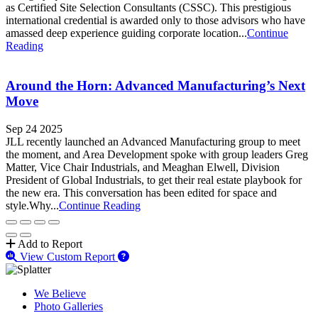
as Certified Site Selection Consultants (CSSC). This prestigious
international credential is awarded only to those advisors who have
amassed deep experience guiding corporate location...
Continue
Reading
Around the Horn: Advanced Manufacturing’s Next
Move
Sep 24 2025
JLL recently launched an Advanced Manufacturing group to meet
the moment, and Area Development spoke with group leaders Greg
Matter, Vice Chair Industrials, and Meaghan Elwell, Division
President of Global Industrials, to get their real estate playbook for
the new era. This conversation has been edited for space and
style.Why...
Continue Reading
Add to Report
View Custom Report
We Believe
Photo Galleries