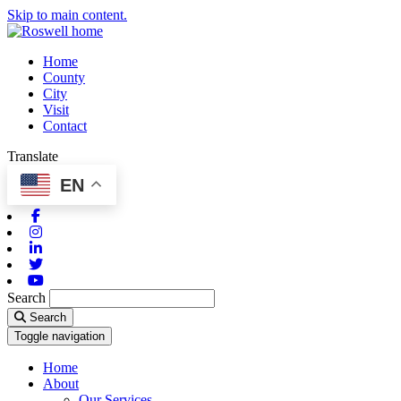
Skip to main content.
Home
County
City
Visit
Contact
Translate
EN
Facebook
Instagram
Linkedin
Twitter
Youtube
Search
Search
Toggle navigation
Home
About
Our Services