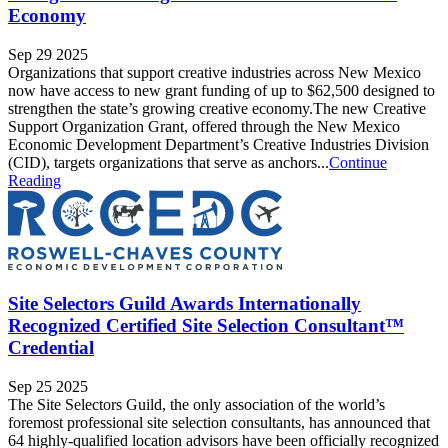
Economy
Sep 29 2025
Organizations that support creative industries across New Mexico
now have access to new grant funding of up to $62,500 designed to
strengthen the state’s growing creative economy.The new Creative
Support Organization Grant, offered through the New Mexico
Economic Development Department’s Creative Industries Division
(CID), targets organizations that serve as anchors...
Continue
Reading
Site Selectors Guild Awards Internationally
Recognized Certified Site Selection Consultant™
Credential
Sep 25 2025
The Site Selectors Guild, the only association of the world’s
foremost professional site selection consultants, has announced that
64 highly-qualified location advisors have been officially recognized