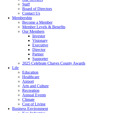
Staff
Board of Directors
Contact Us
Membership
Become a Member
Member Levels & Benefits
Our Members
Investor
Visionary
Executive
Director
Partner
Supporter
2025 Celebrate Chaves County Awards
Life
Education
Healthcare
Airport
Arts and Culture
Recreation
Annual Events
Climate
Cost of Living
Business Environment