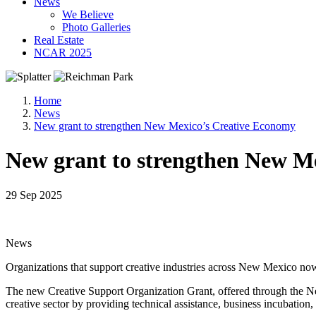
News
We Believe
Photo Galleries
Real Estate
NCAR 2025
Home
News
New grant to strengthen New Mexico’s Creative Economy
New grant to strengthen New M
29 Sep 2025
News
Organizations that support creative industries across New Mexico now
The new Creative Support Organization Grant, offered through the Ne
creative sector by providing technical assistance, business incubatio