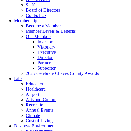
Staff
Board of Directors
Contact Us
Membership
Become a Member
Member Levels & Benefits
Our Members
Investor
Visionary
Executive
Director
Partner
Supporter
2025 Celebrate Chaves County Awards
Life
Education
Healthcare
Airport
Arts and Culture
Recreation
Annual Events
Climate
Cost of Living
Business Environment