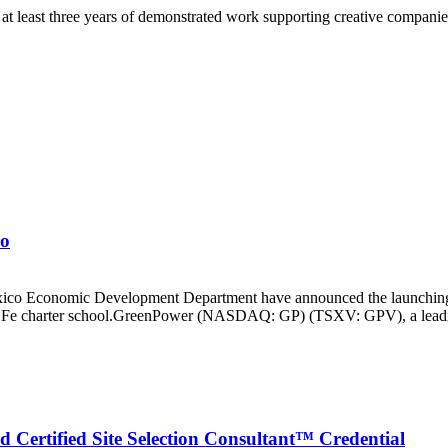
 at least three years of demonstrated work supporting creative companies
co
 Economic Development Department have announced the launching of
a Fe charter school.GreenPower (NASDAQ: GP) (TSXV: GPV), a leading m
d Certified Site Selection Consultant™ Credential