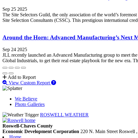
Sep 25 2025
The Site Selectors Guild, the only association of the world’s foremost 
Site Selection Consultants (CSSC). This prestigious international cre
Around the Horn: Advanced Manufacturing’s Next 
Sep 24 2025
JLL recently launched an Advanced Manufacturing group to meet the 
Global Industrials, to get their real estate playbook for the new era. 
Add to Report
View Custom Report
We Believe
Photo Galleries
ROSWELL WEATHER
Roswell-Chaves County
Economic Development Corporation
220 N. Main Street
Roswell
Home