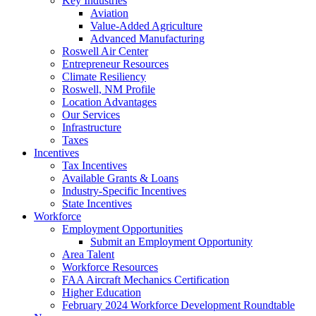
Key Industries
Aviation
Value-Added Agriculture
Advanced Manufacturing
Roswell Air Center
Entrepreneur Resources
Climate Resiliency
Roswell, NM Profile
Location Advantages
Our Services
Infrastructure
Taxes
Incentives
Tax Incentives
Available Grants & Loans
Industry-Specific Incentives
State Incentives
Workforce
Employment Opportunities
Submit an Employment Opportunity
Area Talent
Workforce Resources
FAA Aircraft Mechanics Certification
Higher Education
February 2024 Workforce Development Roundtable