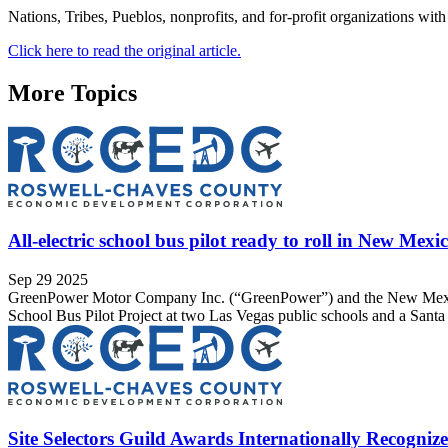
Nations, Tribes, Pueblos, nonprofits, and for-profit organizations with
Click here to read the original article.
More Topics
All-electric school bus pilot ready to roll in New Mexi
Sep 29 2025
GreenPower Motor Company Inc. (“GreenPower”) and the New Mexico
School Bus Pilot Project at two Las Vegas public schools and a Sant
Site Selectors Guild Awards Internationally Recognize