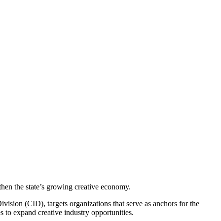
then the state’s growing creative economy.
ion (CID), targets organizations that serve as anchors for the
s to expand creative industry opportunities.