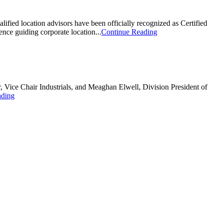
alified location advisors have been officially recognized as Certified
nce guiding corporate location...
Continue Reading
Vice Chair Industrials, and Meaghan Elwell, Division President of
ading