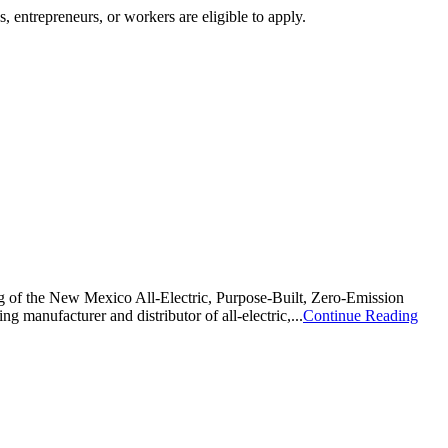
, entrepreneurs, or workers are eligible to apply.
 the New Mexico All-Electric, Purpose-Built, Zero-Emission
anufacturer and distributor of all-electric,...
Continue Reading