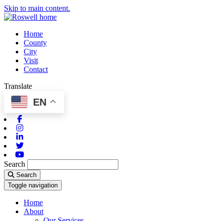
Skip to main content.
Home
County
City
Visit
Contact
Translate
EN
Facebook
Instagram
Linkedin
Twitter
Youtube
Search
Search
Toggle navigation
Home
About
Our Services