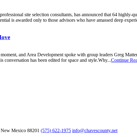
professional site selection consultants, has announced that 64 highly-qu
dential is awarded only to those advisors who have amassed deep experie
Move
moment, and Area Development spoke with group leaders Greg Matter, 
This conversation has been edited for space and style.Why...
Continue Re
, New Mexico
88201
(575) 622-1975
info@chavescounty.net