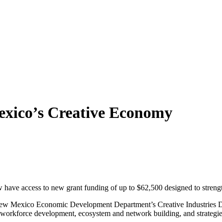
exico’s Creative Economy
 have access to new grant funding of up to $62,500 designed to streng
w Mexico Economic Development Department’s Creative Industries Divis
n, workforce development, ecosystem and network building, and strategie