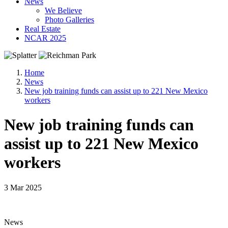
News
We Believe
Photo Galleries
Real Estate
NCAR 2025
Home
News
New job training funds can assist up to 221 New Mexico
workers
New job training funds can
assist up to 221 New Mexico
workers
3 Mar 2025
News