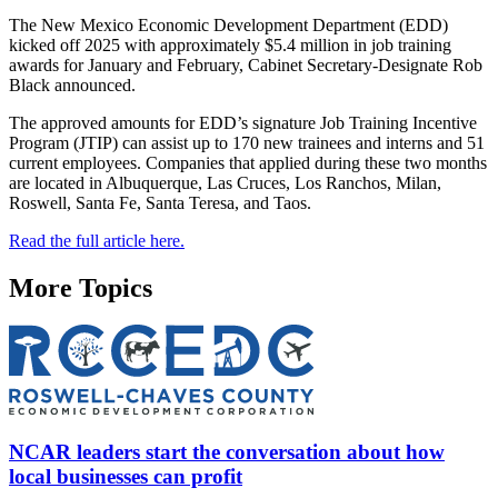
The New Mexico Economic Development Department (EDD)
kicked off 2025 with approximately $5.4 million in job training
awards for January and February, Cabinet Secretary-Designate Rob
Black announced.
The approved amounts for EDD’s signature Job Training Incentive
Program (JTIP) can assist up to 170 new trainees and interns and 51
current employees. Companies that applied during these two months
are located in Albuquerque, Las Cruces, Los Ranchos, Milan,
Roswell, Santa Fe, Santa Teresa, and Taos.
Read the full article here.
More Topics
NCAR leaders start the conversation about how
local businesses can profit