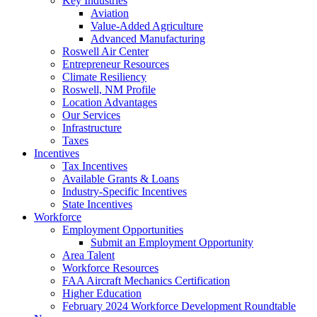
Key Industries
Aviation
Value-Added Agriculture
Advanced Manufacturing
Roswell Air Center
Entrepreneur Resources
Climate Resiliency
Roswell, NM Profile
Location Advantages
Our Services
Infrastructure
Taxes
Incentives
Tax Incentives
Available Grants & Loans
Industry-Specific Incentives
State Incentives
Workforce
Employment Opportunities
Submit an Employment Opportunity
Area Talent
Workforce Resources
FAA Aircraft Mechanics Certification
Higher Education
February 2024 Workforce Development Roundtable