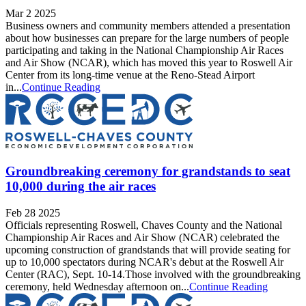
Mar 2 2025
Business owners and community members attended a presentation
about how businesses can prepare for the large numbers of people
participating and taking in the National Championship Air Races
and Air Show (NCAR), which has moved this year to Roswell Air
Center from its long-time venue at the Reno-Stead Airport
in...
Continue Reading
Groundbreaking ceremony for grandstands to seat
10,000 during the air races
Feb 28 2025
Officials representing Roswell, Chaves County and the National
Championship Air Races and Air Show (NCAR) celebrated the
upcoming construction of grandstands that will provide seating for
up to 10,000 spectators during NCAR's debut at the Roswell Air
Center (RAC), Sept. 10-14.Those involved with the groundbreaking
ceremony, held Wednesday afternoon on...
Continue Reading