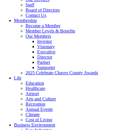
Staff
Board of Directors
Contact Us
Membership
Become a Member
Member Levels & Benefits
Our Members
Investor
Visionary
Executive
Director
Partner
Supporter
2025 Celebrate Chaves County Awards
Life
Education
Healthcare
Airport
Arts and Culture
Recreation
Annual Events
Climate
Cost of Living
Business Environment