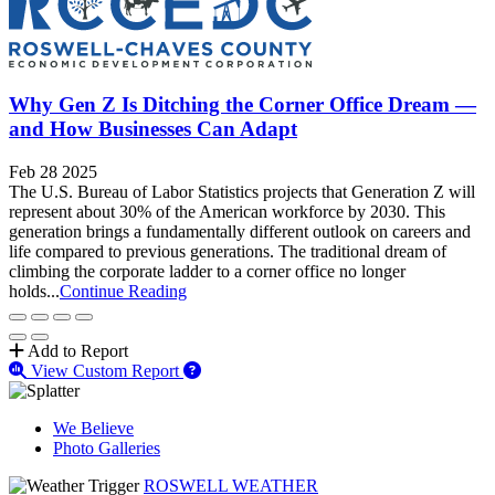
Why Gen Z Is Ditching the Corner Office Dream —
and How Businesses Can Adapt
Feb 28 2025
The U.S. Bureau of Labor Statistics projects that Generation Z will
represent about 30% of the American workforce by 2030. This
generation brings a fundamentally different outlook on careers and
life compared to previous generations. The traditional dream of
climbing the corporate ladder to a corner office no longer
holds...
Continue Reading
Add to Report
View Custom Report
We Believe
Photo Galleries
ROSWELL WEATHER