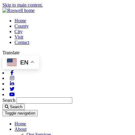
Skip to main content.
Home
County
City
Visit
Contact
Translate
EN
Facebook
Instagram
Linkedin
Twitter
Youtube
Search
Search
Toggle navigation
Home
About
Our Services