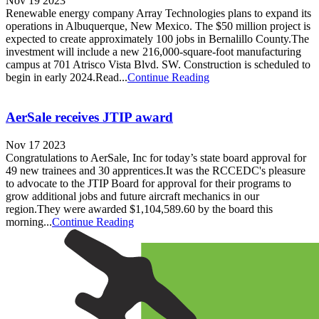
Nov 19 2023
Renewable energy company Array Technologies plans to expand its
operations in Albuquerque, New Mexico. The $50 million project is
expected to create approximately 100 jobs in Bernalillo County.The
investment will include a new 216,000-square-foot manufacturing
campus at 701 Atrisco Vista Blvd. SW. Construction is scheduled to
begin in early 2024.Read...
Continue Reading
AerSale receives JTIP award
Nov 17 2023
Congratulations to AerSale, Inc for today’s state board approval for
49 new trainees and 30 apprentices.It was the RCCEDC's pleasure
to advocate to the JTIP Board for approval for their programs to
grow additional jobs and future aircraft mechanics in our
region.They were awarded $1,104,589.60 by the board this
morning...
Continue Reading