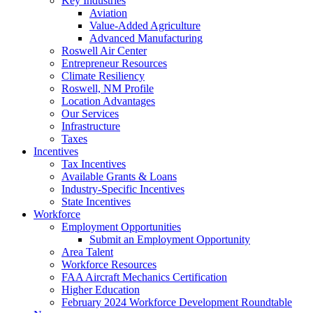
Key Industries
Aviation
Value-Added Agriculture
Advanced Manufacturing
Roswell Air Center
Entrepreneur Resources
Climate Resiliency
Roswell, NM Profile
Location Advantages
Our Services
Infrastructure
Taxes
Incentives
Tax Incentives
Available Grants & Loans
Industry-Specific Incentives
State Incentives
Workforce
Employment Opportunities
Submit an Employment Opportunity
Area Talent
Workforce Resources
FAA Aircraft Mechanics Certification
Higher Education
February 2024 Workforce Development Roundtable