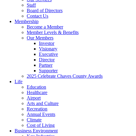
Staff
Board of Directors
Contact Us
Membership
Become a Member
Member Levels & Benefits
Our Members
Investor
Visionary
Executive
Director
Partner
Supporter
2025 Celebrate Chaves County Awards
Life
Education
Healthcare
Airport
Arts and Culture
Recreation
Annual Events
Climate
Cost of Living
Business Environment