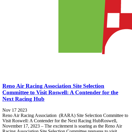
Reno Air Racing Association Site Selection
Committee to Visit Roswell: A Contender for the
Next Racing Hub
Nov 17 2023
Reno Air Racing Association (RARA) Site Selection Committee to
Visit Roswell: A Contender for the Next Racing HubRoswell,
November 17, 2023 – The excitement is soaring as the Reno Air
Racing Association Site Selection Committee prepares to visit