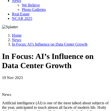
News
We Believe
Photo Galleries
Real Estate
NCAR 2025
Home
News
In Focus: AI’s Influence on Data Center Growth
In Focus: AI’s Influence on
Data Center Growth
19 Nov 2023
News
Artificial intelligence (AI) is one of the most talked about subjects of
the year, anticipated to touch almost all facets of modern life. Hotly