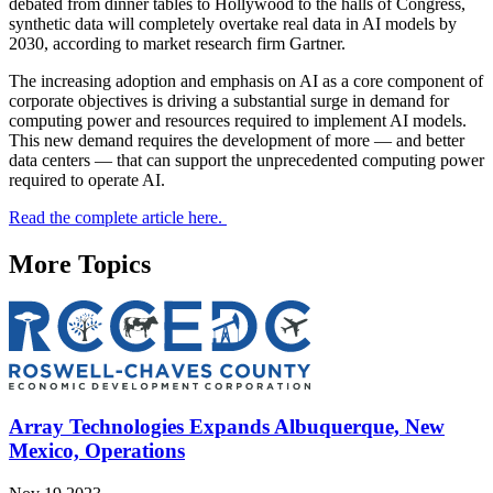
debated from dinner tables to Hollywood to the halls of Congress,
synthetic data will completely overtake real data in AI models by
2030, according to market research firm Gartner.
The increasing adoption and emphasis on AI as a core component of
corporate objectives is driving a substantial surge in demand for
computing power and resources required to implement AI models.
This new demand requires the development of more — and better
data centers — that can support the unprecedented computing power
required to operate AI.
Read the complete article here.
More Topics
Array Technologies Expands Albuquerque, New
Mexico, Operations