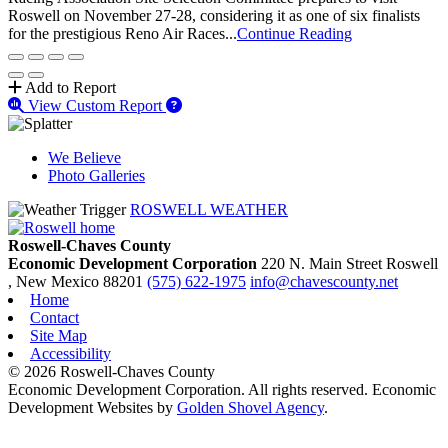
Roswell on November 27-28, considering it as one of six finalists
for the prestigious Reno Air Races...
Continue Reading
Add to Report
View Custom Report
We Believe
Photo Galleries
ROSWELL WEATHER
Roswell-Chaves County
Economic Development Corporation
220 N. Main Street
Roswell
, New Mexico
88201
(575) 622-1975
info@chavescounty.net
Home
Contact
Site Map
Accessibility
© 2026 Roswell-Chaves County
Economic Development Corporation. All rights reserved. Economic
Development Websites by
Golden Shovel Agency
.