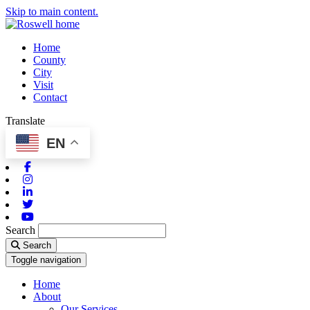
Skip to main content.
Home
County
City
Visit
Contact
Translate
EN
Facebook
Instagram
Linkedin
Twitter
Youtube
Search
Search
Toggle navigation
Home
About
Our Services