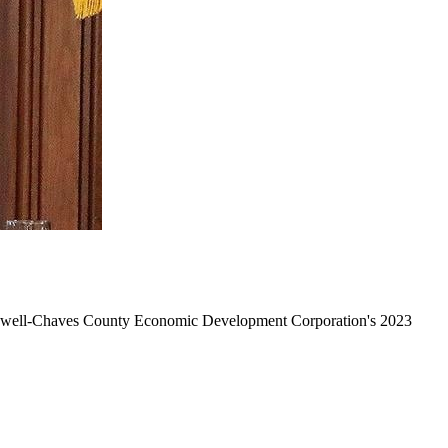
 Roswell-Chaves County Economic Development Corporation's 2023