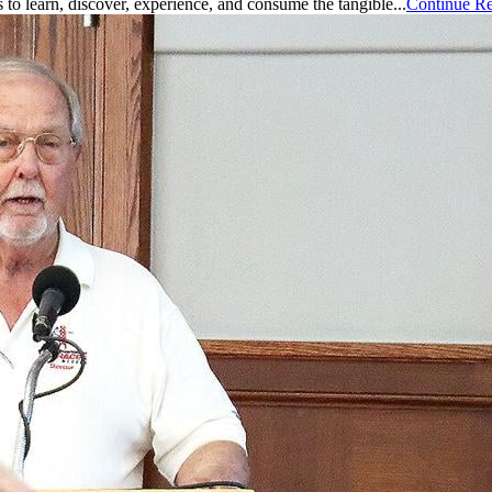
is to learn, discover, experience, and consume the tangible...
Continue R