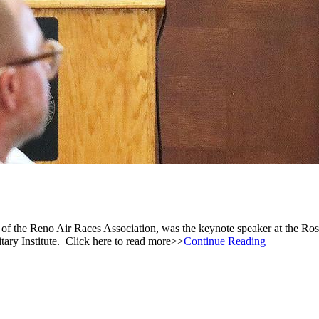
n of the Reno Air Races Association, was the keynote speaker at the
ry Institute. Click here to read more>>
Continue Reading