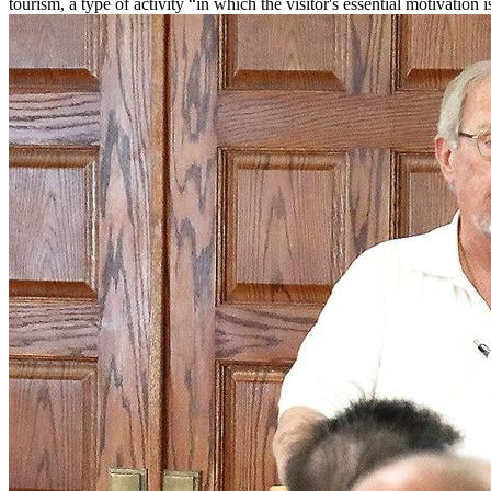
tourism, a type of activity “in which the visitor's essential motivation 