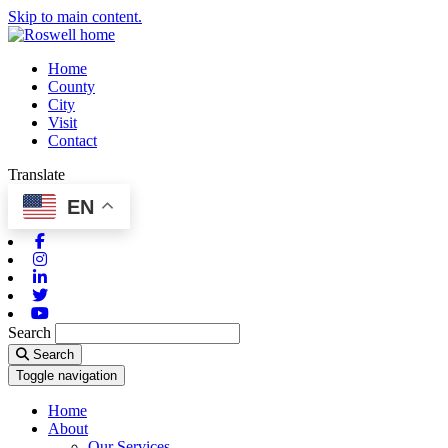
Skip to main content.
Home
County
City
Visit
Contact
Translate
EN
Facebook
Instagram
Linkedin
Twitter
Youtube
Search
Search
Toggle navigation
Home
About
Our Services