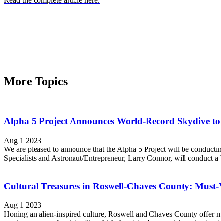
Read the complete article here.
More Topics
Alpha 5 Project Announces World-Record Skydive to 
Aug 1 2023
We are pleased to announce that the Alpha 5 Project will be conduc
Specialists and Astronaut/Entrepreneur, Larry Connor, will conduct a 
Cultural Treasures in Roswell-Chaves County: Must-Vis
Aug 1 2023
Honing an alien-inspired culture, Roswell and Chaves County offer muc