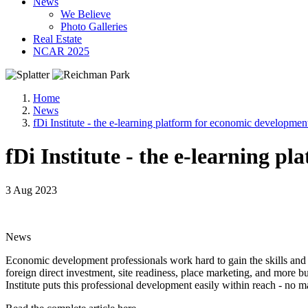
News
We Believe
Photo Galleries
Real Estate
NCAR 2025
Home
News
fDi Institute - the e-learning platform for economic developmen
fDi Institute - the e-learning 
3 Aug 2023
News
Economic development professionals work hard to gain the skills and e
foreign direct investment, site readiness, place marketing, and more b
Institute puts this professional development easily within reach - no m