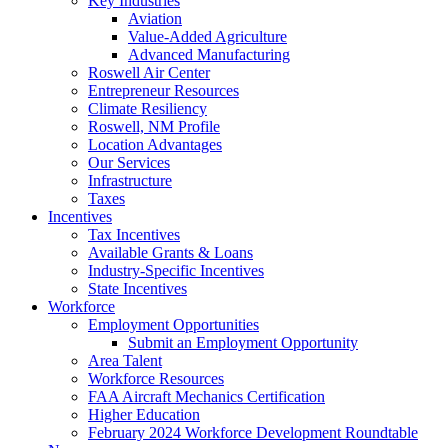
Key Industries
Aviation
Value-Added Agriculture
Advanced Manufacturing
Roswell Air Center
Entrepreneur Resources
Climate Resiliency
Roswell, NM Profile
Location Advantages
Our Services
Infrastructure
Taxes
Incentives
Tax Incentives
Available Grants & Loans
Industry-Specific Incentives
State Incentives
Workforce
Employment Opportunities
Submit an Employment Opportunity
Area Talent
Workforce Resources
FAA Aircraft Mechanics Certification
Higher Education
February 2024 Workforce Development Roundtable