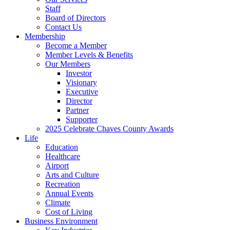
Staff
Board of Directors
Contact Us
Membership
Become a Member
Member Levels & Benefits
Our Members
Investor
Visionary
Executive
Director
Partner
Supporter
2025 Celebrate Chaves County Awards
Life
Education
Healthcare
Airport
Arts and Culture
Recreation
Annual Events
Climate
Cost of Living
Business Environment