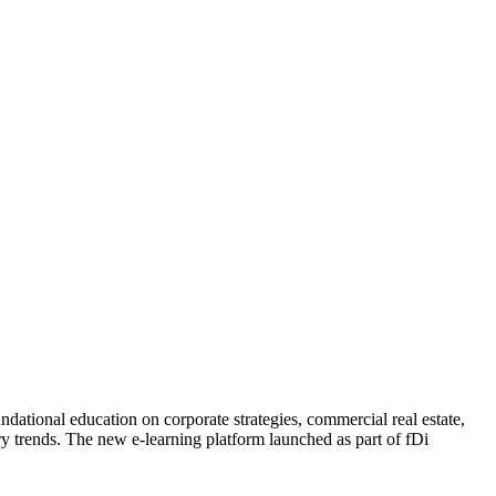
dational education on corporate strategies, commercial real estate,
ry trends. The new e-learning platform launched as part of fDi