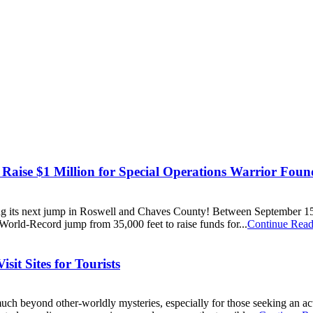
Raise $1 Million for Special Operations Warrior Foun
ting its next jump in Roswell and Chaves County! Between September 1
World-Record jump from 35,000 feet to raise funds for...
Continue Read
it Sites for Tourists
h beyond other-worldly mysteries, especially for those seeking an activ