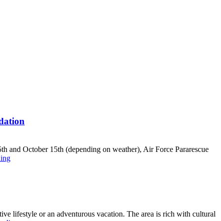
dation
5th and October 15th (depending on weather), Air Force Pararescue
ing
e lifestyle or an adventurous vacation. The area is rich with cultural