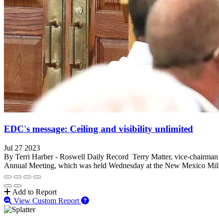
EDC's message: Ceiling and visibility unlimited
Jul 27 2023
By Terri Harber - Roswell Daily Record Terry Matter, vice-chairma
Annual Meeting, which was held Wednesday at the New Mexico Milita
Add to Report
View Custom Report