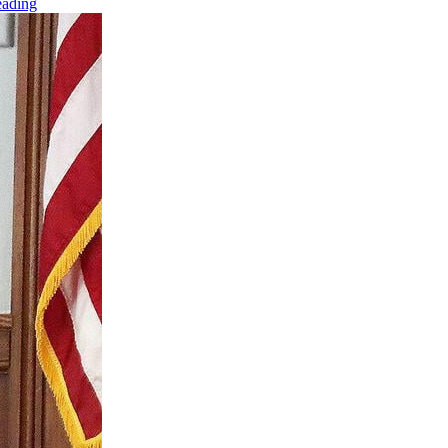
eading