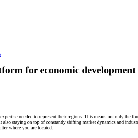
t
platform for economic development
xpertise needed to represent their regions. This means not only the foun
ut also staying on top of constantly shifting market dynamics and indust
atter where you are located.