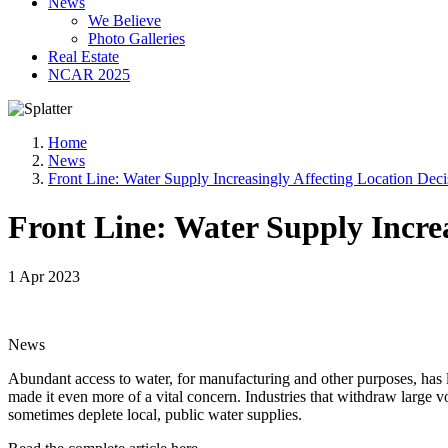
News
We Believe
Photo Galleries
Real Estate
NCAR 2025
Home
News
Front Line: Water Supply Increasingly Affecting Location Deci
Front Line: Water Supply Increa
1 Apr 2023
News
Abundant access to water, for manufacturing and other purposes, has l
made it even more of a vital concern. Industries that withdraw large
sometimes deplete local, public water supplies.