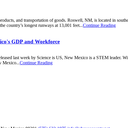
g products, and transportation of goods. Roswell, NM, is located in sou
 the country’s longest runways at 13,001 feet...
Continue Reading
ico's GDP and Workforce
eleased last week by Science is US, New Mexico is a STEM leader. With 
 Mexico...
Continue Reading