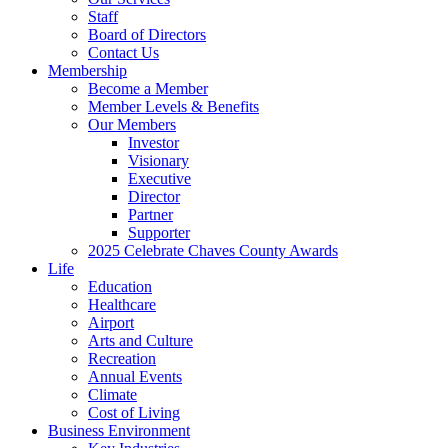
Staff
Board of Directors
Contact Us
Membership
Become a Member
Member Levels & Benefits
Our Members
Investor
Visionary
Executive
Director
Partner
Supporter
2025 Celebrate Chaves County Awards
Life
Education
Healthcare
Airport
Arts and Culture
Recreation
Annual Events
Climate
Cost of Living
Business Environment