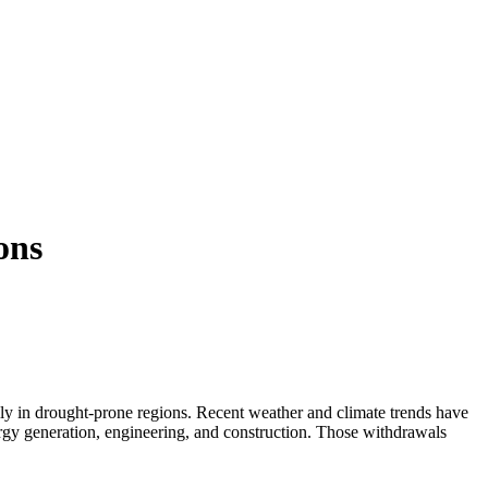
ons
lly in drought-prone regions. Recent weather and climate trends have
ergy generation, engineering, and construction. Those withdrawals