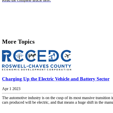
Read the complete article here.
More Topics
Charging Up the Electric Vehicle and Battery Sector
Apr 1 2023
The automotive industry is on the cusp of its most massive transition
cars produced will be electric, and that means a huge shift in the manu