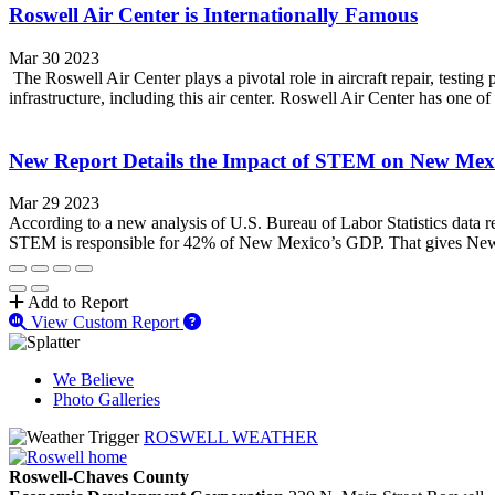
Roswell Air Center is Internationally Famous
Mar 30 2023
The Roswell Air Center plays a pivotal role in aircraft repair, testin
infrastructure, including this air center. Roswell Air Center has one of
New Report Details the Impact of STEM on New Mex
Mar 29 2023
According to a new analysis of U.S. Bureau of Labor Statistics data r
STEM is responsible for 42% of New Mexico’s GDP. That gives New
Add to Report
View Custom Report
We Believe
Photo Galleries
ROSWELL WEATHER
Roswell-Chaves County