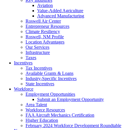
Key Industries
Aviation
Value-Added Agriculture
Advanced Manufacturing
Roswell Air Center
Entrepreneur Resources
Climate Resiliency
Roswell, NM Profile
Location Advantages
Our Services
Infrastructure
Taxes
Incentives
Tax Incentives
Available Grants & Loans
Industry-Specific Incentives
State Incentives
Workforce
Employment Opportunities
Submit an Employment Opportunity
Area Talent
Workforce Resources
FAA Aircraft Mechanics Certification
Higher Education
February 2024 Workforce Development Roundtable