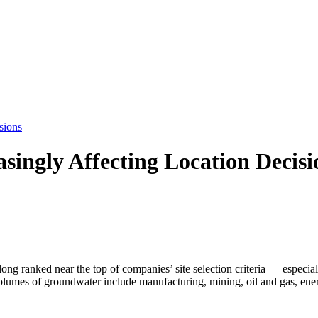
sions
singly Affecting Location Decisi
ong ranked near the top of companies’ site selection criteria — especia
 volumes of groundwater include manufacturing, mining, oil and gas, en