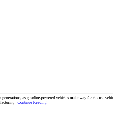
 in generations, as gasoline-powered vehicles make way for electric veh
facturing...
Continue Reading