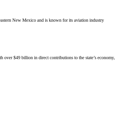
theastern New Mexico and is known for its aviation industry
over $49 billion in direct contributions to the state’s economy,