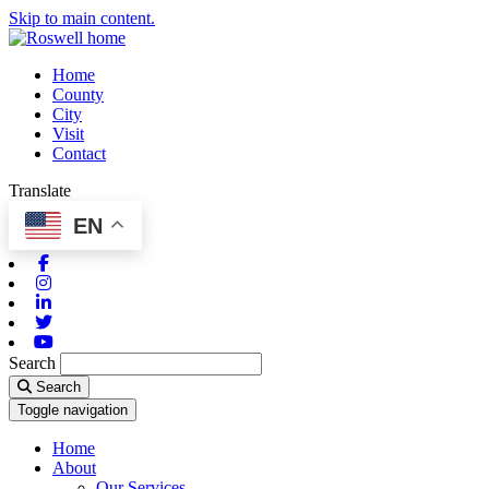
Skip to main content.
Home
County
City
Visit
Contact
Translate
EN
Facebook
Instagram
Linkedin
Twitter
Youtube
Search
Search
Toggle navigation
Home
About
Our Services