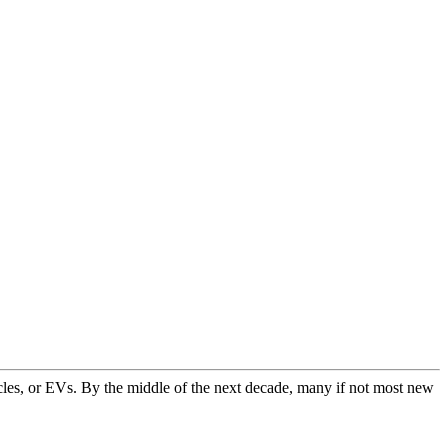
icles, or EVs. By the middle of the next decade, many if not most new