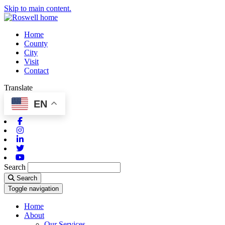
Skip to main content.
Home
County
City
Visit
Contact
Translate
EN
Facebook
Instagram
Linkedin
Twitter
Youtube
Search
Search
Toggle navigation
Home
About
Our Services