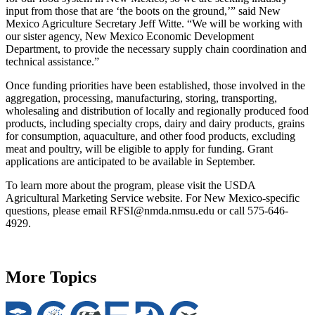
input from those that are ‘the boots on the ground,’” said New
Mexico Agriculture Secretary Jeff Witte. “We will be working with
our sister agency, New Mexico Economic Development
Department, to provide the necessary supply chain coordination and
technical assistance.”
Once funding priorities have been established, those involved in the
aggregation, processing, manufacturing, storing, transporting,
wholesaling and distribution of locally and regionally produced food
products, including specialty crops, dairy and dairy products, grains
for consumption, aquaculture, and other food products, excluding
meat and poultry, will be eligible to apply for funding. Grant
applications are anticipated to be available in September.
To learn more about the program, please visit the USDA
Agricultural Marketing Service website. For New Mexico-specific
questions, please email RFSI@nmda.nmsu.edu or call 575-646-
4929.
More Topics