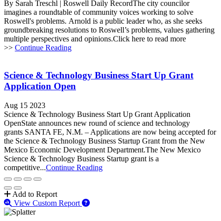
By Sarah Treschl | Roswell Daily RecordThe city councilor
imagines a roundtable of community voices working to solve
Roswell's problems. Arnold is a public leader who, as she seeks
groundbreaking resolutions to Roswell’s problems, values gathering
multiple perspectives and opinions.Click here to read more
>>
Continue Reading
Science & Technology Business Start Up Grant
Application Open
Aug 15 2023
Science & Technology Business Start Up Grant Application
OpenState announces new round of science and technology
grants SANTA FE, N.M. – Applications are now being accepted for
the Science & Technology Business Startup Grant from the New
Mexico Economic Development Department.The New Mexico
Science & Technology Business Startup grant is a
competitive...
Continue Reading
Add to Report
View Custom Report