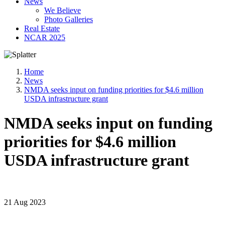
News
We Believe
Photo Galleries
Real Estate
NCAR 2025
Home
News
NMDA seeks input on funding priorities for $4.6 million
USDA infrastructure grant
NMDA seeks input on funding
priorities for $4.6 million
USDA infrastructure grant
21 Aug 2023