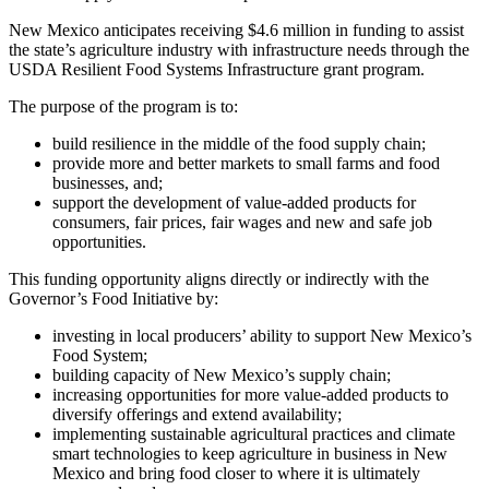
New Mexico anticipates receiving $4.6 million in funding to assist
the state’s agriculture industry with infrastructure needs through the
USDA Resilient Food Systems Infrastructure grant program.
The purpose of the program is to:
build resilience in the middle of the food supply chain;
provide more and better markets to small farms and food
businesses, and;
support the development of value-added products for
consumers, fair prices, fair wages and new and safe job
opportunities.
This funding opportunity aligns directly or indirectly with the
Governor’s Food Initiative by:
investing in local producers’ ability to support New Mexico’s
Food System;
building capacity of New Mexico’s supply chain;
increasing opportunities for more value-added products to
diversify offerings and extend availability;
implementing sustainable agricultural practices and climate
smart technologies to keep agriculture in business in New
Mexico and bring food closer to where it is ultimately