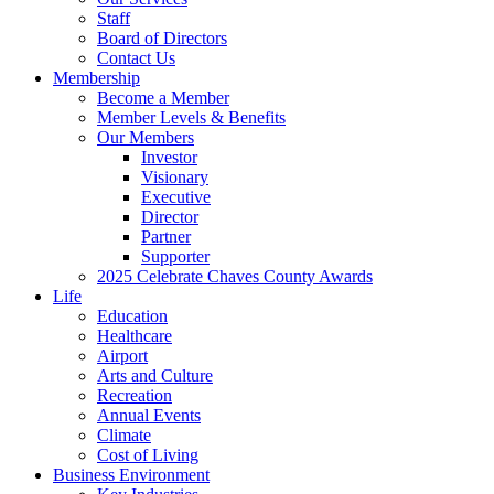
Staff
Board of Directors
Contact Us
Membership
Become a Member
Member Levels & Benefits
Our Members
Investor
Visionary
Executive
Director
Partner
Supporter
2025 Celebrate Chaves County Awards
Life
Education
Healthcare
Airport
Arts and Culture
Recreation
Annual Events
Climate
Cost of Living
Business Environment