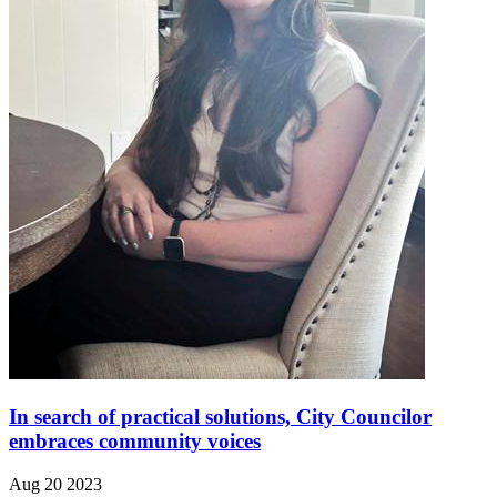
In search of practical solutions, City Councilor
embraces community voices
Aug 20 2023