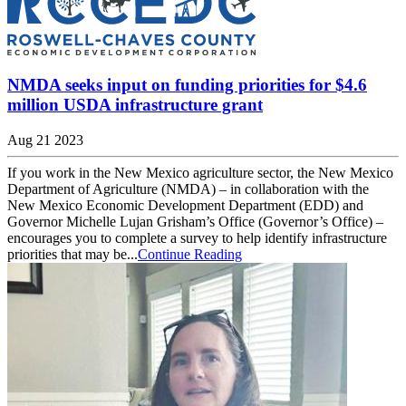
NMDA seeks input on funding priorities for $4.6
million USDA infrastructure grant
Aug 21 2023
If you work in the New Mexico agriculture sector, the New Mexico
Department of Agriculture (NMDA) – in collaboration with the
New Mexico Economic Development Department (EDD) and
Governor Michelle Lujan Grisham’s Office (Governor’s Office) –
encourages you to complete a survey to help identify infrastructure
priorities that may be...
Continue Reading