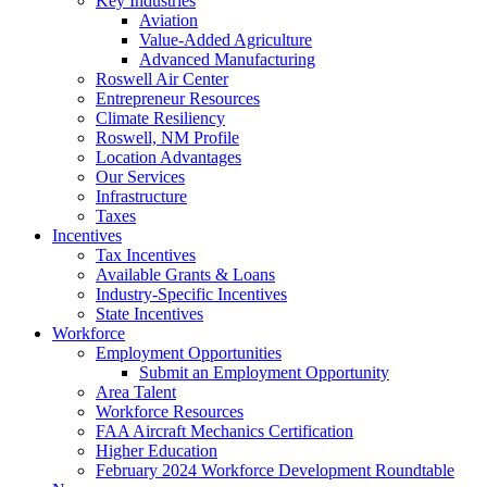
Key Industries
Aviation
Value-Added Agriculture
Advanced Manufacturing
Roswell Air Center
Entrepreneur Resources
Climate Resiliency
Roswell, NM Profile
Location Advantages
Our Services
Infrastructure
Taxes
Incentives
Tax Incentives
Available Grants & Loans
Industry-Specific Incentives
State Incentives
Workforce
Employment Opportunities
Submit an Employment Opportunity
Area Talent
Workforce Resources
FAA Aircraft Mechanics Certification
Higher Education
February 2024 Workforce Development Roundtable