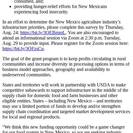
consumed, and;
providing hunger-relief efforts for New Mexicans
experiencing food insecurity.
In an effort to determine the New Mexico agriculture industry’s
infrastructure priorities, please complete this survey by Thursday,
Aug. 24:
https://bit.ly/3OEBmmL
. You are also encouraged to
attend an informational session via Zoom at 2:30 p.m. Tuesday,
Aug. 29 to provide input. Please register for the Zoom session here:
https://bit.ly/3OFzsCu
.
The goal of the grant program is to keep profits circulating in rural
communities and increase diversity in processing options in terms of
business model approaches, geography and availability to
underserved communities.
States and territories will work in partnership with USDA to make
competitive subawards to support infrastructure in the middle of the
supply chain for domestic food and farm businesses and other
eligible entities. States – including New Mexico – and territories
may use a limited portion of funds to develop and/or strengthen
supply chain coordination and targeted market development services
for local and regional products.
“We think this new funding opportunity could be a game changer
for our food system in New Mexico, so we are seeking industry