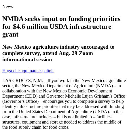
News
NMDA seeks input on funding priorities
for $4.6 million USDA infrastructure
grant
New Mexico agriculture industry encouraged to
complete survey, attend Aug. 29 Zoom
informational session
Haga clic aquí para español.
LAS CRUCES, N.M. – If you work in the New Mexico agriculture
sector, the New Mexico Department of Agriculture (NMDA) – in
collaboration with the New Mexico Economic Development
Department (EDD) and Governor Michelle Lujan Grisham’s Office
(Governor’s Office) – encourages you to complete a survey to help
identify infrastructure priorities that may be addressed with funding
from the United States Department of Agriculture (USDA). In this
case, infrastructure includes – but is not limited to – facilities,
structures, equipment and storage needed to address the middle of
the food supply chain for food crops.