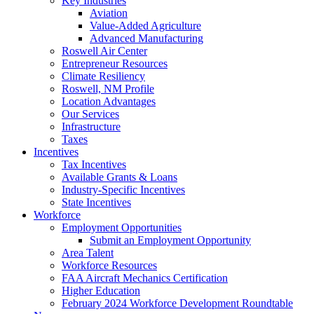
Key Industries
Aviation
Value-Added Agriculture
Advanced Manufacturing
Roswell Air Center
Entrepreneur Resources
Climate Resiliency
Roswell, NM Profile
Location Advantages
Our Services
Infrastructure
Taxes
Incentives
Tax Incentives
Available Grants & Loans
Industry-Specific Incentives
State Incentives
Workforce
Employment Opportunities
Submit an Employment Opportunity
Area Talent
Workforce Resources
FAA Aircraft Mechanics Certification
Higher Education
February 2024 Workforce Development Roundtable