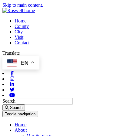
Skip to main content.
Home
County
City
Visit
Contact
Translate
EN
Facebook
Instagram
Linkedin
Twitter
Youtube
Search
Search
Toggle navigation
Home
About
Our Services