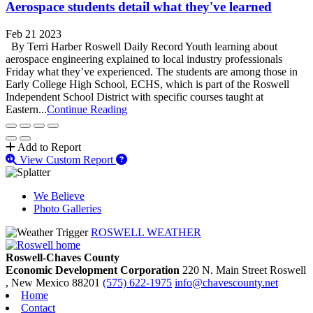
Aerospace students detail what they've learned
Feb 21 2023
By Terri Harber Roswell Daily Record Youth learning about
aerospace engineering explained to local industry professionals
Friday what they’ve experienced. The students are among those in
Early College High School, ECHS, which is part of the Roswell
Independent School District with specific courses taught at
Eastern...
Continue Reading
Add to Report
View Custom Report
We Believe
Photo Galleries
ROSWELL WEATHER
Roswell-Chaves County
Economic Development Corporation
220 N. Main Street
Roswell
, New Mexico
88201
(575) 622-1975
info@chavescounty.net
Home
Contact