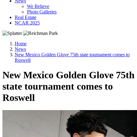
News
We Believe
Photo Galleries
Real Estate
NCAR 2025
Home
News
New Mexico Golden Glove 75th state tournament comes to
Roswell
New Mexico Golden Glove 75th
state tournament comes to
Roswell