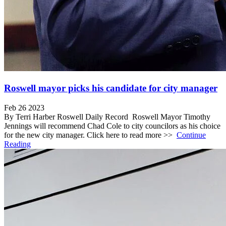
Roswell mayor picks his candidate for city manager
Feb 26 2023
By Terri Harber Roswell Daily Record Roswell Mayor Timothy
Jennings will recommend Chad Cole to city councilors as his choice
for the new city manager. Click here to read more >>
Continue
Reading