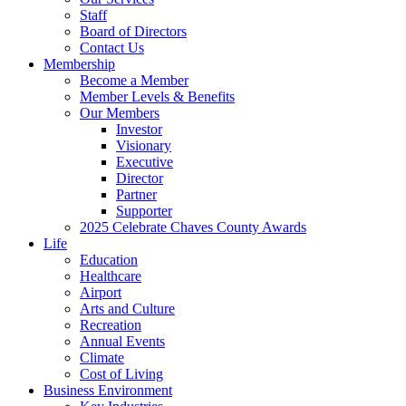
Staff
Board of Directors
Contact Us
Membership
Become a Member
Member Levels & Benefits
Our Members
Investor
Visionary
Executive
Director
Partner
Supporter
2025 Celebrate Chaves County Awards
Life
Education
Healthcare
Airport
Arts and Culture
Recreation
Annual Events
Climate
Cost of Living
Business Environment