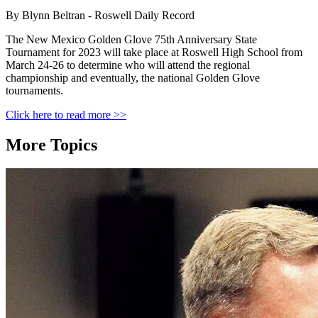
By Blynn Beltran - Roswell Daily Record
The New Mexico Golden Glove 75th Anniversary State
Tournament for 2023 will take place at Roswell High School from
March 24-26 to determine who will attend the regional
championship and eventually, the national Golden Glove
tournaments.
Click here to read more >>
More Topics