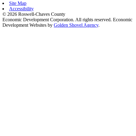
Site Map
Accessibility
© 2026 Roswell-Chaves County
Economic Development Corporation. All rights reserved. Economic
Development Websites by
Golden Shovel Agency
.