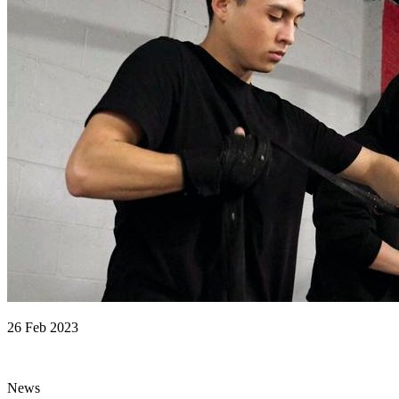
26 Feb 2023
News