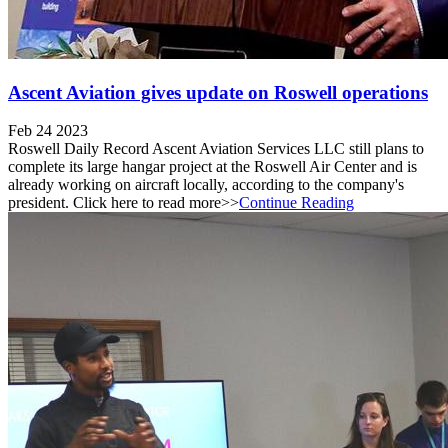
Ascent Aviation gives update on Roswell operations
Feb 24 2023
Roswell Daily Record Ascent Aviation Services LLC still plans to
complete its large hangar project at the Roswell Air Center and is
already working on aircraft locally, according to the company's
president. Click here to read more>>
Continue Reading