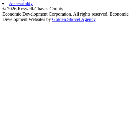
Accessibility
© 2026 Roswell-Chaves County
Economic Development Corporation. All rights reserved. Economic
Development Websites by
Golden Shovel Agency
.