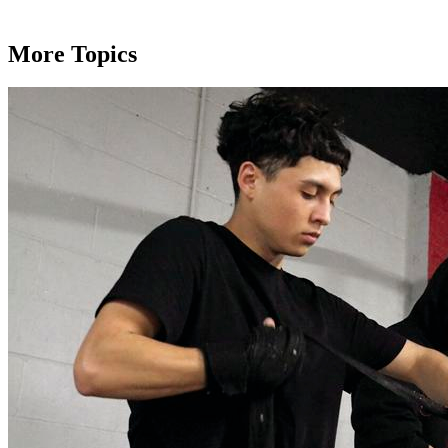
More Topics