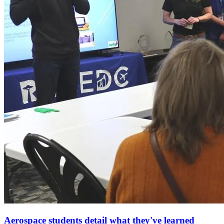
Aerospace students detail what they've learned