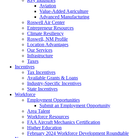
Key Industries
Aviation
Value-Added Agriculture
Advanced Manufacturing
Roswell Air Center
Entrepreneur Resources
Climate Resiliency
Roswell, NM Profile
Location Advantages
Our Services
Infrastructure
Taxes
Incentives
Tax Incentives
Available Grants & Loans
Industry-Specific Incentives
State Incentives
Workforce
Employment Opportunities
Submit an Employment Opportunity
Area Talent
Workforce Resources
FAA Aircraft Mechanics Certification
Higher Education
February 2024 Workforce Development Roundtable