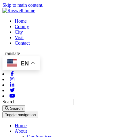
Skip to main content.
Home
County
City
Visit
Contact
Translate
EN
Facebook
Instagram
Linkedin
Twitter
Youtube
Search
Search
Toggle navigation
Home
About
Our Services