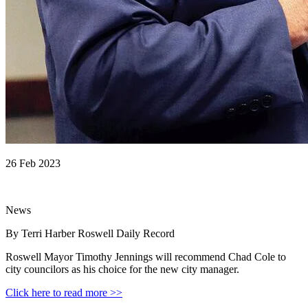
26 Feb 2023
News
By Terri Harber Roswell Daily Record
Roswell Mayor Timothy Jennings will recommend Chad Cole to
city councilors as his choice for the new city manager.
Click here to read more >>