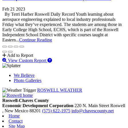
Feb 21 2023
By Terri Harber Roswell Daily Record Youth learning about
aerospace engineering explained to local industry professionals
Friday what they’ve experienced. The students are among those in
Early College High School, ECHS, which is part of the Roswell
Independent School District with specific courses taught at
Eastern...
Continue Reading
Add to Report
View Custom Report
We Believe
Photo Galleries
ROSWELL WEATHER
Roswell-Chaves County
Economic Development Corporation
220 N. Main Street
Roswell
, New Mexico
88201
(575) 622-1975
info@chavescounty.net
Home
Contact
Site Map