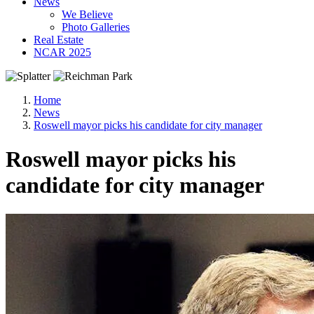
News
We Believe
Photo Galleries
Real Estate
NCAR 2025
Home
News
Roswell mayor picks his candidate for city manager
Roswell mayor picks his
candidate for city manager