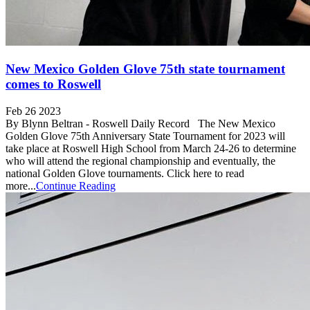
New Mexico Golden Glove 75th state tournament
comes to Roswell
Feb 26 2023
By Blynn Beltran - Roswell Daily Record The New Mexico
Golden Glove 75th Anniversary State Tournament for 2023 will
take place at Roswell High School from March 24-26 to determine
who will attend the regional championship and eventually, the
national Golden Glove tournaments. Click here to read
more...
Continue Reading