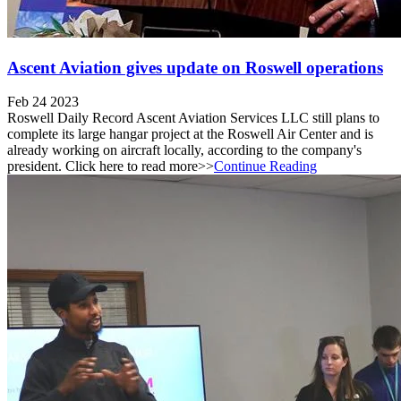
Ascent Aviation gives update on Roswell operations
Feb 24 2023
Roswell Daily Record Ascent Aviation Services LLC still plans to
complete its large hangar project at the Roswell Air Center and is
already working on aircraft locally, according to the company's
president. Click here to read more>>
Continue Reading