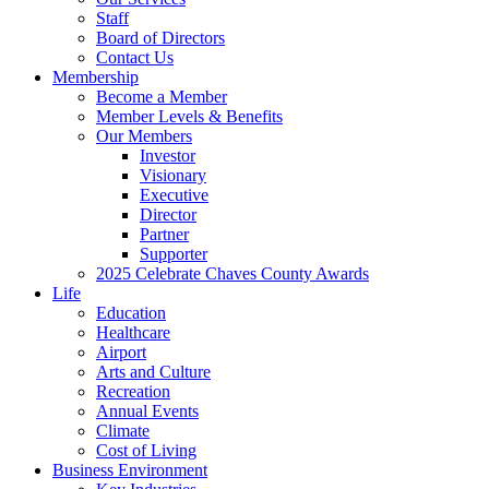
Staff
Board of Directors
Contact Us
Membership
Become a Member
Member Levels & Benefits
Our Members
Investor
Visionary
Executive
Director
Partner
Supporter
2025 Celebrate Chaves County Awards
Life
Education
Healthcare
Airport
Arts and Culture
Recreation
Annual Events
Climate
Cost of Living
Business Environment