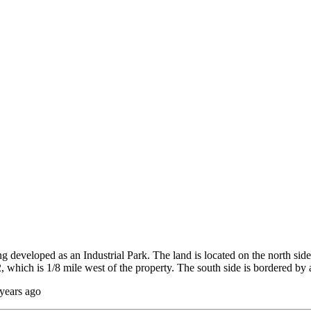
developed as an Industrial Park. The land is located on the north side
, which is 1/8 mile west of the property. The south side is bordered 
 years ago