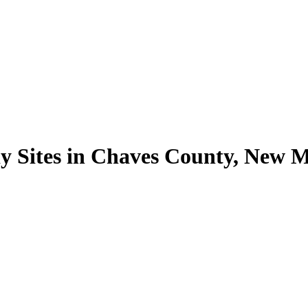
y Sites in Chaves County, New 