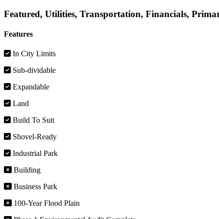
Featured, Utilities, Transportation, Financials, Prima
Features
In City Limits
Sub-dividable
Expandable
Land
Build To Suit
Shovel-Ready
Industrial Park
Building
Business Park
100-Year Flood Plain