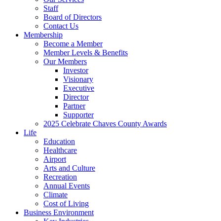
Staff
Board of Directors
Contact Us
Membership
Become a Member
Member Levels & Benefits
Our Members
Investor
Visionary
Executive
Director
Partner
Supporter
2025 Celebrate Chaves County Awards
Life
Education
Healthcare
Airport
Arts and Culture
Recreation
Annual Events
Climate
Cost of Living
Business Environment