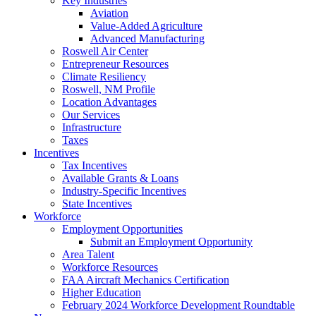
Key Industries
Aviation
Value-Added Agriculture
Advanced Manufacturing
Roswell Air Center
Entrepreneur Resources
Climate Resiliency
Roswell, NM Profile
Location Advantages
Our Services
Infrastructure
Taxes
Incentives
Tax Incentives
Available Grants & Loans
Industry-Specific Incentives
State Incentives
Workforce
Employment Opportunities
Submit an Employment Opportunity
Area Talent
Workforce Resources
FAA Aircraft Mechanics Certification
Higher Education
February 2024 Workforce Development Roundtable