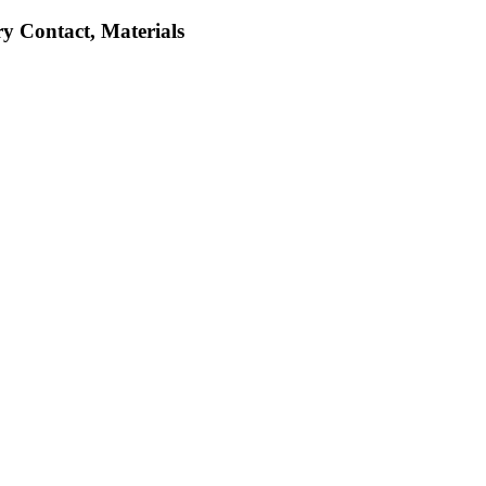
ry Contact, Materials