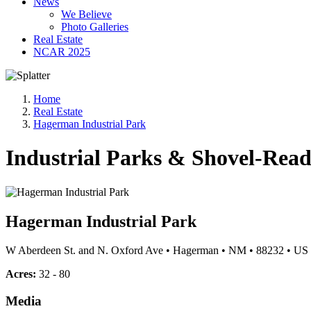
News
We Believe
Photo Galleries
Real Estate
NCAR 2025
Home
Real Estate
Hagerman Industrial Park
Industrial Parks & Shovel-Read
Hagerman Industrial Park
W Aberdeen St. and N. Oxford Ave
•
Hagerman
•
NM
•
88232
•
US
Acres:
32 - 80
Media