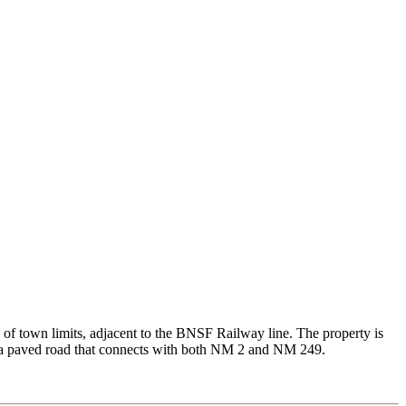
 of town limits, adjacent to the BNSF Railway line. The property is
by a paved road that connects with both NM 2 and NM 249.