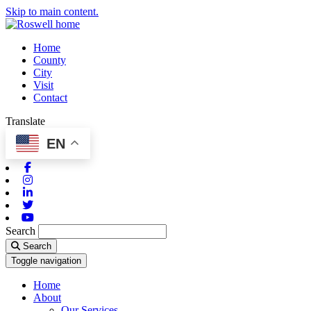
Skip to main content.
Home
County
City
Visit
Contact
Translate
EN
Facebook
Instagram
Linkedin
Twitter
Youtube
Search
Search
Toggle navigation
Home
About
Our Services