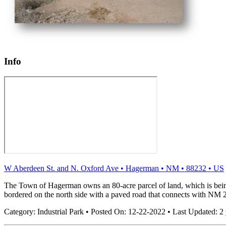
Info
W Aberdeen St. and N. Oxford Ave
•
Hagerman
•
NM
•
88232
•
US
The Town of Hagerman owns an 80-acre parcel of land, which is being 
bordered on the north side with a paved road that connects with NM 2
Category:
Industrial Park
•
Posted On:
12-22-2022
•
Last Updated:
2