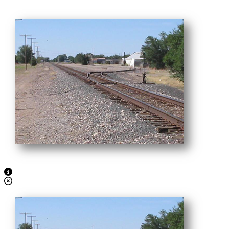
View Caption Text