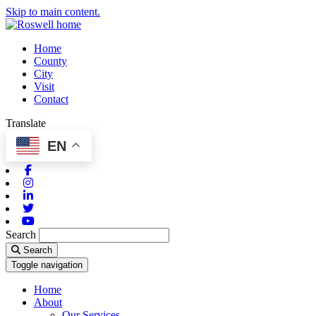
Skip to main content.
Home
County
City
Visit
Contact
Translate
EN
Facebook
Instagram
Linkedin
Twitter
Youtube
Search
Search
Toggle navigation
Home
About
Our Services