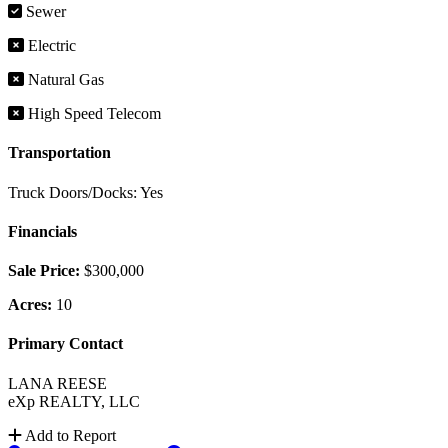
Sewer
Electric
Natural Gas
High Speed Telecom
Transportation
Truck Doors/Docks: Yes
Financials
Sale Price:
$300,000
Acres:
10
Primary Contact
LANA REESE
eXp REALTY, LLC
Add to Report