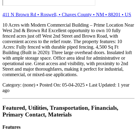
411 N Brown Rd
•
Roswell,
•
Chaves County
•
NM
•
88201
•
US
10 Acres with Modern Commercial Building – Prime Location Near
West 2nd & Brown Rd Excellent opportunity to own 10 fully
fenced acres just off West 2nd Street and Brown Road, with
convenient access to the relief route. The property features: 10
Acres: Fully fenced with durable piped fencing. 4,500 Sq Ft
Building (Built in 2020): Three large overhead doors. Insulated loft
with ample storage space. Office area ideal for administrative or
operational use. Great access and visibility, with proximity to 2nd
Street and major thoroughfares, making it perfect for industrial,
commercial, or mixed-use applications.
Category:
(none)
•
Posted On:
05-04-2025
•
Last Updated:
1 year
ago
Featured, Utilities, Transportation, Financials,
Primary Contact, Materials
Features