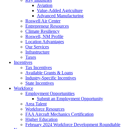
Key Industries
Aviation
Value-Added Agriculture
Advanced Manufacturing
Roswell Air Center
Entrepreneur Resources
Climate Resiliency
Roswell, NM Profile
Location Advantages
Our Services
Infrastructure
Taxes
Incentives
Tax Incentives
Available Grants & Loans
Industry-Specific Incentives
State Incentives
Workforce
Employment Opportunities
Submit an Employment Opportunity
Area Talent
Workforce Resources
FAA Aircraft Mechanics Certification
Higher Education
February 2024 Workforce Development Roundtable