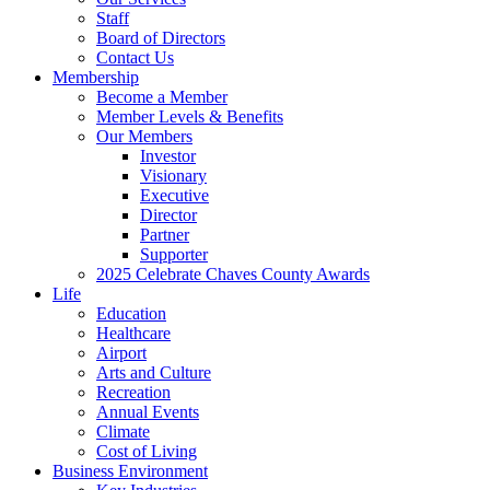
Staff
Board of Directors
Contact Us
Membership
Become a Member
Member Levels & Benefits
Our Members
Investor
Visionary
Executive
Director
Partner
Supporter
2025 Celebrate Chaves County Awards
Life
Education
Healthcare
Airport
Arts and Culture
Recreation
Annual Events
Climate
Cost of Living
Business Environment