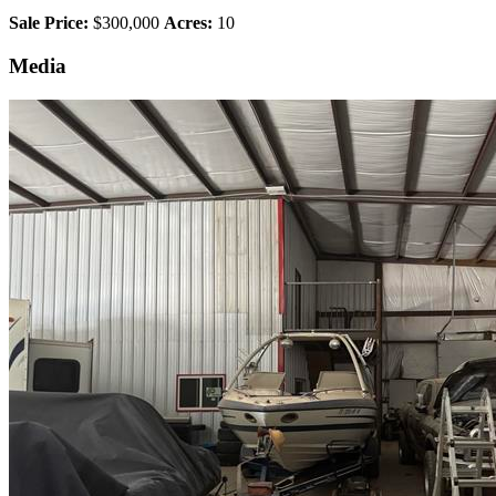
Sale Price:
$300,000
Acres:
10
Media