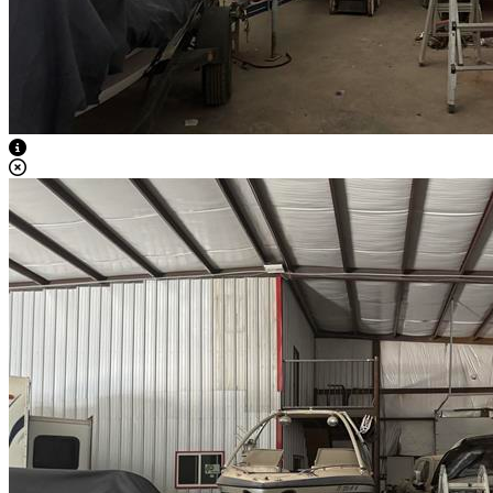
View Caption Text