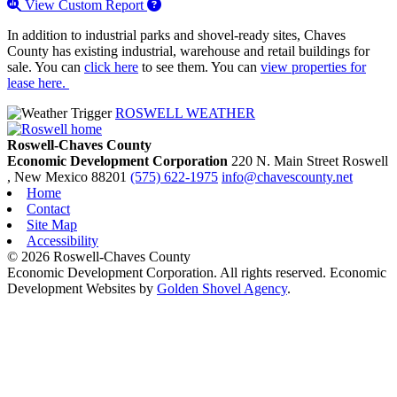
View Custom Report
In addition to industrial parks and shovel-ready sites, Chaves
County has existing industrial, warehouse and retail buildings for
sale. You can
click here
to see them. You can
view properties for
lease here.
ROSWELL WEATHER
Roswell-Chaves County
Economic Development Corporation
220 N. Main Street
Roswell
, New Mexico
88201
(575) 622-1975
info@chavescounty.net
Home
Contact
Site Map
Accessibility
© 2026 Roswell-Chaves County
Economic Development Corporation. All rights reserved. Economic
Development Websites by
Golden Shovel Agency
.