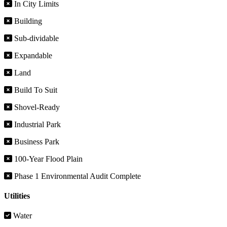
In City Limits
Building
Sub-dividable
Expandable
Land
Build To Suit
Shovel-Ready
Industrial Park
Business Park
100-Year Flood Plain
Phase 1 Environmental Audit Complete
Utilities
Water