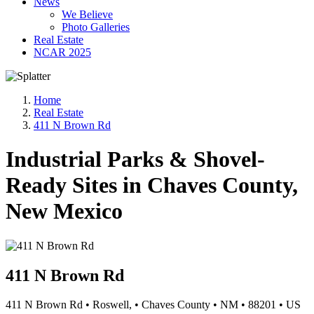
News
We Believe
Photo Galleries
Real Estate
NCAR 2025
Home
Real Estate
411 N Brown Rd
Industrial Parks & Shovel-
Ready Sites in Chaves County,
New Mexico
411 N Brown Rd
411 N Brown Rd
•
Roswell,
•
Chaves County
•
NM
•
88201
•
US