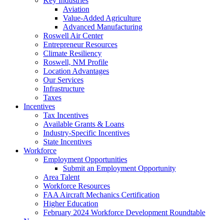
Key Industries
Aviation
Value-Added Agriculture
Advanced Manufacturing
Roswell Air Center
Entrepreneur Resources
Climate Resiliency
Roswell, NM Profile
Location Advantages
Our Services
Infrastructure
Taxes
Incentives
Tax Incentives
Available Grants & Loans
Industry-Specific Incentives
State Incentives
Workforce
Employment Opportunities
Submit an Employment Opportunity
Area Talent
Workforce Resources
FAA Aircraft Mechanics Certification
Higher Education
February 2024 Workforce Development Roundtable