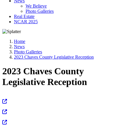
News
We Believe
Photo Galleries
Real Estate
NCAR 2025
Home
News
Photo Galleries
2023 Chaves County Legislative Reception
2023 Chaves County
Legislative Reception
View Full Size
View Full Size
View Full Size