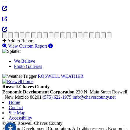
View Full Size
View Full Size
View Full Size
Add to Report
View Custom Report
We Believe
Photo Galleries
ROSWELL WEATHER
Roswell-Chaves County
Economic Development Corporation
220 N. Main Street
Roswell
, New Mexico
88201
(575) 622-1975
info@chavescounty.net
Home
Contact
Site Map
Accessibility
© 2026 Roswell-Chaves County
Economic Development Corporation. All rights reserved. Economic