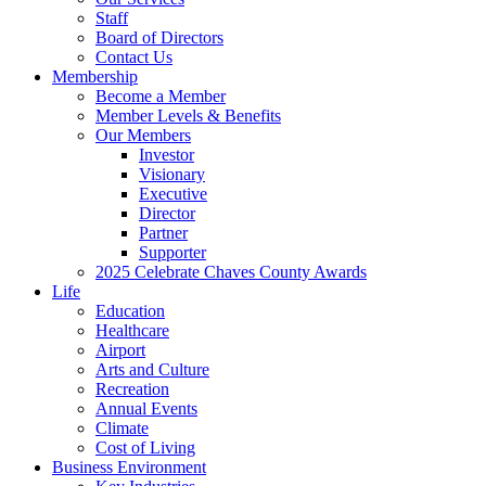
Staff
Board of Directors
Contact Us
Membership
Become a Member
Member Levels & Benefits
Our Members
Investor
Visionary
Executive
Director
Partner
Supporter
2025 Celebrate Chaves County Awards
Life
Education
Healthcare
Airport
Arts and Culture
Recreation
Annual Events
Climate
Cost of Living
Business Environment