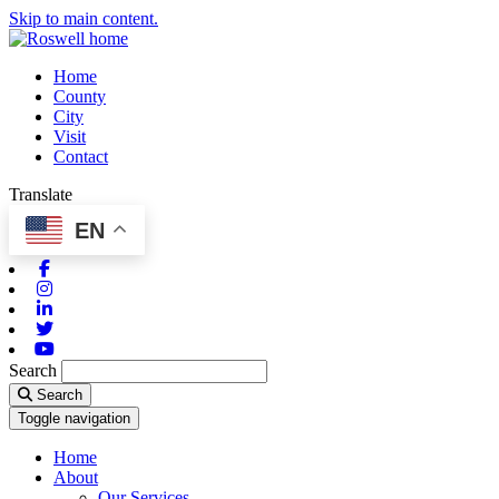
Skip to main content.
Home
County
City
Visit
Contact
Translate
EN
Facebook
Instagram
Linkedin
Twitter
Youtube
Search
Search
Toggle navigation
Home
About
Our Services