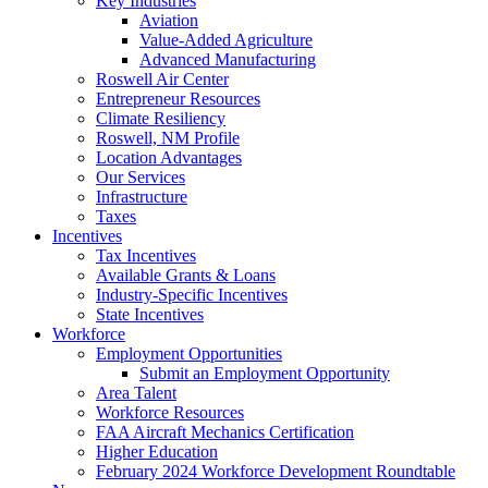
Key Industries
Aviation
Value-Added Agriculture
Advanced Manufacturing
Roswell Air Center
Entrepreneur Resources
Climate Resiliency
Roswell, NM Profile
Location Advantages
Our Services
Infrastructure
Taxes
Incentives
Tax Incentives
Available Grants & Loans
Industry-Specific Incentives
State Incentives
Workforce
Employment Opportunities
Submit an Employment Opportunity
Area Talent
Workforce Resources
FAA Aircraft Mechanics Certification
Higher Education
February 2024 Workforce Development Roundtable