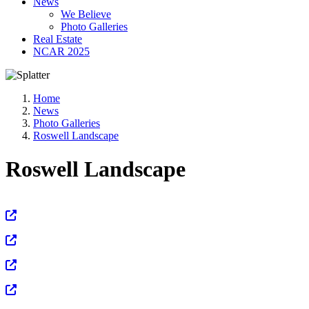
News
We Believe
Photo Galleries
Real Estate
NCAR 2025
Home
News
Photo Galleries
Roswell Landscape
Roswell Landscape
View Full Size
View Full Size
View Full Size
View Full Size