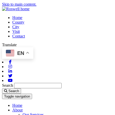
Skip to main content.
Home
County
City
Visit
Contact
Translate
EN
Facebook
Instagram
Linkedin
Twitter
Youtube
Search
Search
Toggle navigation
Home
About
Our Services