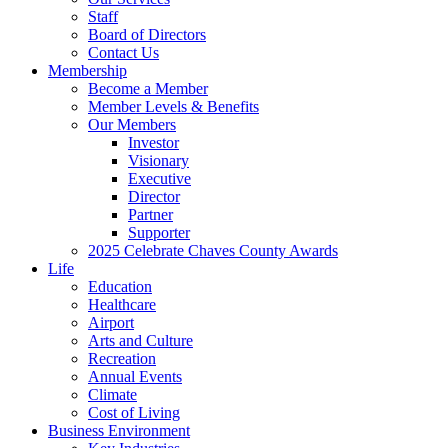
Staff
Board of Directors
Contact Us
Membership
Become a Member
Member Levels & Benefits
Our Members
Investor
Visionary
Executive
Director
Partner
Supporter
2025 Celebrate Chaves County Awards
Life
Education
Healthcare
Airport
Arts and Culture
Recreation
Annual Events
Climate
Cost of Living
Business Environment