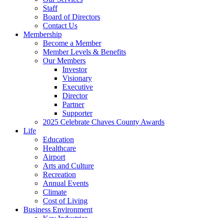
Staff
Board of Directors
Contact Us
Membership
Become a Member
Member Levels & Benefits
Our Members
Investor
Visionary
Executive
Director
Partner
Supporter
2025 Celebrate Chaves County Awards
Life
Education
Healthcare
Airport
Arts and Culture
Recreation
Annual Events
Climate
Cost of Living
Business Environment