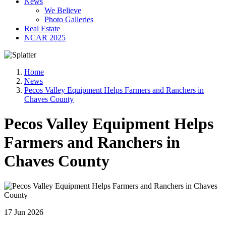
News
We Believe
Photo Galleries
Real Estate
NCAR 2025
Home
News
Pecos Valley Equipment Helps Farmers and Ranchers in
Chaves County
Pecos Valley Equipment Helps
Farmers and Ranchers in
Chaves County
17 Jun 2026