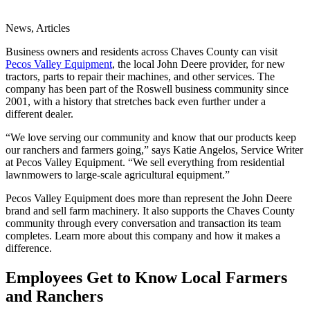
News, Articles
Business owners and residents across Chaves County can visit
Pecos Valley Equipment
, the local John Deere provider, for new
tractors, parts to repair their machines, and other services. The
company has been part of the Roswell business community since
2001, with a history that stretches back even further under a
different dealer.
“We love serving our community and know that our products keep
our ranchers and farmers going,” says Katie Angelos, Service Writer
at Pecos Valley Equipment. “We sell everything from residential
lawnmowers to large-scale agricultural equipment.”
Pecos Valley Equipment does more than represent the John Deere
brand and sell farm machinery. It also supports the Chaves County
community through every conversation and transaction its team
completes. Learn more about this company and how it makes a
difference.
Employees Get to Know Local Farmers
and Ranchers