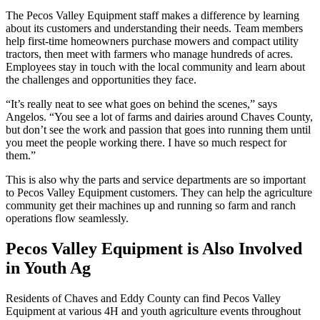
The Pecos Valley Equipment staff makes a difference by learning
about its customers and understanding their needs. Team members
help first-time homeowners purchase mowers and compact utility
tractors, then meet with farmers who manage hundreds of acres.
Employees stay in touch with the local community and learn about
the challenges and opportunities they face.
“It’s really neat to see what goes on behind the scenes,” says
Angelos. “You see a lot of farms and dairies around Chaves County,
but don’t see the work and passion that goes into running them until
you meet the people working there. I have so much respect for
them.”
This is also why the parts and service departments are so important
to Pecos Valley Equipment customers. They can help the agriculture
community get their machines up and running so farm and ranch
operations flow seamlessly.
Pecos Valley Equipment is Also Involved
in Youth Ag
Residents of Chaves and Eddy County can find Pecos Valley
Equipment at various 4H and youth agriculture events throughout