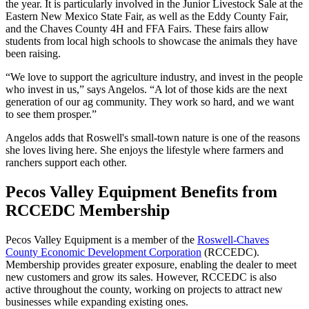
the year. It is particularly involved in the Junior Livestock Sale at the
Eastern New Mexico State Fair, as well as the Eddy County Fair,
and the Chaves County 4H and FFA Fairs. These fairs allow
students from local high schools to showcase the animals they have
been raising.
“We love to support the agriculture industry, and invest in the people
who invest in us,” says Angelos. “A lot of those kids are the next
generation of our ag community. They work so hard, and we want
to see them prosper.”
Angelos adds that Roswell's small-town nature is one of the reasons
she loves living here. She enjoys the lifestyle where farmers and
ranchers support each other.
Pecos Valley Equipment Benefits from
RCCEDC Membership
Pecos Valley Equipment is a member of the
Roswell-Chaves
County Economic Development Corporation
(RCCEDC).
Membership provides greater exposure, enabling the dealer to meet
new customers and grow its sales. However, RCCEDC is also
active throughout the county, working on projects to attract new
businesses while expanding existing ones.