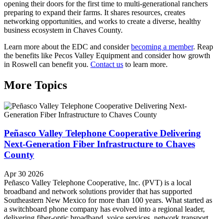
opening their doors for the first time to multi-generational ranchers
preparing to expand their farms. It shares resources, creates
networking opportunities, and works to create a diverse, healthy
business ecosystem in Chaves County.
Learn more about the EDC and consider
becoming a member
. Reap
the benefits like Pecos Valley Equipment and consider how growth
in Roswell can benefit you.
Contact us
to learn more.
More Topics
Peñasco Valley Telephone Cooperative Delivering
Next-Generation Fiber Infrastructure to Chaves
County
Apr 30 2026
Peñasco Valley Telephone Cooperative, Inc. (PVT) is a local
broadband and network solutions provider that has supported
Southeastern New Mexico for more than 100 years. What started as
a switchboard phone company has evolved into a regional leader,
delivering fiber-optic broadband, voice services, network transport,