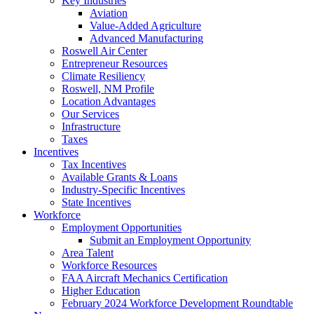
Key Industries
Aviation
Value-Added Agriculture
Advanced Manufacturing
Roswell Air Center
Entrepreneur Resources
Climate Resiliency
Roswell, NM Profile
Location Advantages
Our Services
Infrastructure
Taxes
Incentives
Tax Incentives
Available Grants & Loans
Industry-Specific Incentives
State Incentives
Workforce
Employment Opportunities
Submit an Employment Opportunity
Area Talent
Workforce Resources
FAA Aircraft Mechanics Certification
Higher Education
February 2024 Workforce Development Roundtable