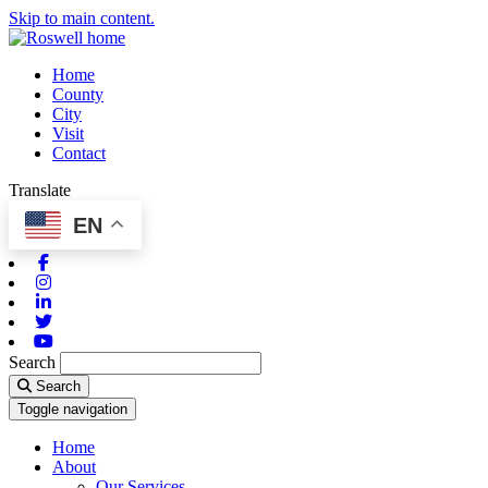
Skip to main content.
Home
County
City
Visit
Contact
Translate
EN
Facebook
Instagram
Linkedin
Twitter
Youtube
Search
Search
Toggle navigation
Home
About
Our Services