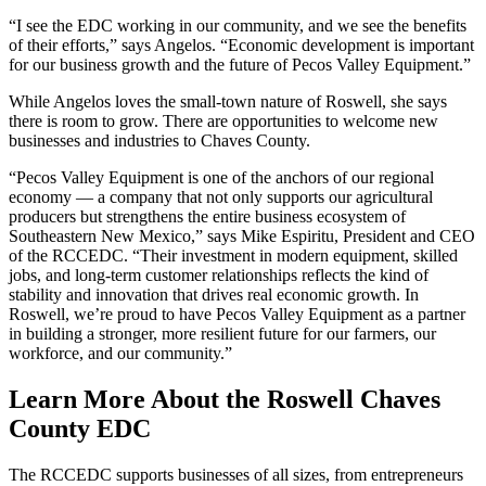
“I see the EDC working in our community, and we see the benefits
of their efforts,” says Angelos. “Economic development is important
for our business growth and the future of Pecos Valley Equipment.”
While Angelos loves the small-town nature of Roswell, she says
there is room to grow. There are opportunities to welcome new
businesses and industries to Chaves County.
“Pecos Valley Equipment is one of the anchors of our regional
economy — a company that not only supports our agricultural
producers but strengthens the entire business ecosystem of
Southeastern New Mexico,” says Mike Espiritu, President and CEO
of the RCCEDC. “Their investment in modern equipment, skilled
jobs, and long‑term customer relationships reflects the kind of
stability and innovation that drives real economic growth. In
Roswell, we’re proud to have Pecos Valley Equipment as a partner
in building a stronger, more resilient future for our farmers, our
workforce, and our community.”
Learn More About the Roswell Chaves
County EDC
The RCCEDC supports businesses of all sizes, from entrepreneurs