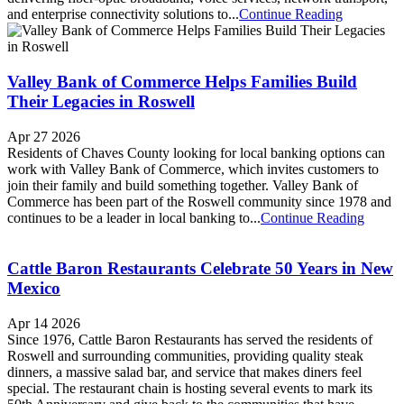
and enterprise connectivity solutions to...
Continue Reading
Valley Bank of Commerce Helps Families Build
Their Legacies in Roswell
Apr 27 2026
Residents of Chaves County looking for local banking options can
work with Valley Bank of Commerce, which invites customers to
join their family and build something together. Valley Bank of
Commerce has been part of the Roswell community since 1978 and
continues to be a leader in local banking to...
Continue Reading
Cattle Baron Restaurants Celebrate 50 Years in New
Mexico
Apr 14 2026
Since 1976, Cattle Baron Restaurants has served the residents of
Roswell and surrounding communities, providing quality steak
dinners, a massive salad bar, and service that makes diners feel
special. The restaurant chain is hosting several events to mark its