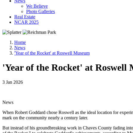
News
We Believe
Photo Galleries
Real Estate
NCAR 2025
Home
News
'Year of the Rocket' at Roswell Museum
'Year of the Rocket' at Roswel
3 Jan 2026
News
When Robert Goddard chose Roswell as the ideal location for experime
mark on the community nearly a century later.
But instead of his groundbreaking work in Chaves County fading into