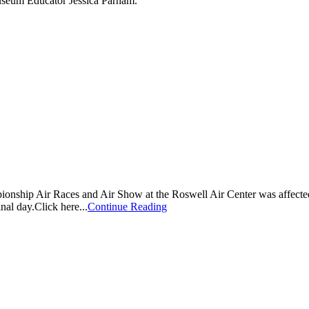
Museum Educator Jessica Parham.
nship Air Races and Air Show at the Roswell Air Center was affected 
inal day.Click here...
Continue Reading