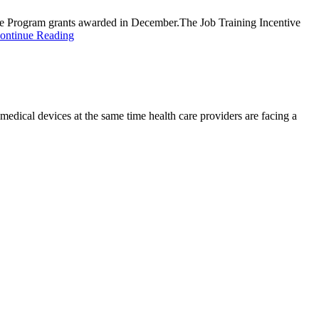
ve Program grants awarded in December.The Job Training Incentive
ontinue Reading
d medical devices at the same time health care providers are facing a