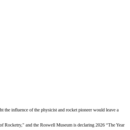
 the influence of the physicist and rocket pioneer would leave a
r of Rocketry," and the Roswell Museum is declaring 2026 “The Year