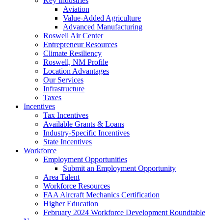
Key Industries
Aviation
Value-Added Agriculture
Advanced Manufacturing
Roswell Air Center
Entrepreneur Resources
Climate Resiliency
Roswell, NM Profile
Location Advantages
Our Services
Infrastructure
Taxes
Incentives
Tax Incentives
Available Grants & Loans
Industry-Specific Incentives
State Incentives
Workforce
Employment Opportunities
Submit an Employment Opportunity
Area Talent
Workforce Resources
FAA Aircraft Mechanics Certification
Higher Education
February 2024 Workforce Development Roundtable