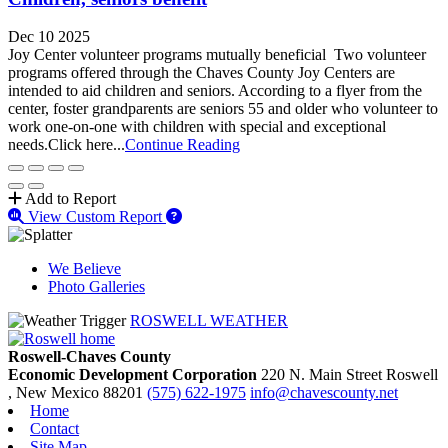
Dec 10 2025
Joy Center volunteer programs mutually beneficial Two volunteer
programs offered through the Chaves County Joy Centers are
intended to aid children and seniors. According to a flyer from the
center, foster grandparents are seniors 55 and older who volunteer to
work one-on-one with children with special and exceptional
needs.Click here...
Continue Reading
Add to Report
View Custom Report
We Believe
Photo Galleries
ROSWELL WEATHER
Roswell-Chaves County
Economic Development Corporation
220 N. Main Street
Roswell
, New Mexico
88201
(575) 622-1975
info@chavescounty.net
Home
Contact
Site Map