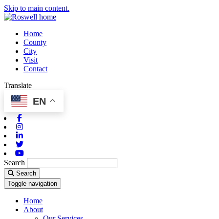
Skip to main content.
Home
County
City
Visit
Contact
Translate
EN
Facebook
Instagram
Linkedin
Twitter
Youtube
Search
Search
Toggle navigation
Home
About
Our Services