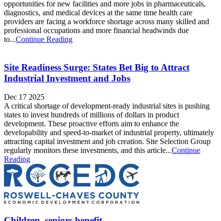
opportunities for new facilities and more jobs in pharmaceuticals,
diagnostics, and medical devices at the same time health care
providers are facing a workforce shortage across many skilled and
professional occupations and more financial headwinds due
to...
Continue Reading
Site Readiness Surge: States Bet Big to Attract
Industrial Investment and Jobs
Dec 17 2025
A critical shortage of development-ready industrial sites is pushing
states to invest hundreds of millions of dollars in product
development. These proactive efforts aim to enhance the
developability and speed-to-market of industrial property, ultimately
attracting capital investment and job creation. Site Selection Group
regularly monitors these investments, and this article...
Continue
Reading
Children, seniors benefit