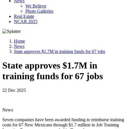
News
We Believe
Photo Galleries
Real Estate
NCAR 2025
Home
News
State approves $1.7M in training funds for 67 jobs
State approves $1.7M in
training funds for 67 jobs
22 Dec 2025
News
Seven companies have been awarded funding to reimburse training
costs for 67 New Mexicans through $1.7 million in Job Training