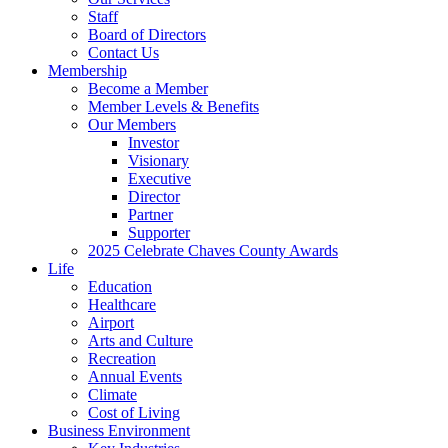
Staff
Board of Directors
Contact Us
Membership
Become a Member
Member Levels & Benefits
Our Members
Investor
Visionary
Executive
Director
Partner
Supporter
2025 Celebrate Chaves County Awards
Life
Education
Healthcare
Airport
Arts and Culture
Recreation
Annual Events
Climate
Cost of Living
Business Environment