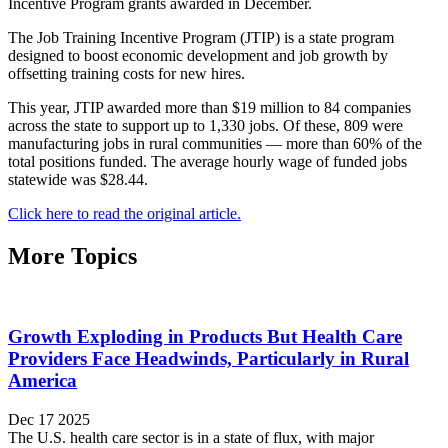
Incentive Program grants awarded in December.
The Job Training Incentive Program (JTIP) is a state program
designed to boost economic development and job growth by
offsetting training costs for new hires.
This year, JTIP awarded more than $19 million to 84 companies
across the state to support up to 1,330 jobs. Of these, 809 were
manufacturing jobs in rural communities — ­more than 60% of the
total positions funded. The average hourly wage of funded jobs
statewide was $28.44.
Click here to read the original article.
More Topics
Growth Exploding in Products But Health Care
Providers Face Headwinds, Particularly in Rural
America
Dec 17 2025
The U.S. health care sector is in a state of flux, with major