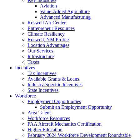
Key Industries
Aviation
Value-Added Agriculture
Advanced Manufacturing
Roswell Air Center
Entrepreneur Resources
Climate Resiliency
Roswell, NM Profile
Location Advantages
Our Services
Infrastructure
Taxes
Incentives
Tax Incentives
Available Grants & Loans
Industry-Specific Incentives
State Incentives
Workforce
Employment Opportunities
Submit an Employment Opportunity
Area Talent
Workforce Resources
FAA Aircraft Mechanics Certification
Higher Education
February 2024 Workforce Development Roundtable