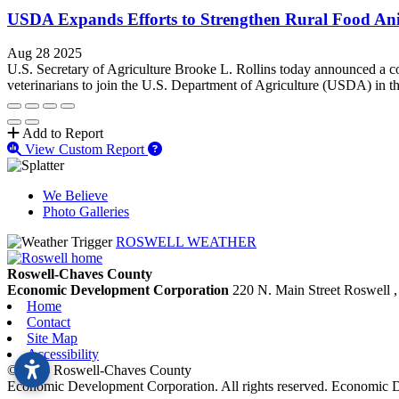
USDA Expands Efforts to Strengthen Rural Food Ani
Aug 28 2025
U.S. Secretary of Agriculture Brooke L. Rollins today announced a c
veterinarians to join the U.S. Department of Agriculture (USDA) in the
Add to Report
View Custom Report
We Believe
Photo Galleries
ROSWELL WEATHER
Roswell-Chaves County
Economic Development Corporation
220 N. Main Street
Roswell
Home
Contact
Site Map
Accessibility
© 2026 Roswell-Chaves County
Economic Development Corporation. All rights reserved. Economic