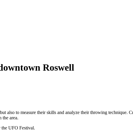
o downtown Roswell
ut also to measure their skills and analyze their throwing technique. 
n the area.
or the UFO Festival.