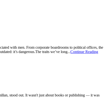
ciated with men. From corporate boardrooms to political offices, the
tdated: it’s dangerous.The traits we’ve long...
Continue Reading
an, stood out. It wasn't just about books or publishing — it was