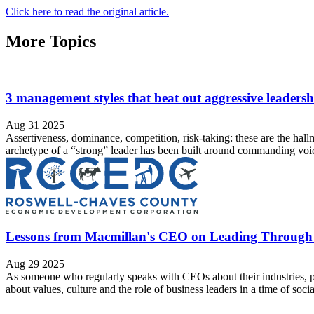
Click here to read the original article.
More Topics
3 management styles that beat out aggressive leaders
Aug 31 2025
Assertiveness, dominance, competition, risk-taking: these are the hal
archetype of a “strong” leader has been built around commanding voices
Lessons from Macmillan's CEO on Leading Throug
Aug 29 2025
As someone who regularly speaks with CEOs about their industries, p
about values, culture and the role of business leaders in a time of soci