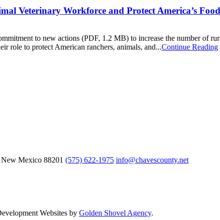
mal Veterinary Workforce and Protect America’s Foo
ommitment to new actions (PDF, 1.2 MB) to increase the number of rural
ir role to protect American ranchers, animals, and...
Continue Reading
, New Mexico
88201
(575) 622-1975
info@chavescounty.net
 Development Websites by
Golden Shovel Agency
.