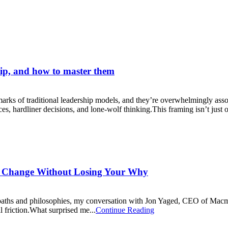
hip, and how to master them
lmarks of traditional leadership models, and they’re overwhelmingly asso
, hardliner decisions, and lone-wolf thinking.This framing isn’t just ou
h Change Without Losing Your Why
aths and philosophies, my conversation with Jon Yaged, CEO of Macmill
al friction.What surprised me...
Continue Reading