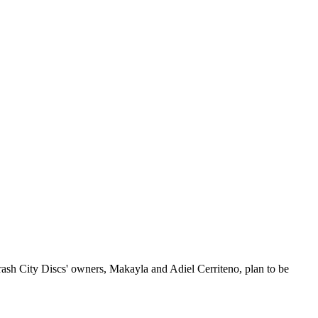
Crash City Discs' owners, Makayla and Adiel Cerriteno, plan to be