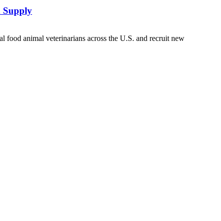
d Supply
 food animal veterinarians across the U.S. and recruit new