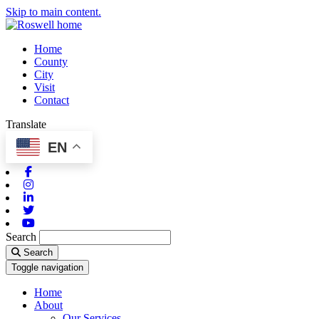
Skip to main content.
Home
County
City
Visit
Contact
Translate
EN
Facebook
Instagram
Linkedin
Twitter
Youtube
Search
Search
Toggle navigation
Home
About
Our Services