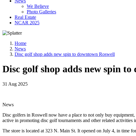
News
We Believe
Photo Galleries
Real Estate
NCAR 2025
Home
News
Disc golf shop adds new spin to downtown Roswell
Disc golf shop adds new spin t
31 Aug 2025
News
Disc golfers in Roswell now have a place to not only buy equipment, b
active in promoting disc golf tournaments and other related activities i
The store is located at 323 N. Main St. It opened on July 4, in time f