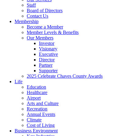
Staff
Board of Directors
Contact Us
Membership
Become a Member
Member Levels & Benefits
Our Members
Investor
Visionary
Executive
Director
Partner
Supporter
2025 Celebrate Chaves County Awards
Life
Education
Healthcare
Airport
Arts and Culture
Recreation
Annual Events
Climate
Cost of Living
Business Environment