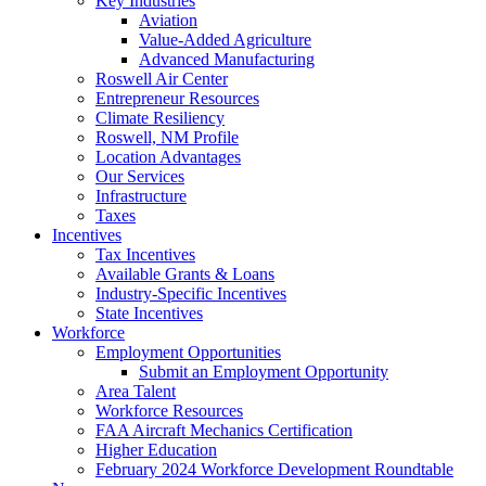
Key Industries
Aviation
Value-Added Agriculture
Advanced Manufacturing
Roswell Air Center
Entrepreneur Resources
Climate Resiliency
Roswell, NM Profile
Location Advantages
Our Services
Infrastructure
Taxes
Incentives
Tax Incentives
Available Grants & Loans
Industry-Specific Incentives
State Incentives
Workforce
Employment Opportunities
Submit an Employment Opportunity
Area Talent
Workforce Resources
FAA Aircraft Mechanics Certification
Higher Education
February 2024 Workforce Development Roundtable