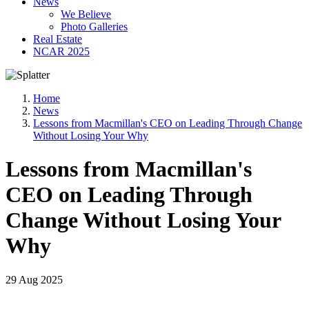
News
We Believe
Photo Galleries
Real Estate
NCAR 2025
Home
News
Lessons from Macmillan's CEO on Leading Through Change
Without Losing Your Why
Lessons from Macmillan's
CEO on Leading Through
Change Without Losing Your
Why
29 Aug 2025