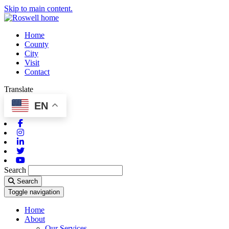
Skip to main content.
Home
County
City
Visit
Contact
Translate
EN
Facebook
Instagram
Linkedin
Twitter
Youtube
Search
Search
Toggle navigation
Home
About
Our Services