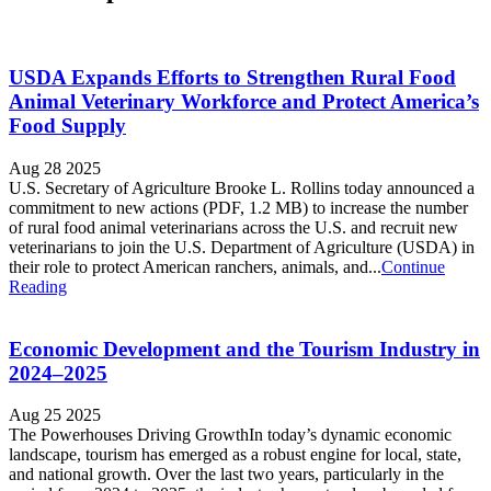
USDA Expands Efforts to Strengthen Rural Food
Animal Veterinary Workforce and Protect America’s
Food Supply
Aug 28 2025
U.S. Secretary of Agriculture Brooke L. Rollins today announced a
commitment to new actions (PDF, 1.2 MB) to increase the number
of rural food animal veterinarians across the U.S. and recruit new
veterinarians to join the U.S. Department of Agriculture (USDA) in
their role to protect American ranchers, animals, and...
Continue
Reading
Economic Development and the Tourism Industry in
2024–2025
Aug 25 2025
The Powerhouses Driving GrowthIn today’s dynamic economic
landscape, tourism has emerged as a robust engine for local, state,
and national growth. Over the last two years, particularly in the