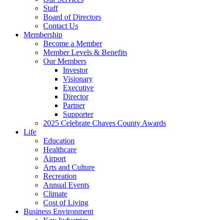
Staff
Board of Directors
Contact Us
Membership
Become a Member
Member Levels & Benefits
Our Members
Investor
Visionary
Executive
Director
Partner
Supporter
2025 Celebrate Chaves County Awards
Life
Education
Healthcare
Airport
Arts and Culture
Recreation
Annual Events
Climate
Cost of Living
Business Environment