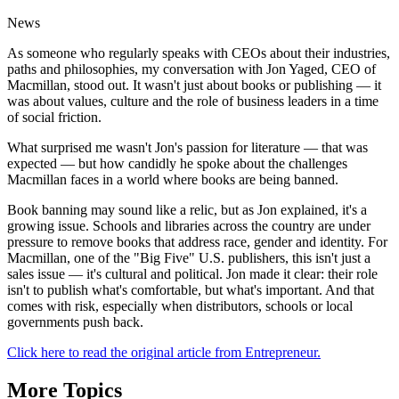
News
As someone who regularly speaks with CEOs about their industries,
paths and philosophies, my conversation with Jon Yaged, CEO of
Macmillan, stood out. It wasn't just about books or publishing — it
was about values, culture and the role of business leaders in a time
of social friction.
What surprised me wasn't Jon's passion for literature — that was
expected — but how candidly he spoke about the challenges
Macmillan faces in a world where books are being banned.
Book banning may sound like a relic, but as Jon explained, it's a
growing issue. Schools and libraries across the country are under
pressure to remove books that address race, gender and identity. For
Macmillan, one of the "Big Five" U.S. publishers, this isn't just a
sales issue — it's cultural and political. Jon made it clear: their role
isn't to publish what's comfortable, but what's important. And that
comes with risk, especially when distributors, schools or local
governments push back.
Click here to read the original article from Entrepreneur.
More Topics