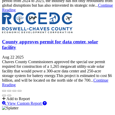
period from 2024 to 2025, the industry has not only rebounded from
global disruptions but has also reinvented its strategic role...
Continue
Reading
County approves permit for data center, solar
facility
Aug 22 2025
Chaves County Commissioners approved the special use permit
required for construction of a 1,265 megawatt utility-scale solar
facility that would power a 300-acre data center and 250-acre
storage system for battery energy.This project is estimated to cost $6
billion, and will be located on the north side of the 700...
Continue
Reading
Add to Report
View Custom Report