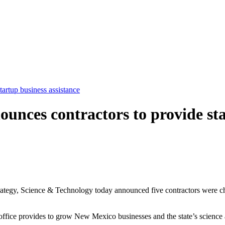
tartup business assistance
nounces contractors to provide st
gy, Science & Technology today announced five contractors were chose
he office provides to grow New Mexico businesses and the state’s scienc