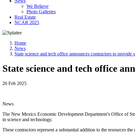
News
We Believe
Photo Galleries
Real Estate
NCAR 2025
Home
News
State science and tech office announces contractors to provide s
State science and tech office an
26 Feb 2025
News
The New Mexico Economic Development Department’s Office of Strate
in science and technology.
These contractors represent a substantial addition to the resources t