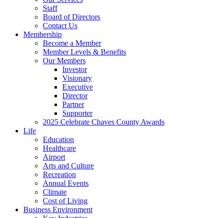
Staff
Board of Directors
Contact Us
Membership
Become a Member
Member Levels & Benefits
Our Members
Investor
Visionary
Executive
Director
Partner
Supporter
2025 Celebrate Chaves County Awards
Life
Education
Healthcare
Airport
Arts and Culture
Recreation
Annual Events
Climate
Cost of Living
Business Environment