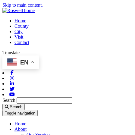
Skip to main content.
Home
County
City
Visit
Contact
Translate
EN
Facebook
Instagram
Linkedin
Twitter
Youtube
Search
Search
Toggle navigation
Home
About
Our Services