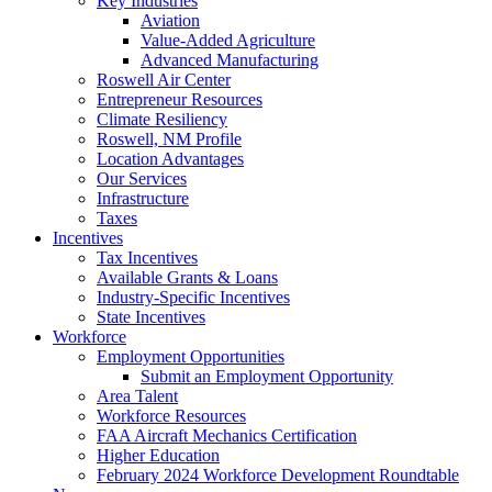
Key Industries
Aviation
Value-Added Agriculture
Advanced Manufacturing
Roswell Air Center
Entrepreneur Resources
Climate Resiliency
Roswell, NM Profile
Location Advantages
Our Services
Infrastructure
Taxes
Incentives
Tax Incentives
Available Grants & Loans
Industry-Specific Incentives
State Incentives
Workforce
Employment Opportunities
Submit an Employment Opportunity
Area Talent
Workforce Resources
FAA Aircraft Mechanics Certification
Higher Education
February 2024 Workforce Development Roundtable