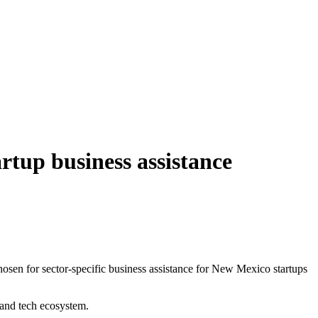
artup business assistance
n for sector-specific business assistance for New Mexico startups
e and tech ecosystem.