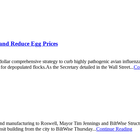
 and Reduce Egg Prices
ollar comprehensive strategy to curb highly pathogenic avian influenza
for depopulated flocks.As the Secretary detailed in the Wall Street...
Co
bs and manufacturing to Roswell, Mayor Tim Jennings and BiltWise Stru
sit building from the city to BiltWise Thursday...
Continue Reading