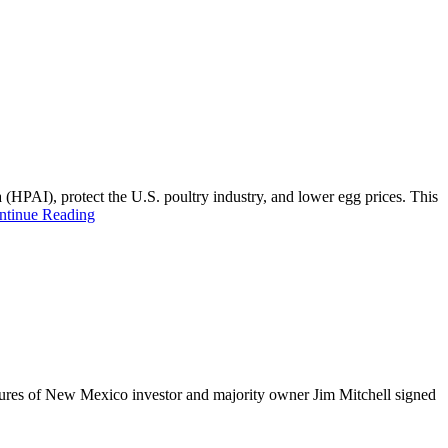
 (HPAI), protect the U.S. poultry industry, and lower egg prices. This
ntinue Reading
ctures of New Mexico investor and majority owner Jim Mitchell signed