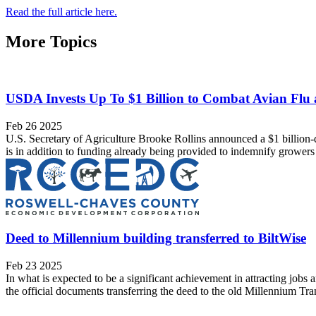
Read the full article here.
More Topics
USDA Invests Up To $1 Billion to Combat Avian Flu
Feb 26 2025
U.S. Secretary of Agriculture Brooke Rollins announced a $1 billion-d
is in addition to funding already being provided to indemnify growers 
Deed to Millennium building transferred to BiltWise
Feb 23 2025
In what is expected to be a significant achievement in attracting jo
the official documents transferring the deed to the old Millennium Tran