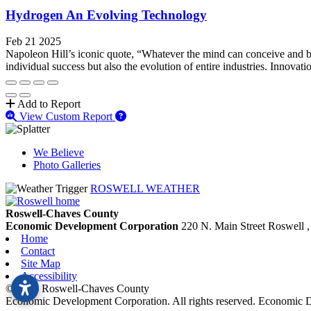
Hydrogen An Evolving Technology
Feb 21 2025
Napoleon Hill’s iconic quote, “Whatever the mind can conceive and belie
individual success but also the evolution of entire industries. Innovatio
Add to Report
View Custom Report
We Believe
Photo Galleries
ROSWELL WEATHER
Roswell-Chaves County
Economic Development Corporation
220 N. Main Street
Roswell
Home
Contact
Site Map
Accessibility
© 2026 Roswell-Chaves County
Economic Development Corporation. All rights reserved. Economic