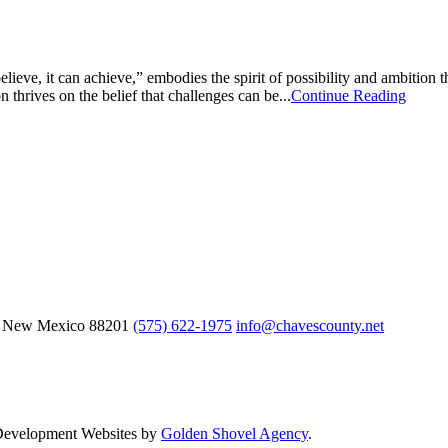
ve, it can achieve,” embodies the spirit of possibility and ambition tha
n thrives on the belief that challenges can be...
Continue Reading
, New Mexico
88201
(575) 622-1975
info@chavescounty.net
 Development Websites by
Golden Shovel Agency
.