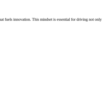
t fuels innovation. This mindset is essential for driving not only