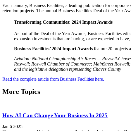
Each January, Business Facilities, a leading publication for corporate
retention projects. The annual Business Facilities Deal of the Year A
Transforming Communities: 2024 Impact Awards
As part of the Deal of the Year Awards, Business Facilities ed
expansion investments that are having, or are expected to have,
Business Facilities’ 2024 Impact Awards
feature 20 projects a
Aviation: National Championship Air Races — Roswell-Chaves
Roswell; Roswell Chamber of Commerce; MainStreet Roswell; 
and the legislative delegation representing Chaves County
Read the complete article from Business Facilities here.
More Topics
How AI Can Change Your Business In 2025
Jan 6 2025