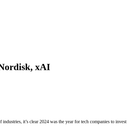
Nordisk, xAI
 industries, it’s clear 2024 was the year for tech companies to invest