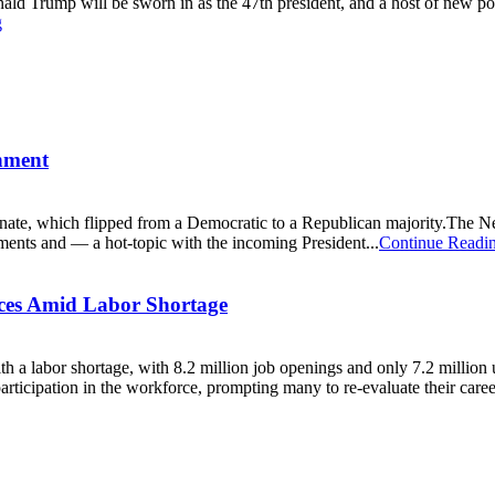
ld Trump will be sworn in as the 47th president, and a host of new poli
g
nment
nate, which flipped from a Democratic to a Republican majority.The 
ments and — a hot-topic with the incoming President...
Continue Readi
aces Amid Labor Shortage
 with a labor shortage, with 8.2 million job openings and only 7.2 mill
icipation in the workforce, prompting many to re-evaluate their career