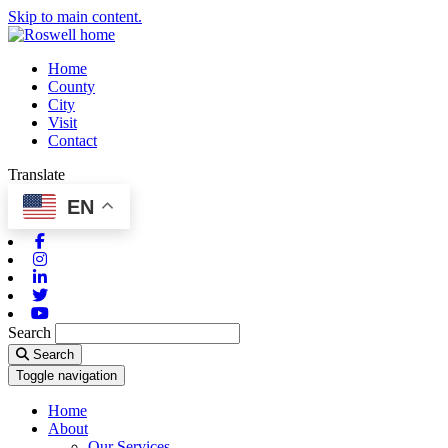
Skip to main content.
Home
County
City
Visit
Contact
Translate
EN
Facebook
Instagram
Linkedin
Twitter
Youtube
Search
Search
Toggle navigation
Home
About
Our Services