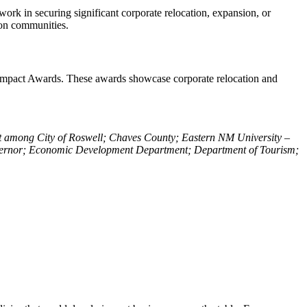
work in securing significant corporate relocation, expansion, or
t on communities.
24 Impact Awards. These awards showcase corporate relocation and
 among City of Roswell; Chaves County; Eastern NM University –
Governor; Economic Development Department; Department of Tourism;