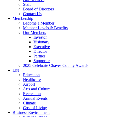
Staff
Board of Directors
Contact Us
Membership
Become a Member
Member Levels & Benefits
Our Members
Investor
Visionary
Executive
Director
Partner
Supporter
2025 Celebrate Chaves County Awards
Life
Education
Healthcare
Airport
Arts and Culture
Recreation
Annual Events
Climate
Cost of Living
Business Environment