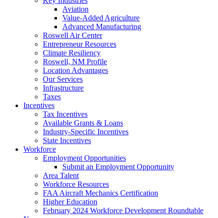
Key Industries
Aviation
Value-Added Agriculture
Advanced Manufacturing
Roswell Air Center
Entrepreneur Resources
Climate Resiliency
Roswell, NM Profile
Location Advantages
Our Services
Infrastructure
Taxes
Incentives
Tax Incentives
Available Grants & Loans
Industry-Specific Incentives
State Incentives
Workforce
Employment Opportunities
Submit an Employment Opportunity
Area Talent
Workforce Resources
FAA Aircraft Mechanics Certification
Higher Education
February 2024 Workforce Development Roundtable