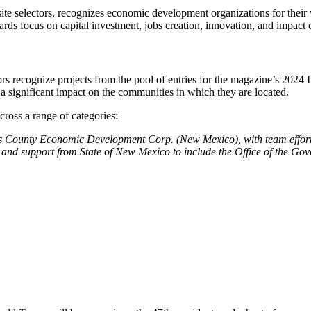
 site selectors, recognizes economic development organizations for their 
wards focus on capital investment, jobs creation, innovation, and impac
itors recognize projects from the pool of entries for the magazine’s 20
 a significant impact on the communities in which they are located.
cross a range of categories:
 County Economic Development Corp. (New Mexico), with team effort
and support from State of New Mexico to include the Office of the 