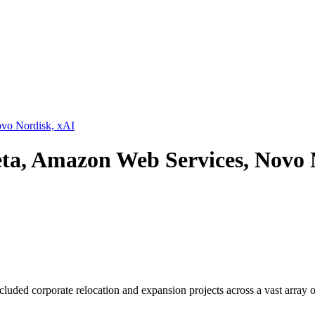
ovo Nordisk, xAI
eta, Amazon Web Services, Novo 
luded corporate relocation and expansion projects across a vast array of