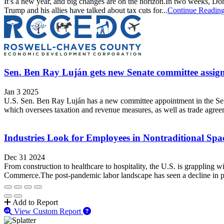
It’s a new year, and big changes are on the horizon.In two weeks, Dona
Trump and his allies have talked about tax cuts for...
Continue Readin
Sen. Ben Ray Luján gets new Senate committee assig
Jan 3 2025
U.S. Sen. Ben Ray Luján has a new committee appointment in the Se
which oversees taxation and revenue measures, as well as trade agree
Industries Look for Employees in Nontraditional Sp
Dec 31 2024
From construction to healthcare to hospitality, the U.S. is grappling
Commerce.The post-pandemic labor landscape has seen a decline in part
Add to Report
View Custom Report