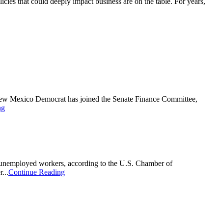
cies that could deeply impact business are on the table. For years,
New Mexico Democrat has joined the Senate Finance Committee,
ng
ion unemployed workers, according to the U.S. Chamber of
...
Continue Reading