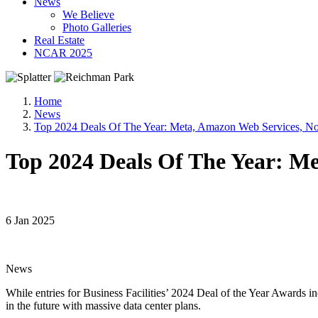
News
We Believe
Photo Galleries
Real Estate
NCAR 2025
Home
News
Top 2024 Deals Of The Year: Meta, Amazon Web Services, N
Top 2024 Deals Of The Year: M
6 Jan 2025
News
While entries for Business Facilities’ 2024 Deal of the Year Awards inc
in the future with massive data center plans.