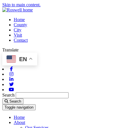
Skip to main content.
Home
County
City
Visit
Contact
Translate
EN
Facebook
Instagram
Linkedin
Twitter
Youtube
Search
Search
Toggle navigation
Home
About
Our Services