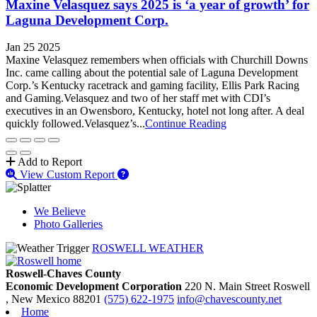
Maxine Velasquez says 2025 is ‘a year of growth’ for
Laguna Development Corp.
Jan 25 2025
Maxine Velasquez remembers when officials with Churchill Downs
Inc. came calling about the potential sale of Laguna Development
Corp.’s Kentucky racetrack and gaming facility, Ellis Park Racing
and Gaming.Velasquez and two of her staff met with CDI’s
executives in an Owensboro, Kentucky, hotel not long after. A deal
quickly followed.Velasquez’s...
Continue Reading
Add to Report
View Custom Report
We Believe
Photo Galleries
ROSWELL WEATHER
Roswell-Chaves County
Economic Development Corporation
220 N. Main Street
Roswell
, New Mexico
88201
(575) 622-1975
info@chavescounty.net
Home