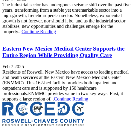
The industrial sector has undergone a seismic shift over the past five
years, transforming from a stable yet unremarkable sector into a
high-growth, frenetic superstar sector. Nonetheless, exponential
growth is not forever, nor should it be, and as the industrial sector
stabilizes, new opportunities and challenges emerge for the
property...
Continue Reading
Eastern New Mexico Medical Center Supports the
Entire Region While Providing Quality Care
Feb 7 2025
Residents of Roswell, New Mexico have access to leading medical
and health services at the Eastern New Mexico Medical Center
(ENMMC). This 162-bed facility provides both inpatient and
outpatient care and is supported by 150 healthcare
professionals.ENMMC provides value in two key ways. First, it
supports a large region of...
Continue Reading