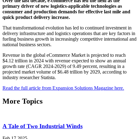
Over the last decade, e-commerce has led the field as the
primary driver of new logistics-applicable technologies as
consumer and production demands for effective last mile and
quick product delivery increase.
That transformational evolution has led to continued investment in
delivery infrastructure and logistics operations that are key factors in
fueling business growth in increasingly competitive international and
national business sectors.
Revenue in the global eCommerce Market is projected to reach
$4.12 trillion in 2024 with revenue expected to show an annual
growth rate (CAGR 2024-2029) of 9.49 percent, resulting in a
projected market volume of $6.48 trillion by 2029, according to
industry researcher Statista.
Read the full article from Expansion Solutions Magazine here.
More Topics
A Tale of Two Industrial Winds
Feb 17 2025