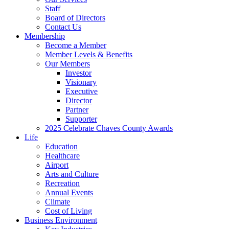
Staff
Board of Directors
Contact Us
Membership
Become a Member
Member Levels & Benefits
Our Members
Investor
Visionary
Executive
Director
Partner
Supporter
2025 Celebrate Chaves County Awards
Life
Education
Healthcare
Airport
Arts and Culture
Recreation
Annual Events
Climate
Cost of Living
Business Environment