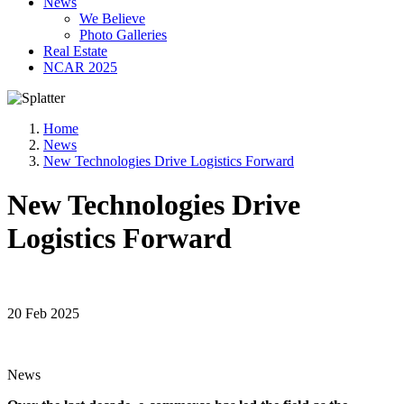
News
We Believe
Photo Galleries
Real Estate
NCAR 2025
Home
News
New Technologies Drive Logistics Forward
New Technologies Drive
Logistics Forward
20 Feb 2025
News