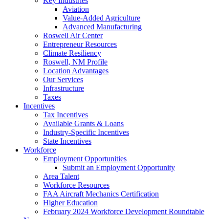
Key Industries
Aviation
Value-Added Agriculture
Advanced Manufacturing
Roswell Air Center
Entrepreneur Resources
Climate Resiliency
Roswell, NM Profile
Location Advantages
Our Services
Infrastructure
Taxes
Incentives
Tax Incentives
Available Grants & Loans
Industry-Specific Incentives
State Incentives
Workforce
Employment Opportunities
Submit an Employment Opportunity
Area Talent
Workforce Resources
FAA Aircraft Mechanics Certification
Higher Education
February 2024 Workforce Development Roundtable