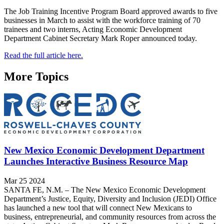
The Job Training Incentive Program Board approved awards to five
businesses in March to assist with the workforce training of 70
trainees and two interns, Acting Economic Development
Department Cabinet Secretary Mark Roper announced today.
Read the full article here.
More Topics
New Mexico Economic Development Department
Launches Interactive Business Resource Map
Mar 25 2024
SANTA FE, N.M. – The New Mexico Economic Development
Department’s Justice, Equity, Diversity and Inclusion (JEDI) Office
has launched a new tool that will connect New Mexicans to
business, entrepreneurial, and community resources from across the