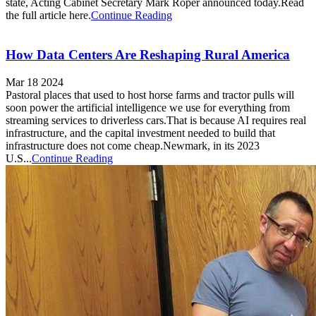
state, Acting Cabinet Secretary Mark Roper announced today.Read
the full article here.
Continue Reading
How Data Centers Are Reshaping Rural America
Mar 18 2024
Pastoral places that used to host horse farms and tractor pulls will
soon power the artificial intelligence we use for everything from
streaming services to driverless cars.That is because AI requires real
infrastructure, and the capital investment needed to build that
infrastructure does not come cheap.Newmark, in its 2023
U.S...
Continue Reading