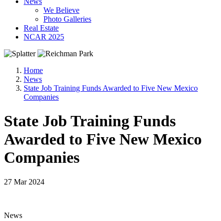
News
We Believe
Photo Galleries
Real Estate
NCAR 2025
Home
News
State Job Training Funds Awarded to Five New Mexico
Companies
State Job Training Funds
Awarded to Five New Mexico
Companies
27 Mar 2024
News