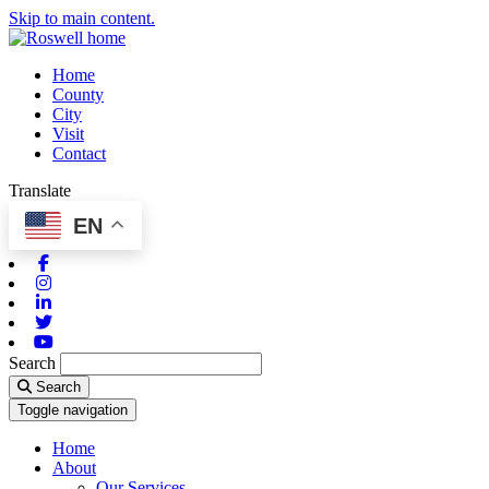
Skip to main content.
Home
County
City
Visit
Contact
Translate
EN
Facebook
Instagram
Linkedin
Twitter
Youtube
Search
Search
Toggle navigation
Home
About
Our Services