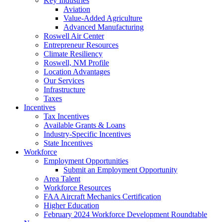
Key Industries
Aviation
Value-Added Agriculture
Advanced Manufacturing
Roswell Air Center
Entrepreneur Resources
Climate Resiliency
Roswell, NM Profile
Location Advantages
Our Services
Infrastructure
Taxes
Incentives
Tax Incentives
Available Grants & Loans
Industry-Specific Incentives
State Incentives
Workforce
Employment Opportunities
Submit an Employment Opportunity
Area Talent
Workforce Resources
FAA Aircraft Mechanics Certification
Higher Education
February 2024 Workforce Development Roundtable