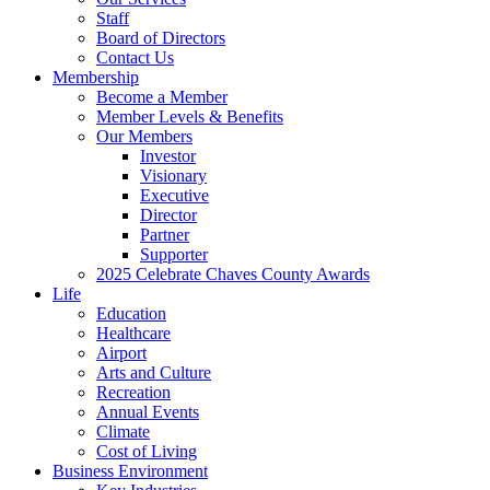
Staff
Board of Directors
Contact Us
Membership
Become a Member
Member Levels & Benefits
Our Members
Investor
Visionary
Executive
Director
Partner
Supporter
2025 Celebrate Chaves County Awards
Life
Education
Healthcare
Airport
Arts and Culture
Recreation
Annual Events
Climate
Cost of Living
Business Environment