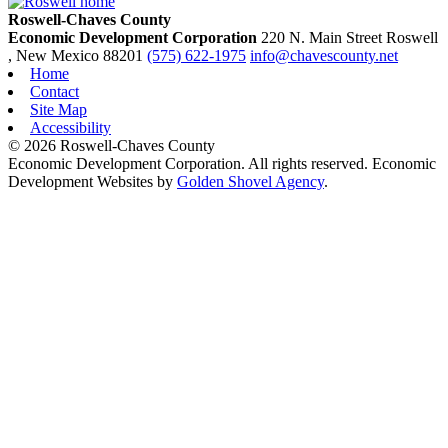
Roswell-Chaves County
Economic Development Corporation
220 N. Main Street
Roswell
, New Mexico
88201
(575) 622-1975
info@chavescounty.net
Home
Contact
Site Map
Accessibility
© 2026 Roswell-Chaves County
Economic Development Corporation. All rights reserved. Economic
Development Websites by
Golden Shovel Agency
.