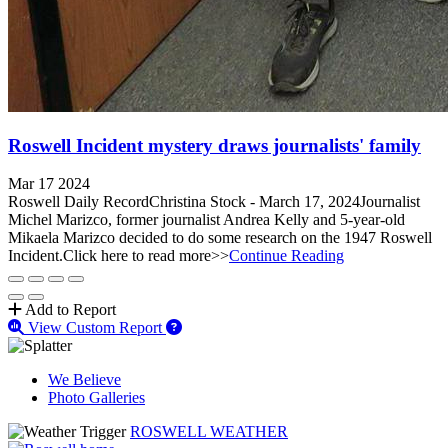
Roswell Incident mystery draws journalists' family
Mar 17 2024
Roswell Daily RecordChristina Stock - March 17, 2024Journalist
Michel Marizco, former journalist Andrea Kelly and 5-year-old
Mikaela Marizco decided to do some research on the 1947 Roswell
Incident.Click here to read more>>
Continue Reading
Add to Report
View Custom Report
We Believe
Photo Galleries
ROSWELL WEATHER