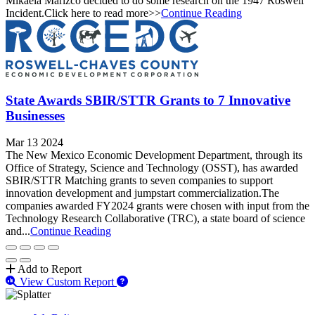
Mikaela Marizco decided to do some research on the 1947 Roswell
Incident.Click here to read more>>
Continue Reading
State Awards SBIR/STTR Grants to 7 Innovative
Businesses
Mar 13 2024
The New Mexico Economic Development Department, through its
Office of Strategy, Science and Technology (OSST), has awarded
SBIR/STTR Matching grants to seven companies to support
innovation development and jumpstart commercialization.The
companies awarded FY2024 grants were chosen with input from the
Technology Research Collaborative (TRC), a state board of science
and...
Continue Reading
Add to Report
View Custom Report