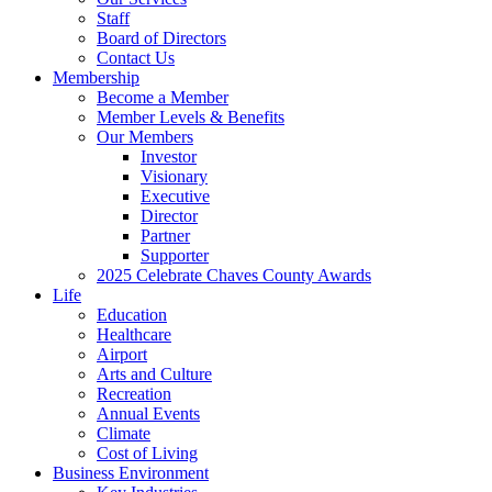
Staff
Board of Directors
Contact Us
Membership
Become a Member
Member Levels & Benefits
Our Members
Investor
Visionary
Executive
Director
Partner
Supporter
2025 Celebrate Chaves County Awards
Life
Education
Healthcare
Airport
Arts and Culture
Recreation
Annual Events
Climate
Cost of Living
Business Environment