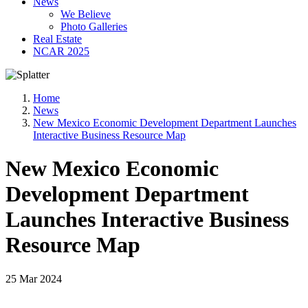
News
We Believe
Photo Galleries
Real Estate
NCAR 2025
Home
News
New Mexico Economic Development Department Launches
Interactive Business Resource Map
New Mexico Economic
Development Department
Launches Interactive Business
Resource Map
25 Mar 2024