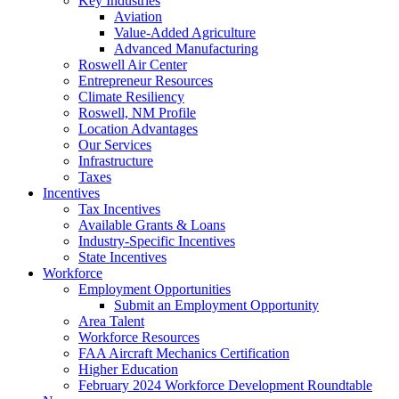
Key Industries
Aviation
Value-Added Agriculture
Advanced Manufacturing
Roswell Air Center
Entrepreneur Resources
Climate Resiliency
Roswell, NM Profile
Location Advantages
Our Services
Infrastructure
Taxes
Incentives
Tax Incentives
Available Grants & Loans
Industry-Specific Incentives
State Incentives
Workforce
Employment Opportunities
Submit an Employment Opportunity
Area Talent
Workforce Resources
FAA Aircraft Mechanics Certification
Higher Education
February 2024 Workforce Development Roundtable