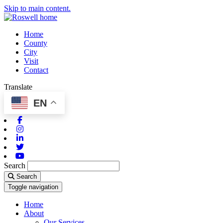
Skip to main content.
Home
County
City
Visit
Contact
Translate
EN
Facebook
Instagram
Linkedin
Twitter
Youtube
Search
Search
Toggle navigation
Home
About
Our Services