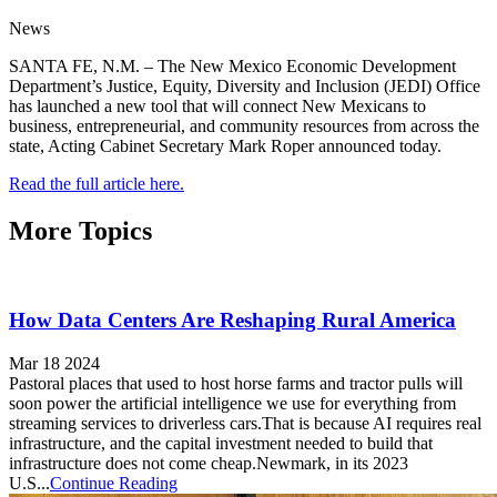
News
SANTA FE, N.M. – The New Mexico Economic Development
Department’s Justice, Equity, Diversity and Inclusion (JEDI) Office
has launched a new tool that will connect New Mexicans to
business, entrepreneurial, and community resources from across the
state, Acting Cabinet Secretary Mark Roper announced today.
Read the full article here.
More Topics
How Data Centers Are Reshaping Rural America
Mar 18 2024
Pastoral places that used to host horse farms and tractor pulls will
soon power the artificial intelligence we use for everything from
streaming services to driverless cars.That is because AI requires real
infrastructure, and the capital investment needed to build that
infrastructure does not come cheap.Newmark, in its 2023
U.S...
Continue Reading