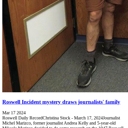
Roswell Incident mystery draws journalists' family
Mar 17 2024
Roswell Daily RecordChristina Stock - March 17, 2024Journalist
Michel Marizco, former journalist Andrea Kelly and 5-year-old