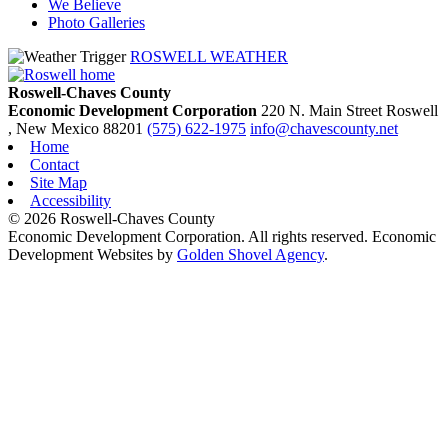
We Believe
Photo Galleries
ROSWELL WEATHER
Roswell-Chaves County
Economic Development Corporation
220 N. Main Street
Roswell
, New Mexico
88201
(575) 622-1975
info@chavescounty.net
Home
Contact
Site Map
Accessibility
© 2026 Roswell-Chaves County
Economic Development Corporation. All rights reserved. Economic
Development Websites by
Golden Shovel Agency
.