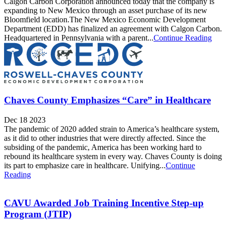
Calgon Carbon Corporation announced today that the company is
expanding to New Mexico through an asset purchase of its new
Bloomfield location.The New Mexico Economic Development
Department (EDD) has finalized an agreement with Calgon Carbon.
Headquartered in Pennsylvania with a parent...
Continue Reading
Chaves County Emphasizes “Care” in Healthcare
Dec 18 2023
The pandemic of 2020 added strain to America’s healthcare system,
as it did to other industries that were directly affected. Since the
subsiding of the pandemic, America has been working hard to
rebound its healthcare system in every way. Chaves County is doing
its part to emphasize care in healthcare. Unifying...
Continue
Reading
CAVU Awarded Job Training Incentive Step-up
Program (JTIP)