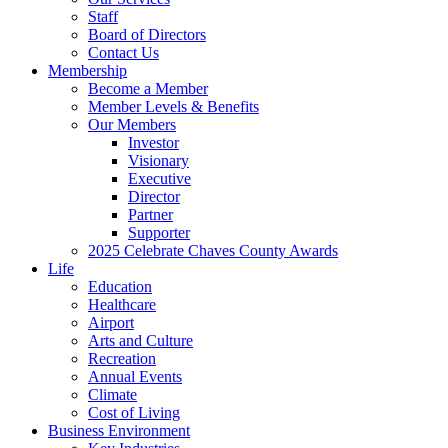
Staff
Board of Directors
Contact Us
Membership
Become a Member
Member Levels & Benefits
Our Members
Investor
Visionary
Executive
Director
Partner
Supporter
2025 Celebrate Chaves County Awards
Life
Education
Healthcare
Airport
Arts and Culture
Recreation
Annual Events
Climate
Cost of Living
Business Environment