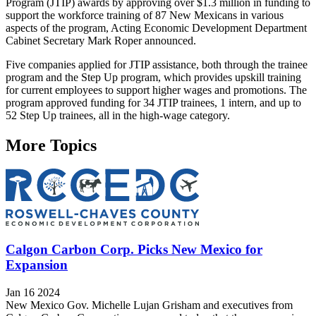
Program (JTIP) awards by approving over $1.3 million in funding to
support the workforce training of 87 New Mexicans in various
aspects of the program, Acting Economic Development Department
Cabinet Secretary Mark Roper announced.
Five companies applied for JTIP assistance, both through the trainee
program and the Step Up program, which provides upskill training
for current employees to support higher wages and promotions. The
program approved funding for 34 JTIP trainees, 1 intern, and up to
52 Step Up trainees, all in the high-wage category.
More Topics
Calgon Carbon Corp. Picks New Mexico for
Expansion
Jan 16 2024
New Mexico Gov. Michelle Lujan Grisham and executives from