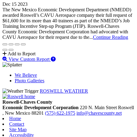
Dec 15 2023
The New Mexico Economic Development Department (NMEDD)
awarded Roswell’s CAVU Aerospace company their full request of
$61,600 for its more than 40 trainees as part of the NMEDD’s Job
Training Incentive Step-up Program (JTIP). Roswell-Chaves
County Economic Development Corporation had advocated with
CAVU Aerospace for their request due to the...
Continue Reading
Add to Report
View Custom Report
We Believe
Photo Galleries
ROSWELL WEATHER
Roswell-Chaves County
Economic Development Corporation
220 N. Main Street
Roswell
, New Mexico
88201
(575) 622-1975
info@chavescounty.net
Home
Contact
Site Map
Accessibility