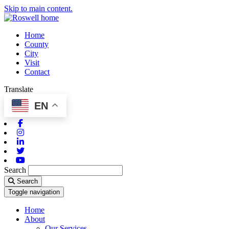
Skip to main content.
Home
County
City
Visit
Contact
Translate
EN
Facebook
Instagram
Linkedin
Twitter
Youtube
Search
Search
Toggle navigation
Home
About
Our Services