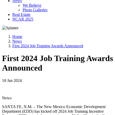
News
We Believe
Photo Galleries
Real Estate
NCAR 2025
Home
News
First 2024 Job Training Awards Announced
First 2024 Job Training Awards
Announced
18 Jan 2024
News
SANTA FE, N.M. – The New Mexico Economic Development
Department (EDD) has kicked off 2024 Job Training Incentive