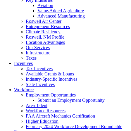
Key Industries
Aviation
Value-Added Agriculture
Advanced Manufacturing
Roswell Air Center
Entrepreneur Resources
Climate Resiliency
Roswell, NM Profile
Location Advantages
Our Services
Infrastructure
Taxes
Incentives
Tax Incentives
Available Grants & Loans
Industry-Specific Incentives
State Incentives
Workforce
Employment Opportunities
Submit an Employment Opportunity
Area Talent
Workforce Resources
FAA Aircraft Mechanics Certification
Higher Education
February 2024 Workforce Development Roundtable