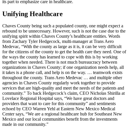
its part to emphasize care in healthcare.
Unifying Healthcare
Chaves County being such a populated county, one might expect a
rebound to be unnecessary. However, such is not the case due to the
unifying spirit within Chaves County’s healthcare entities. Words
from Zachary Tyler Hedgecock, multi-manager at Trans Aero
Medevac, “With the county as large as it is, it can be very difficult
for the citizens of the county to get the health care they need. One of
the ways the county has learned to cope with this is by working
together when needed. There is not much bureaucracy between
organizations in Chaves County; if one organization needs help, all
it takes is a phone call, and help is on the way. … teamwork exists
throughout the county. Trans Aero Medevac … and multiple other
agencies in Chaves County regularly work together to provide
services that are high-quality and meet the needs of the patients and
community.” To back Hedgecock’s claim, CEO Nicholas Shirilla at
Lovelace Regional Hospital says, “We have great doctors and
providers that want to care for this community” and sentiments
echoed by CEO Warren Yehl at Eastern New Mexico Medical
Center says, “We are a regional healthcare hub for Southeast New
Mexico and our local communities benefit from the investments
made in our community.”