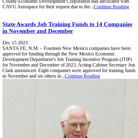
County Economic Development Corporation had advocated with
CAVU Aerospace for their request due to the...
Continue Reading
State Awards Job Training Funds to 14 Companies
in November and December
Dec 15 2023
SANTA FE, N.M. – Fourteen New Mexico companies have been
approved for funding through the New Mexico Economic
Development Department’s Job Training Incentive Program (JTIP)
for November and December of 2023, Acting Cabinet Secretary Jon
Clark announced. Eight companies were approved for training funds
in November and six others in...
Continue Reading