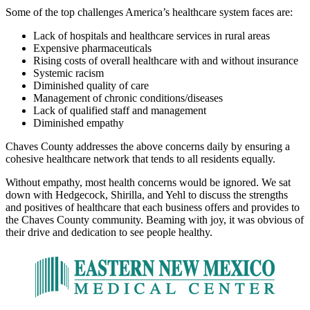
Some of the top challenges America’s healthcare system faces are:
Lack of hospitals and healthcare services in rural areas
Expensive pharmaceuticals
Rising costs of overall healthcare with and without insurance
Systemic racism
Diminished quality of care
Management of chronic conditions/diseases
Lack of qualified staff and management
Diminished empathy
Chaves County addresses the above concerns daily by ensuring a
cohesive healthcare network that tends to all residents equally.
Without empathy, most health concerns would be ignored. We sat
down with Hedgecock, Shirilla, and Yehl to discuss the strengths
and positives of healthcare that each business offers and provides to
the Chaves County community. Beaming with joy, it was obvious of
their drive and dedication to see people healthy.