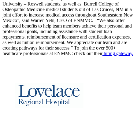
University – Roswell students, as well as, Burrell College of
Osteopathic Medicine medical students out of Las Cruces, NM in a
joint effort to increase medical access throughout Southeastern New
Mexico”, said Warren Yehl, CEO of ENMMC. “We also offer
enhanced benefits to help team members achieve their personal and
professional goals, including assistance with student loan
repayments, reimbursement of licensure and certification expenses,
as well as tuition reimbursement. We appreciate our team and are
creating pathways for their success.” To join the over 500+
healthcare professionals at ENMMC check out their
hiring gateway.