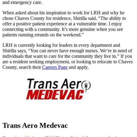
and emergency care.
When asked about his inspiration to work for LRH and why he
chose Chaves County for residence, Shirilla said, “The ability to
offer a positive patient experience at a vulnerable time. I enjoy
connecting with a community. It’s more genuine when you see
patients running errands on the weekend.”
LRH is currently looking for leaders in every department and
Shirilla says, “You can never have enough nurses. We’re in need of
individuals that want to care for the community they live in.” If you
are a resident seeking employment, or looking to relocate to Chaves
County, search their
Careers Page
and apply.
Trans Aero Medevac