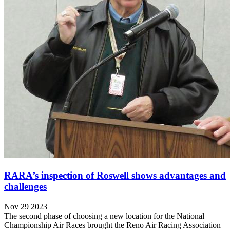
RARA’s inspection of Roswell shows advantages and
challenges
Nov 29 2023
The second phase of choosing a new location for the National
Championship Air Races brought the Reno Air Racing Association