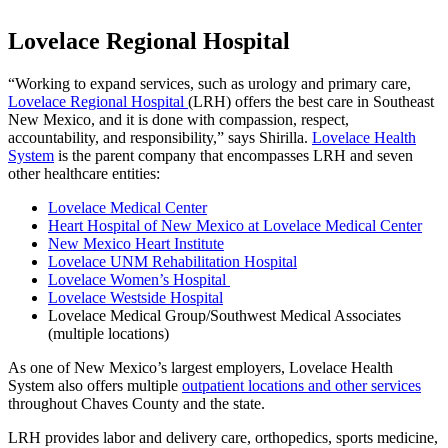
Lovelace Regional Hospital
“Working to expand services, such as urology and primary care,
Lovelace Regional Hospital
(LRH) offers the best care in Southeast
New Mexico, and it is done with compassion, respect,
accountability, and responsibility,” says Shirilla.
Lovelace Health
System
is the parent company that encompasses LRH and seven
other healthcare entities:
Lovelace Medical Center
Heart Hospital of New Mexico at Lovelace Medical Center
New Mexico Heart Institute
Lovelace UNM Rehabilitation Hospital
Lovelace Women’s Hospital
Lovelace Westside Hospital
Lovelace Medical Group/Southwest Medical Associates
(multiple locations)
As one of New Mexico’s largest employers, Lovelace Health
System also offers multiple
outpatient locations and other services
throughout Chaves County and the state.
LRH provides labor and delivery care, orthopedics, sports medicine,