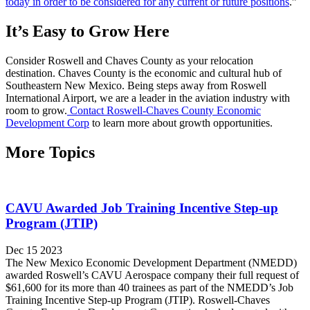
today in order to be considered for any current or future positions
.”
It’s Easy to Grow Here
Consider Roswell and Chaves County as your relocation
destination. Chaves County is the economic and cultural hub of
Southeastern New Mexico. Being steps away from Roswell
International Airport, we are a leader in the aviation industry with
room to grow.
Contact Roswell-Chaves County Economic
Development Corp
to learn more about growth opportunities.
More Topics
CAVU Awarded Job Training Incentive Step-up
Program (JTIP)
Dec 15 2023
The New Mexico Economic Development Department (NMEDD)
awarded Roswell’s CAVU Aerospace company their full request of
$61,600 for its more than 40 trainees as part of the NMEDD’s Job
Training Incentive Step-up Program (JTIP). Roswell-Chaves