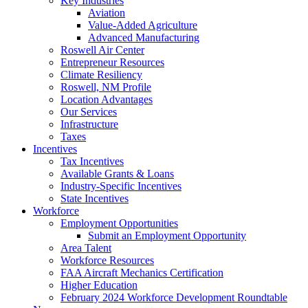
Key Industries
Aviation
Value-Added Agriculture
Advanced Manufacturing
Roswell Air Center
Entrepreneur Resources
Climate Resiliency
Roswell, NM Profile
Location Advantages
Our Services
Infrastructure
Taxes
Incentives
Tax Incentives
Available Grants & Loans
Industry-Specific Incentives
State Incentives
Workforce
Employment Opportunities
Submit an Employment Opportunity
Area Talent
Workforce Resources
FAA Aircraft Mechanics Certification
Higher Education
February 2024 Workforce Development Roundtable