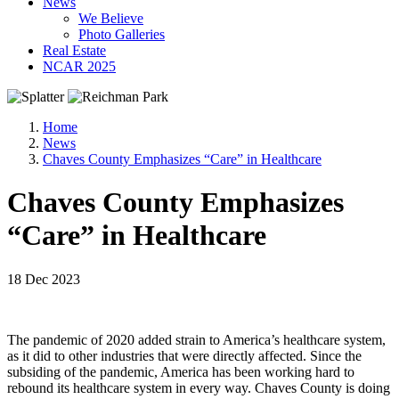
News
We Believe
Photo Galleries
Real Estate
NCAR 2025
Home
News
Chaves County Emphasizes “Care” in Healthcare
Chaves County Emphasizes
“Care” in Healthcare
18 Dec 2023
The pandemic of 2020 added strain to America’s healthcare system,
as it did to other industries that were directly affected. Since the
subsiding of the pandemic, America has been working hard to
rebound its healthcare system in every way. Chaves County is doing