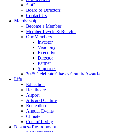
Staff
Board of Directors
Contact Us
Membership
Become a Member
Member Levels & Benefits
Our Members
Investor
Visionary
Executive
Director
Partner
Supporter
2025 Celebrate Chaves County Awards
Life
Education
Healthcare
Airport
Arts and Culture
Recreation
Annual Events
Climate
Cost of Living
Business Environment