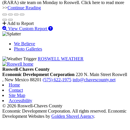
(RARA) site team on Monday to Roswell. Click here to read more
>>
Continue Reading
Add to Report
View Custom Report
We Believe
Photo Galleries
ROSWELL WEATHER
Roswell-Chaves County
Economic Development Corporation
220 N. Main Street
Roswell
, New Mexico
88201
(575) 622-1975
info@chavescounty.net
Home
Contact
Site Map
Accessibility
© 2026 Roswell-Chaves County
Economic Development Corporation. All rights reserved. Economic
Development Websites by
Golden Shovel Agency
.