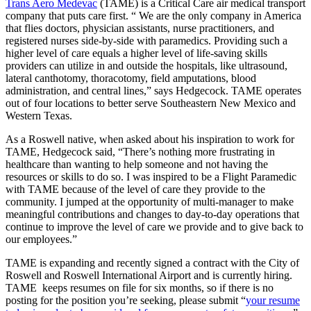
Trans Aero Medevac
(TAME) is a Critical Care air medical transport
company that puts care first. “ We are the only company in America
that flies doctors, physician assistants, nurse practitioners, and
registered nurses side-by-side with paramedics. Providing such a
higher level of care equals a higher level of life-saving skills
providers can utilize in and outside the hospitals, like ultrasound,
lateral canthotomy, thoracotomy, field amputations, blood
administration, and central lines,” says Hedgecock. TAME operates
out of four locations to better serve Southeastern New Mexico and
Western Texas.
As a Roswell native, when asked about his inspiration to work for
TAME, Hedgecock said, “There’s nothing more frustrating in
healthcare than wanting to help someone and not having the
resources or skills to do so. I was inspired to be a Flight Paramedic
with TAME because of the level of care they provide to the
community. I jumped at the opportunity of multi-manager to make
meaningful contributions and changes to day-to-day operations that
continue to improve the level of care we provide and to give back to
our employees.”
TAME is expanding and recently signed a contract with the City of
Roswell and Roswell International Airport and is currently hiring.
TAME keeps resumes on file for six months, so if there is no
posting for the position you’re seeking, please submit “
your resume