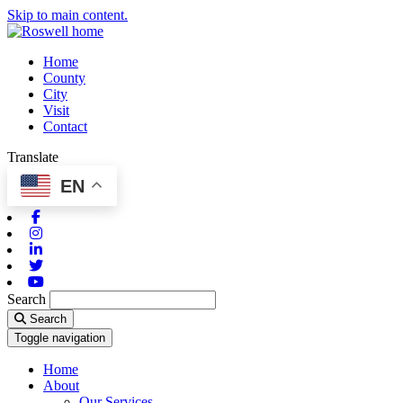
Skip to main content.
Home
County
City
Visit
Contact
Translate
EN
Facebook
Instagram
Linkedin
Twitter
Youtube
Search
Search
Toggle navigation
Home
About
Our Services