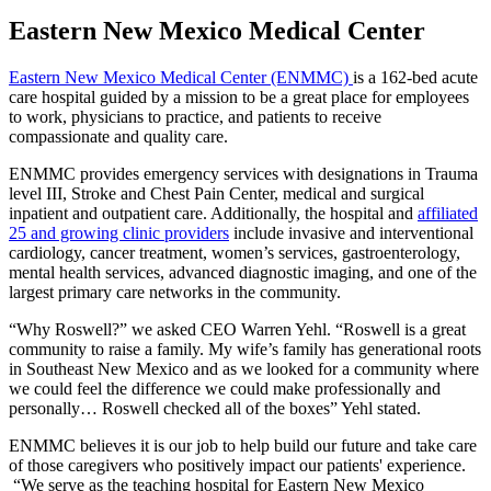
Eastern New Mexico Medical Center
Eastern New Mexico Medical Center (ENMMC)
is a 162-bed acute
care hospital guided by a mission to be a great place for employees
to work, physicians to practice, and patients to receive
compassionate and quality care.
ENMMC provides emergency services with designations in Trauma
level III, Stroke and Chest Pain Center, medical and surgical
inpatient and outpatient care. Additionally, the hospital and
affiliated
25 and growing clinic providers
include invasive and interventional
cardiology, cancer treatment, women’s services, gastroenterology,
mental health services, advanced diagnostic imaging, and one of the
largest primary care networks in the community.
“Why Roswell?” we asked CEO Warren Yehl. “Roswell is a great
community to raise a family. My wife’s family has generational roots
in Southeast New Mexico and as we looked for a community where
we could feel the difference we could make professionally and
personally… Roswell checked all of the boxes” Yehl stated.
ENMMC believes it is our job to help build our future and take care
of those caregivers who positively impact our patients' experience.
“We serve as the teaching hospital for Eastern New Mexico