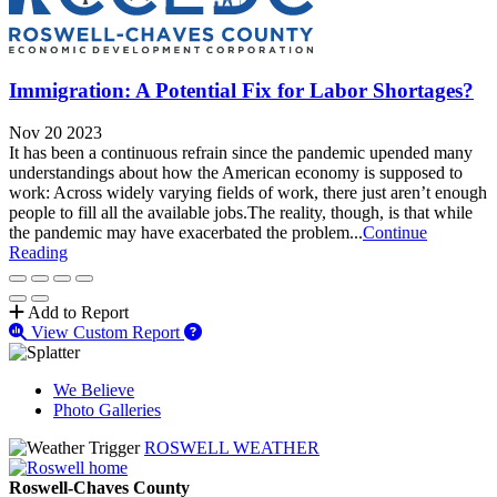
Immigration: A Potential Fix for Labor Shortages?
Nov 20 2023
It has been a continuous refrain since the pandemic upended many
understandings about how the American economy is supposed to
work: Across widely varying fields of work, there just aren’t enough
people to fill all the available jobs.The reality, though, is that while
the pandemic may have exacerbated the problem...
Continue
Reading
Add to Report
View Custom Report
We Believe
Photo Galleries
ROSWELL WEATHER
Roswell-Chaves County