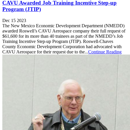
CAVU Awarded Job Training Incentive Step-up
Program (JTIP)
Dec 15 2023
The New Mexico Economic Development Department (NMEDD)
awarded Roswell’s CAVU Aerospace company their full request of
$61,600 for its more than 40 trainees as part of the NMEDD’s Job
Training Incentive Step-up Program (JTIP). Roswell-Chaves
County Economic Development Corporation had advocated with
CAVU Aerospace for their request due to the...
Continue Reading