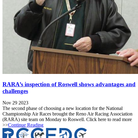
RARA’s inspection of Roswell shows advantages and
challenges
Nov 29 2023
The second phase of choosing a new location for the National
Championship Air Races brought the Reno Air Racing Association
(RARA) site team on Monday to Roswell. Click here to read more
>>
Continue Reading