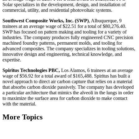
Solar specializes in the development, design, and installation of
commercial, utility, and residential photovoltaic systems.
Southwest Composite Works, Inc. (SWP)
, Albuquerque, 9
trainees at an average wage of $22.51 for a total of $80,276.40.
SWP has focused on pattern making and tooling for a variety of
industries. The company produces fully engineered CNC precision
machined foundry patterns, permanent molds, and tooling for
advanced composites. The company specializes in tooling solutions,
innovative design and engineering, technical knowledge, and
expertise.
Spiritus Technologies PBC,
Los Alamos, 6 trainees at an average
wage of $56.92 for a total award of $165,488. Spiritus has built a
novel approach to direct air carbon capture that relies on a material
that absorbs carbon dioxide passively. The company has developed
a particular architecture that mimics the alveoli in the lungs in order
to maximize the surface area for carbon dioxide to make contact
with the material.
More Topics