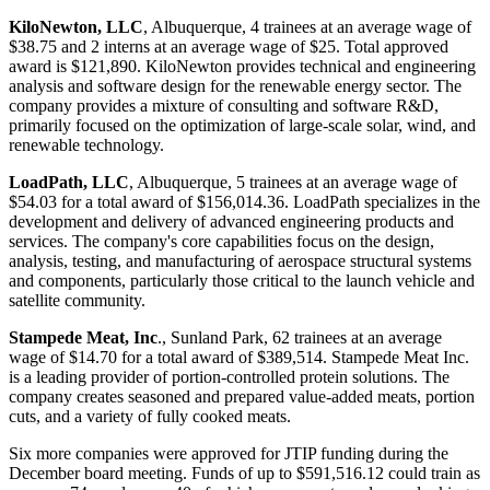
KiloNewton, LLC
, Albuquerque, 4 trainees at an average wage of
$38.75 and 2 interns at an average wage of $25. Total approved
award is $121,890. KiloNewton provides technical and engineering
analysis and software design for the renewable energy sector. The
company provides a mixture of consulting and software R&D,
primarily focused on the optimization of large-scale solar, wind, and
renewable technology.
LoadPath, LLC
, Albuquerque, 5 trainees at an average wage of
$54.03 for a total award of $156,014.36. LoadPath specializes in the
development and delivery of advanced engineering products and
services. The company's core capabilities focus on the design,
analysis, testing, and manufacturing of aerospace structural systems
and components, particularly those critical to the launch vehicle and
satellite community.
Stampede Meat, Inc
., Sunland Park, 62 trainees at an average
wage of $14.70 for a total award of $389,514. Stampede Meat Inc.
is a leading provider of portion-controlled protein solutions. The
company creates seasoned and prepared value-added meats, portion
cuts, and a variety of fully cooked meats.
Six more companies were approved for JTIP funding during the
December board meeting. Funds of up to $591,516.12 could train as