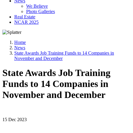
News
We Believe
Photo Galleries
Real Estate
NCAR 2025
Home
News
State Awards Job Training Funds to 14 Companies in
November and December
State Awards Job Training
Funds to 14 Companies in
November and December
15 Dec 2023