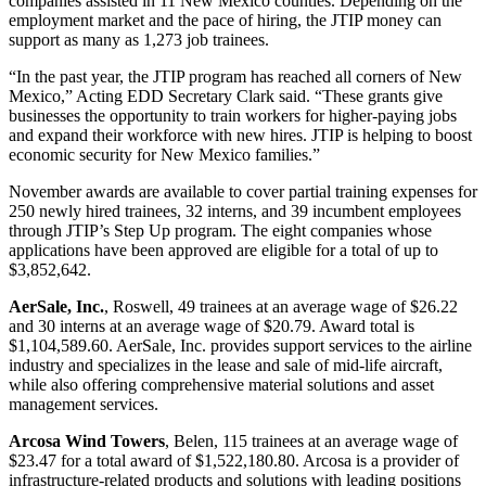
companies assisted in 11 New Mexico counties. Depending on the
employment market and the pace of hiring, the JTIP money can
support as many as 1,273 job trainees.
“In the past year, the JTIP program has reached all corners of New
Mexico,” Acting EDD Secretary Clark said. “These grants give
businesses the opportunity to train workers for higher-paying jobs
and expand their workforce with new hires. JTIP is helping to boost
economic security for New Mexico families.”
November awards are available to cover partial training expenses for
250 newly hired trainees, 32 interns, and 39 incumbent employees
through JTIP’s Step Up program. The eight companies whose
applications have been approved are eligible for a total of up to
$3,852,642.
AerSale, Inc.
, Roswell, 49 trainees at an average wage of $26.22
and 30 interns at an average wage of $20.79. Award total is
$1,104,589.60. AerSale, Inc. provides support services to the airline
industry and specializes in the lease and sale of mid-life aircraft,
while also offering comprehensive material solutions and asset
management services.
Arcosa Wind Towers
, Belen, 115 trainees at an average wage of
$23.47 for a total award of $1,522,180.80. Arcosa is a provider of
infrastructure-related products and solutions with leading positions