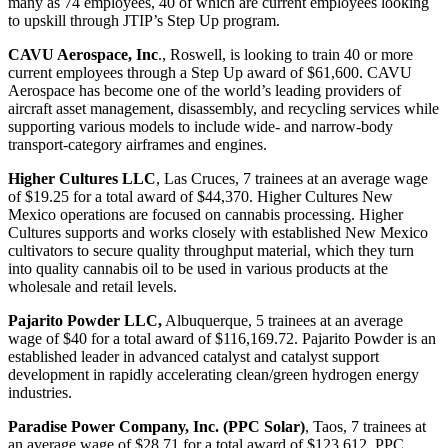
many as 74 employees, 40 of which are current employees looking
to upskill through JTIP’s Step Up program.
CAVU Aerospace, Inc
., Roswell, is looking to train 40 or more
current employees through a Step Up award of $61,600. CAVU
Aerospace has become one of the world’s leading providers of
aircraft asset management, disassembly, and recycling services while
supporting various models to include wide- and narrow-body
transport-category airframes and engines.
Higher Cultures LLC
, Las Cruces, 7 trainees at an average wage
of $19.25 for a total award of $44,370. Higher Cultures New
Mexico operations are focused on cannabis processing. Higher
Cultures supports and works closely with established New Mexico
cultivators to secure quality throughput material, which they turn
into quality cannabis oil to be used in various products at the
wholesale and retail levels.
Pajarito Powder LLC,
Albuquerque, 5 trainees at an average
wage of $40 for a total award of $116,169.72. Pajarito Powder is an
established leader in advanced catalyst and catalyst support
development in rapidly accelerating clean/green hydrogen energy
industries.
Paradise Power Company, Inc. (PPC Solar)
, Taos, 7 trainees at
an average wage of $28.71 for a total award of $123,612. PPC