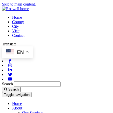
Skip to main content.
Home
County
City
Visit
Contact
Translate
EN
Facebook
Instagram
Linkedin
Twitter
Youtube
Search
Search
Toggle navigation
Home
About
Our Services