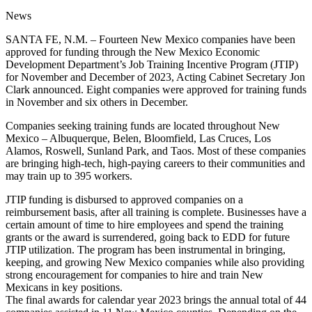
News
SANTA FE, N.M. – Fourteen New Mexico companies have been
approved for funding through the New Mexico Economic
Development Department’s Job Training Incentive Program (JTIP)
for November and December of 2023, Acting Cabinet Secretary Jon
Clark announced. Eight companies were approved for training funds
in November and six others in December.
Companies seeking training funds are located throughout New
Mexico – Albuquerque, Belen, Bloomfield, Las Cruces, Los
Alamos, Roswell, Sunland Park, and Taos. Most of these companies
are bringing high-tech, high-paying careers to their communities and
may train up to 395 workers.
JTIP funding is disbursed to approved companies on a
reimbursement basis, after all training is complete. Businesses have a
certain amount of time to hire employees and spend the training
grants or the award is surrendered, going back to EDD for future
JTIP utilization. The program has been instrumental in bringing,
keeping, and growing New Mexico companies while also providing
strong encouragement for companies to hire and train New
Mexicans in key positions.
The final awards for calendar year 2023 brings the annual total of 44