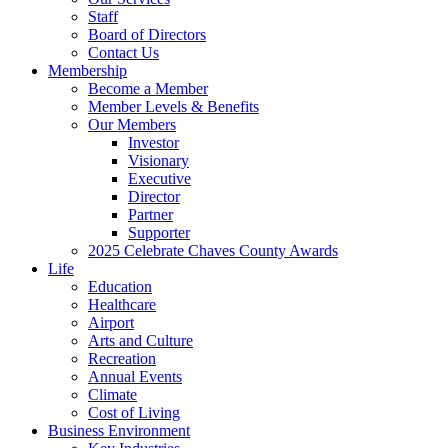
Staff
Board of Directors
Contact Us
Membership
Become a Member
Member Levels & Benefits
Our Members
Investor
Visionary
Executive
Director
Partner
Supporter
2025 Celebrate Chaves County Awards
Life
Education
Healthcare
Airport
Arts and Culture
Recreation
Annual Events
Climate
Cost of Living
Business Environment