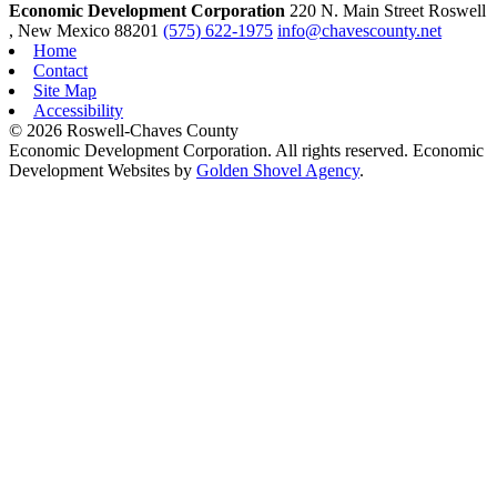
Economic Development Corporation
220 N. Main Street
Roswell
, New Mexico
88201
(575) 622-1975
info@chavescounty.net
Home
Contact
Site Map
Accessibility
© 2026 Roswell-Chaves County
Economic Development Corporation. All rights reserved. Economic
Development Websites by
Golden Shovel Agency
.