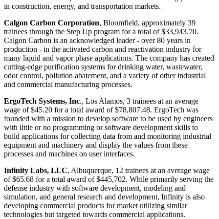
in construction, energy, and transportation markets.
Calgon Carbon Corporation
, Bloomfield, approximately 39
trainees through the Step Up program for a total of $33,943.70.
Calgon Carbon is an acknowledged leader - over 80 years in
production - in the activated carbon and reactivation industry for
many liquid and vapor phase applications. The company has created
cutting-edge purification systems for drinking water, wastewater,
odor control, pollution abatement, and a variety of other industrial
and commercial manufacturing processes.
ErgoTech Systems, Inc
., Los Alamos, 3 trainees at an average
wage of $45.20 for a total award of $78,807.48. ErgoTech was
founded with a mission to develop software to be used by engineers
with little or no programming or software development skills to
build applications for collecting data from and monitoring industrial
equipment and machinery and display the values from these
processes and machines on user interfaces.
Infinity Labs, LLC
, Albuquerque, 12 trainees at an average wage
of $65.68 for a total award of $445,702. While primarily serving the
defense industry with software development, modeling and
simulation, and general research and development, Infinity is also
developing commercial products for market utilizing similar
technologies but targeted towards commercial applications.