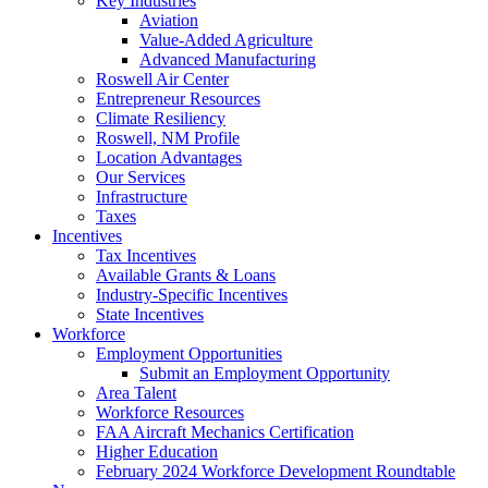
Key Industries
Aviation
Value-Added Agriculture
Advanced Manufacturing
Roswell Air Center
Entrepreneur Resources
Climate Resiliency
Roswell, NM Profile
Location Advantages
Our Services
Infrastructure
Taxes
Incentives
Tax Incentives
Available Grants & Loans
Industry-Specific Incentives
State Incentives
Workforce
Employment Opportunities
Submit an Employment Opportunity
Area Talent
Workforce Resources
FAA Aircraft Mechanics Certification
Higher Education
February 2024 Workforce Development Roundtable