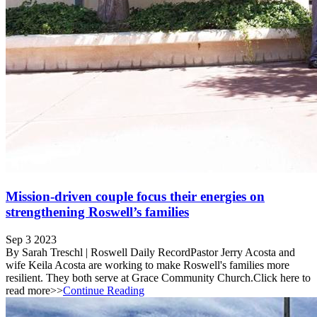
Mission-driven couple focus their energies on
strengthening Roswell’s families
Sep 3 2023
By Sarah Treschl | Roswell Daily RecordPastor Jerry Acosta and
wife Keila Acosta are working to make Roswell's families more
resilient. They both serve at Grace Community Church.Click here to
read more>>
Continue Reading