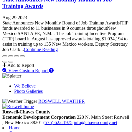
Training Awards
Aug 29 2023
State Announces New Monthly Round of Job Training AwardsJTIP
funds awarded to 11 businesses in 9 counties throughout New
Mexico SANTA FE, N.M. - The Job Training Incentive Program
(JTIP) board in August has approved awards totaling $1,034,194 to
assist in training up to 135 New Mexico workers, Deputy Secretary
Jon Clark...
Continue Reading
Add to Report
View Custom Report
We Believe
Photo Galleries
ROSWELL WEATHER
Roswell-Chaves County
Economic Development Corporation
220 N. Main Street
Roswell
, New Mexico
88201
(575) 622-1975
info@chavescounty.net
Home