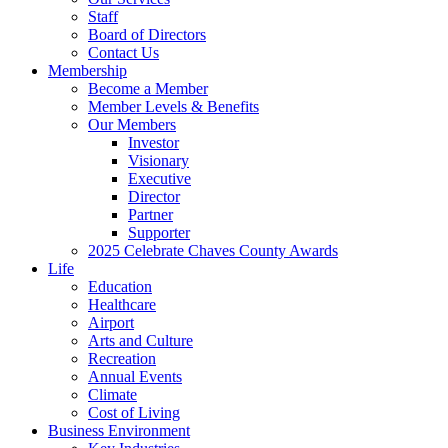
Staff
Board of Directors
Contact Us
Membership
Become a Member
Member Levels & Benefits
Our Members
Investor
Visionary
Executive
Director
Partner
Supporter
2025 Celebrate Chaves County Awards
Life
Education
Healthcare
Airport
Arts and Culture
Recreation
Annual Events
Climate
Cost of Living
Business Environment