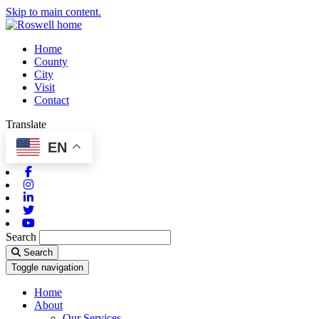
Skip to main content.
Home
County
City
Visit
Contact
Translate
EN
Facebook
Instagram
Linkedin
Twitter
Youtube
Search
Search
Toggle navigation
Home
About
Our Services