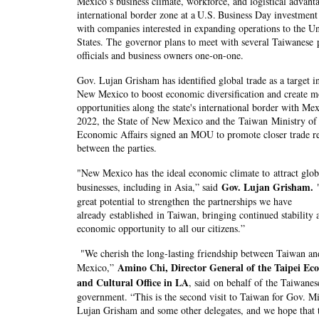
Mexico
’
s business climate, workforce, and logistical advanta
international border zone at a
U.S.
Business Day investment
with companies interested in expanding operations to the Un
States. The governor plans to meet with several Taiwanese 
officials and business owners one-on-one.
Gov. Lujan Grisham has identified global trade as a target i
New Mexico to boost economic diversification and create m
opportunities along the state's international border with Mex
2022, the State of New Mexico and the Taiwan Ministry of
Economic Affairs signed an MOU to promote closer trade re
between the parties.
"New Mexico has the ideal economic climate to attract glob
Gov. Lujan Grisham.
businesses, including in Asia,” said
great potential to strengthen the partnerships we have
already established in Taiwan, bringing continued stability 
economic opportunity to all our citizens.”
"We cherish the long-lasting friendship between Taiwan a
Amino Chi, Director General of the Taipei Ec
Mexico,”
and Cultural Office in LA
, said on behalf of the Taiwanes
government. “This is the second visit to Taiwan for Gov. Mi
Lujan Grisham and some other delegates, and we hope that 