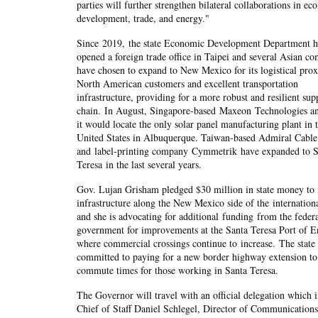
parties will further strengthen bilateral collaborations in e
development, trade, and energy."
Since 2019, the state Economic Development Department h
opened a foreign trade office in Taipei and several Asian c
have chosen to expand to New Mexico for its logistical prox
North American customers and excellent transportation
infrastructure, providing for a more robust and resilient sup
chain. In August, Singapore-based Maxeon Technologies a
it would locate the only solar panel manufacturing plant in 
United States in Albuquerque. Taiwan-based Admiral Cable
and label-printing company Cymmetrik have expanded to S
Teresa in the last several years.
Gov. Lujan Grisham pledged $30 million in state money to
infrastructure along the New Mexico side of the internation
and she is advocating for additional funding from the feder
government for improvements at the Santa Teresa Port of E
where commercial crossings continue to increase. The state 
committed to paying for a new border highway extension to
commute times for those working in Santa Teresa.
The Governor will travel with an official delegation which 
Chief of Staff Daniel Schlegel, Director of Communicatio