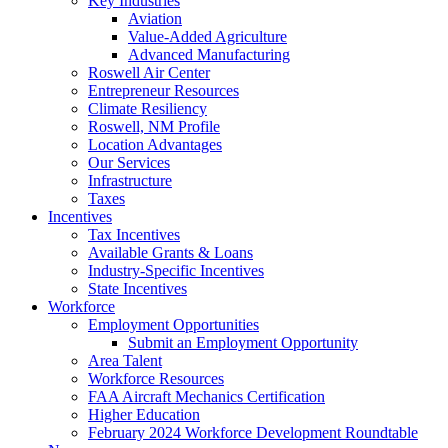
Key Industries
Aviation
Value-Added Agriculture
Advanced Manufacturing
Roswell Air Center
Entrepreneur Resources
Climate Resiliency
Roswell, NM Profile
Location Advantages
Our Services
Infrastructure
Taxes
Incentives
Tax Incentives
Available Grants & Loans
Industry-Specific Incentives
State Incentives
Workforce
Employment Opportunities
Submit an Employment Opportunity
Area Talent
Workforce Resources
FAA Aircraft Mechanics Certification
Higher Education
February 2024 Workforce Development Roundtable