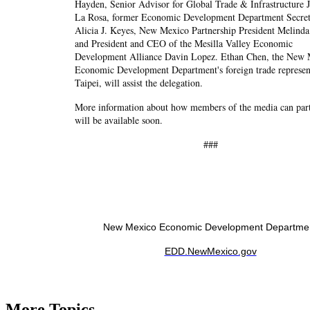
Hayden, Senior Advisor for Global Trade & Infrastructure 
La Rosa, former Economic Development Department Secre
Alicia J. Keyes, New Mexico Partnership President Melinda
and President and CEO of the Mesilla Valley Economic
Development Alliance Davin Lopez. Ethan Chen, the New
Economic Development Department's foreign trade represent
Taipei, will assist the delegation.
More information about how members of the media can part
will be available soon.
###
New Mexico Economic Development Departme
EDD.NewMexico.gov
More Topics