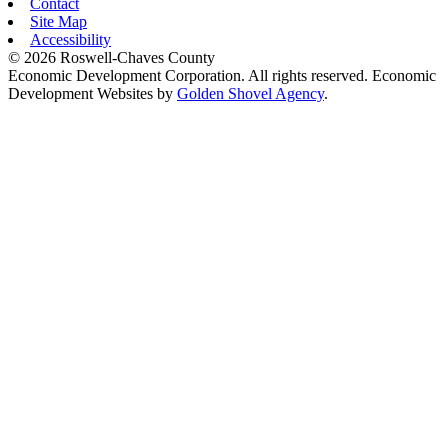
Contact
Site Map
Accessibility
© 2026 Roswell-Chaves County
Economic Development Corporation. All rights reserved. Economic
Development Websites by
Golden Shovel Agency
.