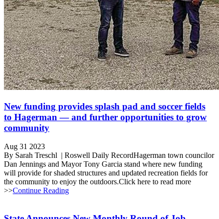
New funding provides splash pad and soccer fields
to Hagerman — and further opportunities to grow
community
Aug 31 2023
By Sarah Treschl | Roswell Daily RecordHagerman town councilor
Dan Jennings and Mayor Tony Garcia stand where new funding
will provide for shaded structures and updated recreation fields for
the community to enjoy the outdoors.Click here to read more
>>
Continue Reading
State Announces New Monthly Round of Job