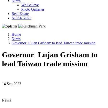
News
We Believe
Photo Galleries
Real Estate
NCAR 2025
Home
News
Governor Lujan Grisham to lead Taiwan trade mission
Governor Lujan Grisham to
lead Taiwan trade mission
14 Sep 2023
News