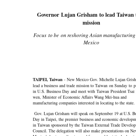
Governor Lujan Grisham to lead Taiwan 
mission
Focus to be on reshoring Asian manufacturing
Mexico
TAIPEI, Taiwan
- New Mexico Gov. Michelle Lujan Grish
lead a business and trade mission to Taiwan on Sunday to pa
in U.S. Business Day and meet with Taiwan President Tsai 
wen, Minister of Economic Affairs Wang Mei-hua and
manufacturing companies interested in locating to the sta
Gov. Lujan Grisham will speak on September 19 at
U.S.
Bu
Day in Taipei, the premier business and economic developm
in Taiwan sponsored by the Taiwan External Trade Develo
Council. The delegation will also make presentations on N