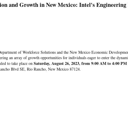
ion and Growth in New Mexico: Intel's Engineering
 Department of Workforce Solutions and the New Mexico Economic Developme
ering an array of growth opportunities for individuals eager to enter the dynam
Saturday, August 26, 2023, from 9:00 AM to 4:00 PM
uled to take place on
o Rancho Blvd SE, Rio Rancho, New Mexico 87124.