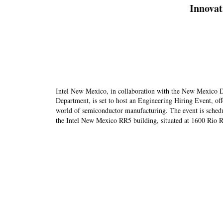
Innovat
Intel New Mexico, in collaboration with the New Mexico
Department, is set to host an Engineering Hiring Event, off
world of semiconductor manufacturing. The event is sched
the Intel New Mexico RR5 building, situated at 1600 Ri