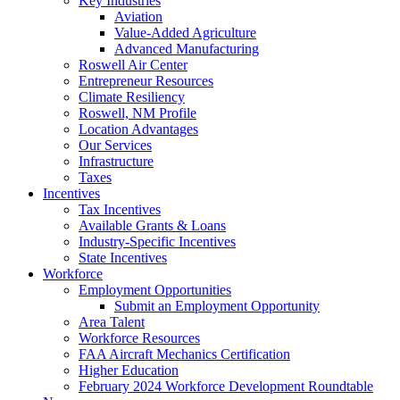
Key Industries
Aviation
Value-Added Agriculture
Advanced Manufacturing
Roswell Air Center
Entrepreneur Resources
Climate Resiliency
Roswell, NM Profile
Location Advantages
Our Services
Infrastructure
Taxes
Incentives
Tax Incentives
Available Grants & Loans
Industry-Specific Incentives
State Incentives
Workforce
Employment Opportunities
Submit an Employment Opportunity
Area Talent
Workforce Resources
FAA Aircraft Mechanics Certification
Higher Education
February 2024 Workforce Development Roundtable