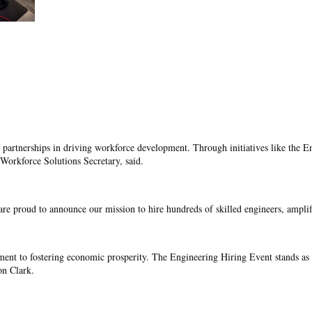
 partnerships in driving workforce development. Through initiatives like the En
Workforce Solutions Secretary, said.
re proud to announce our mission to hire hundreds of skilled engineers, ampl
ment to fostering economic prosperity. The Engineering Hiring Event stands as a
n Clark.