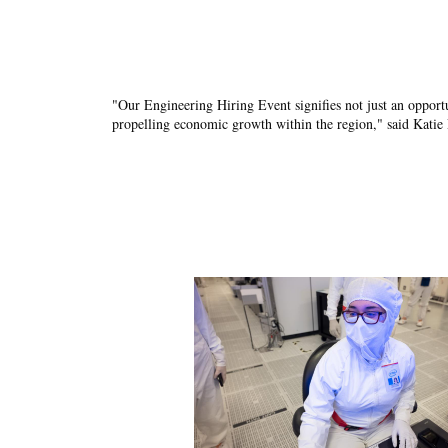
"Our Engineering Hiring Event signifies not just an opport
propelling economic growth within the region," said Katie