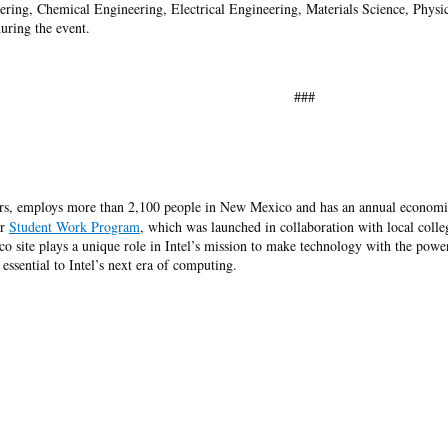
ring, Chemical Engineering, Electrical Engineering, Materials Science, Physic
during the event.
###
rs, employs more than 2,100 people in New Mexico and has an annual economic
ur
Student Work Program
, which was launched in collaboration with local coll
site plays a unique role in Intel’s mission to make technology with the power 
essential to Intel’s next era of computing.