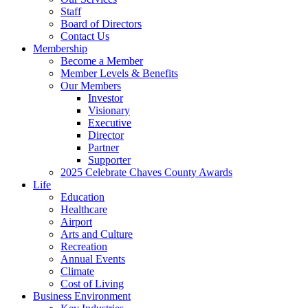
Staff
Board of Directors
Contact Us
Membership
Become a Member
Member Levels & Benefits
Our Members
Investor
Visionary
Executive
Director
Partner
Supporter
2025 Celebrate Chaves County Awards
Life
Education
Healthcare
Airport
Arts and Culture
Recreation
Annual Events
Climate
Cost of Living
Business Environment