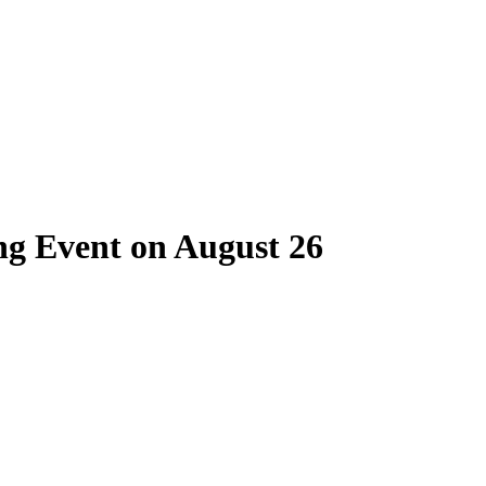
ng Event on August 26