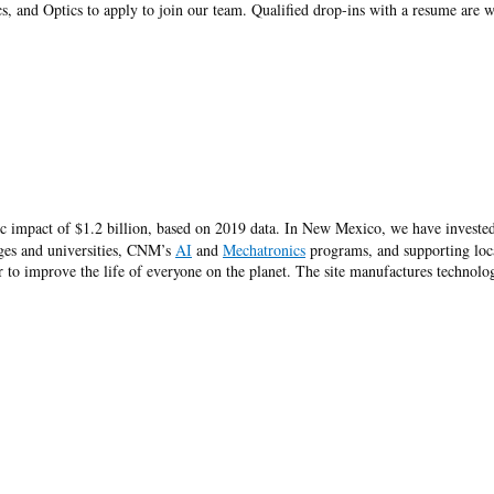
s, and Optics to apply to join our team. Qualified drop-ins with a resume are
 impact of $1.2 billion, based on 2019 data. In New Mexico, we have invested
eges and universities, CNM’s
AI
and
Mechatronics
programs, and supporting loc
to improve the life of everyone on the planet. The site manufactures technolog