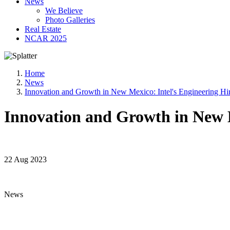
News
We Believe
Photo Galleries
Real Estate
NCAR 2025
Home
News
Innovation and Growth in New Mexico: Intel's Engineering Hi
Innovation and Growth in New M
22 Aug 2023
News