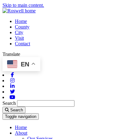
Skip to main content.
Home
County
City
Visit
Contact
Translate
EN
Facebook
Instagram
Linkedin
Twitter
Youtube
Search
Search
Toggle navigation
Home
About
Our Services