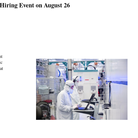
 Hiring Event on August 26
nt
ic
at