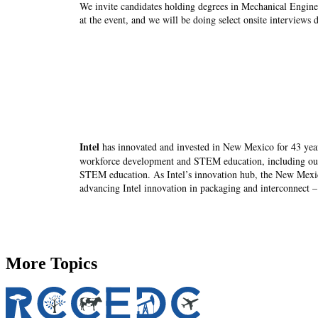
We invite candidates holding degrees in Mechanical Enginee
at the event, and we will be doing select onsite interviews 
Intel
has innovated and invested in New Mexico for 43 yea
workforce development and STEM education, including o
STEM education. As Intel’s innovation hub, the New Mexico 
advancing Intel innovation in packaging and interconnect – 
More Topics