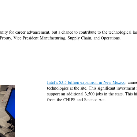
unity for career advancement, but a chance to contribute to the technological 
 Prouty, Vice President Manufacturing, Supply Chain, and Operations.
Intel’s $3.5 billion expansion in New Mexico
, anno
technologies at the site. This significant investment
support an additional 3,500 jobs in the state. This 
from the CHIPS and Science Act.