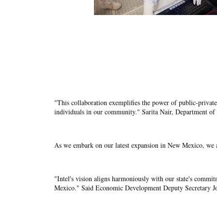
"This collaboration exemplifies the power of public-private
individuals in our community." Sarita Nair, Department of 
As we embark on our latest expansion in New Mexico, we a
"Intel's vision aligns harmoniously with our state's commit
Mexico." Said Economic Development Deputy Secretary Jo