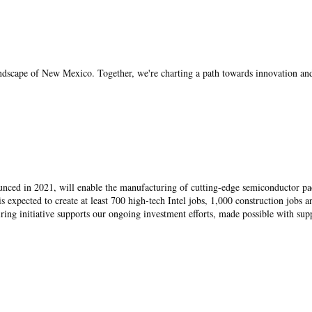
landscape of New Mexico. Together, we're charting a path towards innovation an
unced in 2021, will enable the manufacturing of cutting-edge semiconductor p
 is expected to create at least 700 high-tech Intel jobs, 1,000 construction jobs a
hiring initiative supports our ongoing investment efforts, made possible with sup