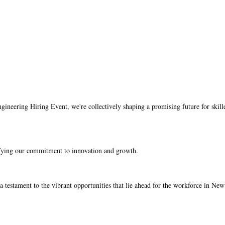
gineering Hiring Event, we're collectively shaping a promising future for skill
ifying our commitment to innovation and growth.
 testament to the vibrant opportunities that lie ahead for the workforce in New