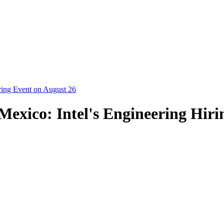
ring Event on August 26
exico: Intel's Engineering Hiri