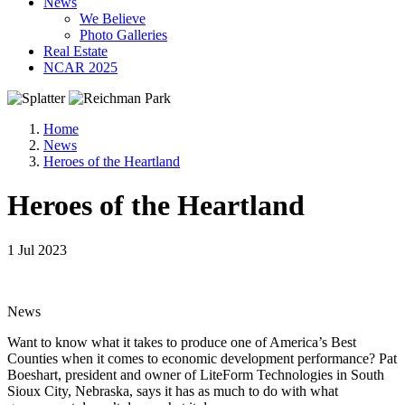
News
We Believe
Photo Galleries
Real Estate
NCAR 2025
Home
News
Heroes of the Heartland
Heroes of the Heartland
1 Jul 2023
News
Want to know what it takes to produce one of America’s Best
Counties when it comes to economic development performance? Pat
Boeshart, president and owner of LiteForm Technologies in South
Sioux City, Nebraska, says it has as much to do with what