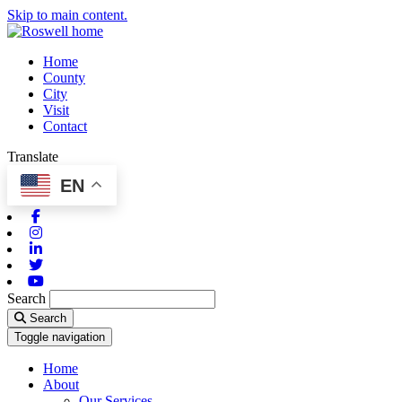
Skip to main content.
Home
County
City
Visit
Contact
Translate
EN
Facebook
Instagram
Linkedin
Twitter
Youtube
Search
Search
Toggle navigation
Home
About
Our Services