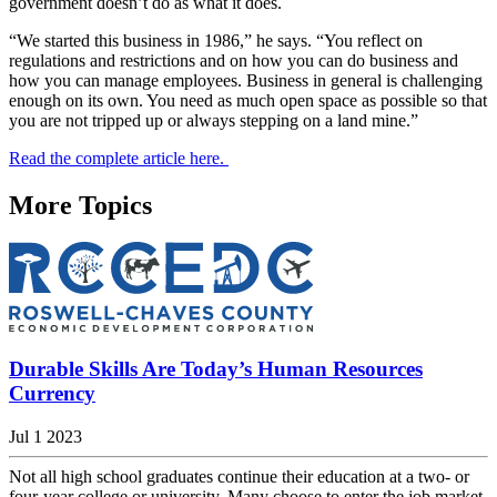
government doesn’t do as what it does.
“We started this business in 1986,” he says. “You reflect on
regulations and restrictions and on how you can do business and
how you can manage employees. Business in general is challenging
enough on its own. You need as much open space as possible so that
you are not tripped up or always stepping on a land mine.”
Read the complete article here.
More Topics
Durable Skills Are Today’s Human Resources
Currency
Jul 1 2023
Not all high school graduates continue their education at a two- or
four-year college or university. Many choose to enter the job market