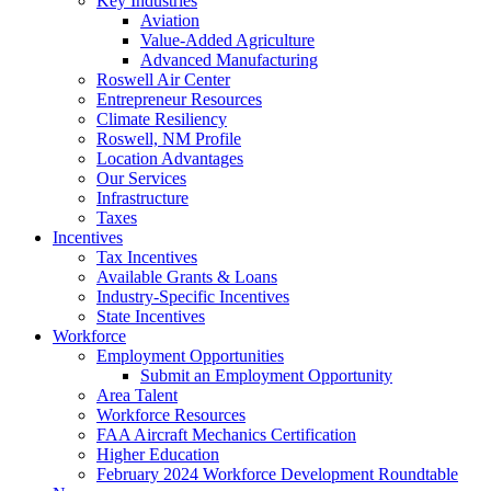
Key Industries
Aviation
Value-Added Agriculture
Advanced Manufacturing
Roswell Air Center
Entrepreneur Resources
Climate Resiliency
Roswell, NM Profile
Location Advantages
Our Services
Infrastructure
Taxes
Incentives
Tax Incentives
Available Grants & Loans
Industry-Specific Incentives
State Incentives
Workforce
Employment Opportunities
Submit an Employment Opportunity
Area Talent
Workforce Resources
FAA Aircraft Mechanics Certification
Higher Education
February 2024 Workforce Development Roundtable