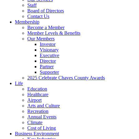
Staff
Board of Directors
Contact Us
Membership
Become a Member
Member Levels & Benefits
Our Members
Investor
Visionary
Executive
Director
Partner
Supporter
2025 Celebrate Chaves County Awards
Life
Education
Healthcare
Airport
Arts and Culture
Recreation
Annual Events
Climate
Cost of Living
Business Environment