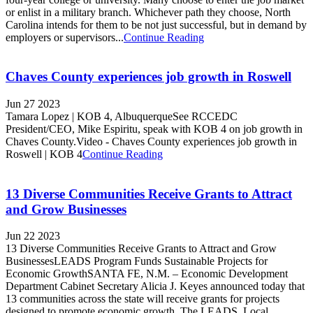
or enlist in a military branch. Whichever path they choose, North
Carolina intends for them to be not just successful, but in demand by
employers or supervisors...
Continue Reading
Chaves County experiences job growth in Roswell
Jun 27 2023
Tamara Lopez | KOB 4, AlbuquerqueSee RCCEDC
President/CEO, Mike Espiritu, speak with KOB 4 on job growth in
Chaves County.Video - Chaves County experiences job growth in
Roswell | KOB 4
Continue Reading
13 Diverse Communities Receive Grants to Attract
and Grow Businesses
Jun 22 2023
13 Diverse Communities Receive Grants to Attract and Grow
BusinessesLEADS Program Funds Sustainable Projects for
Economic GrowthSANTA FE, N.M. – Economic Development
Department Cabinet Secretary Alicia J. Keyes announced today that
13 communities across the state will receive grants for projects
designed to promote economic growth. The LEADS, Local