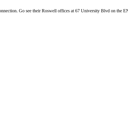
onnection. Go see their Roswell offices at 67 University Blvd on th