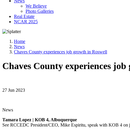
News
We Believe
Photo Galleries
Real Estate
NCAR 2025
Home
News
Chaves County experiences job growth in Roswell
Chaves County experiences job 
27 Jun 2023
News
Tamara Lopez | KOB 4, Albuquerque
See RCCEDC President/CEO, Mike Espiritu, speak with KOB 4 on j