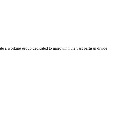
e a working group dedicated to narrowing the vast partisan divide