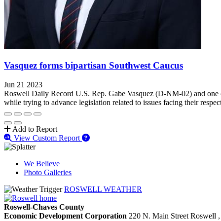
Vasquez forms bipartisan Southwest Caucus
Jun 21 2023
Roswell Daily Record U.S. Rep. Gabe Vasquez (D-NM-02) and one of h
while trying to advance legislation related to issues facing their respect
Add to Report
View Custom Report
We Believe
Photo Galleries
ROSWELL WEATHER
Roswell-Chaves County
Economic Development Corporation
220 N. Main Street
Roswell