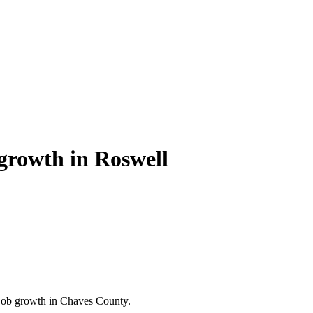
growth in Roswell
ob growth in Chaves County.