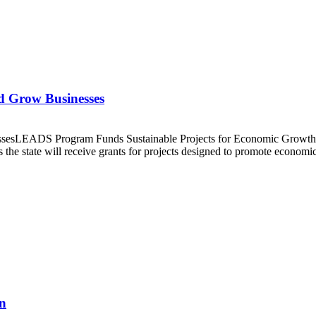
nd Grow Businesses
inessesLEADS Program Funds Sustainable Projects for Economic Gro
s the state will receive grants for projects designed to promote econ
n