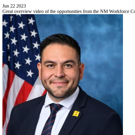
Jun 22 2023
Great overview video of the opportunities from the NM Workforce C