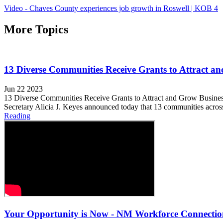
Video - Chaves County experiences job growth in Roswell | KOB 4
More Topics
13 Diverse Communities Receive Grants to Attract a
Jun 22 2023
13 Diverse Communities Receive Grants to Attract and Grow Bus
Secretary Alicia J. Keyes announced today that 13 communities acros
Reading
Your Opportunity is Now - NM Workforce Connectio