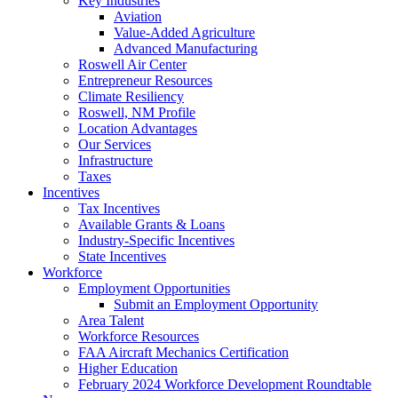
Key Industries
Aviation
Value-Added Agriculture
Advanced Manufacturing
Roswell Air Center
Entrepreneur Resources
Climate Resiliency
Roswell, NM Profile
Location Advantages
Our Services
Infrastructure
Taxes
Incentives
Tax Incentives
Available Grants & Loans
Industry-Specific Incentives
State Incentives
Workforce
Employment Opportunities
Submit an Employment Opportunity
Area Talent
Workforce Resources
FAA Aircraft Mechanics Certification
Higher Education
February 2024 Workforce Development Roundtable