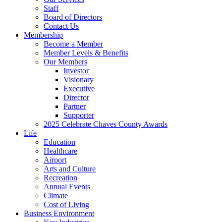
Staff
Board of Directors
Contact Us
Membership
Become a Member
Member Levels & Benefits
Our Members
Investor
Visionary
Executive
Director
Partner
Supporter
2025 Celebrate Chaves County Awards
Life
Education
Healthcare
Airport
Arts and Culture
Recreation
Annual Events
Climate
Cost of Living
Business Environment