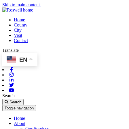
Skip to main content.
Home
County
City
Visit
Contact
Translate
EN
Facebook
Instagram
Linkedin
Twitter
Youtube
Search
Search
Toggle navigation
Home
About
Our Services