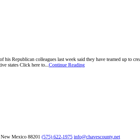
is Republican colleagues last week said they have teamed up to creat
ive states Click here to...
Continue Reading
, New Mexico
88201
(575) 622-1975
info@chavescounty.net