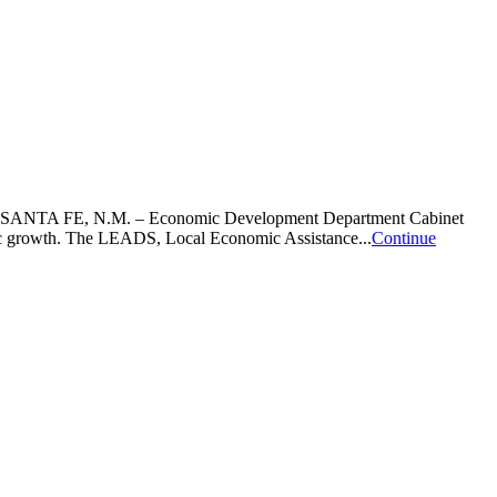
wthSANTA FE, N.M. – Economic Development Department Cabinet
omic growth. The LEADS, Local Economic Assistance...
Continue