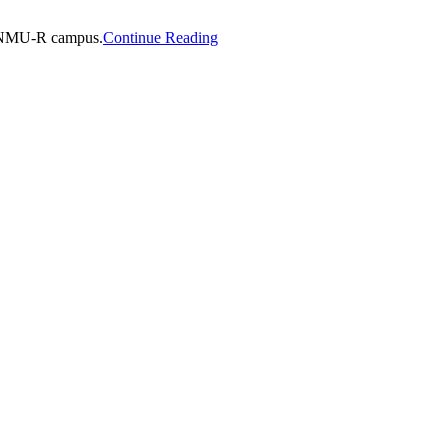
e ENMU-R campus.
Continue Reading