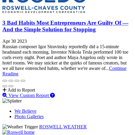
3 Bad Habits Most Entrepreneurs Are Guilty Of —
And the Simple Solution for Stopping
Apr 30 2023
Russian composer Igor Stravinsky reportedly did a 15-minute
headstand each morning. Inventor Nikola Tesla performed 100 toe
curls every night. Poet and author Maya Angelou only wrote in
hotel rooms. We may snicker at the quirks of famous creators, but
we all have entrenched habits, whether we're aware of...
Continue
Reading
Add to Report
View Custom Report
We Believe
Photo Galleries
ROSWELL WEATHER