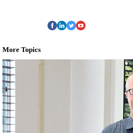
More Topics