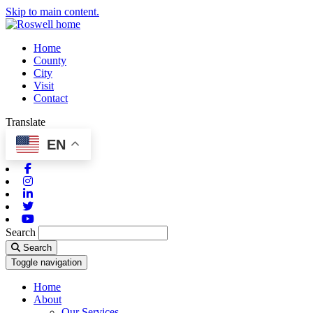
Skip to main content.
Home
County
City
Visit
Contact
Translate
EN
Facebook
Instagram
Linkedin
Twitter
Youtube
Search
Search
Toggle navigation
Home
About
Our Services