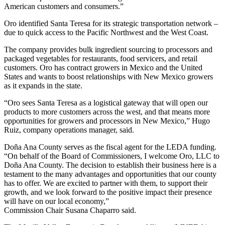
American customers and consumers.”
Oro identified Santa Teresa for its strategic transportation network –
due to quick access to the Pacific Northwest and the West Coast.
The company provides bulk ingredient sourcing to processors and
packaged vegetables for restaurants, food servicers, and retail
customers. Oro has contract growers in Mexico and the United
States and wants to boost relationships with New Mexico growers
as it expands in the state.
“Oro sees Santa Teresa as a logistical gateway that will open our
products to more customers across the west, and that means more
opportunities for growers and processors in New Mexico,” Hugo
Ruiz, company operations manager, said.
Doña Ana County serves as the fiscal agent for the LEDA funding.
“On behalf of the Board of Commissioners, I welcome Oro, LLC to
Doña Ana County. The decision to establish their business here is a
testament to the many advantages and opportunities that our county
has to offer. We are excited to partner with them, to support their
growth, and we look forward to the positive impact their presence
will have on our local economy,”
Commission Chair Susana Chaparro said.