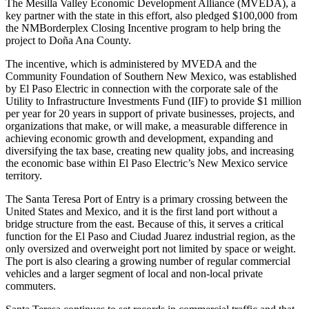
The Mesilla Valley Economic Development Alliance (MVEDA), a
key partner with the state in this effort, also pledged $100,000 from
the NMBorderplex Closing Incentive program to help bring the
project to Doña Ana County.
The incentive, which is administered by MVEDA and the
Community Foundation of Southern New Mexico, was established
by El Paso Electric in connection with the corporate sale of the
Utility to Infrastructure Investments Fund (IIF) to provide $1 million
per year for 20 years in support of private businesses, projects, and
organizations that make, or will make, a measurable difference in
achieving economic growth and development, expanding and
diversifying the tax base, creating new quality jobs, and increasing
the economic base within El Paso Electric’s New Mexico service
territory.
The Santa Teresa Port of Entry is a primary crossing between the
United States and Mexico, and it is the first land port without a
bridge structure from the east. Because of this, it serves a critical
function for the El Paso and Ciudad Juarez industrial region, as the
only oversized and overweight port not limited by space or weight.
The port is also clearing a growing number of regular commercial
vehicles and a larger segment of local and non-local private
commuters.