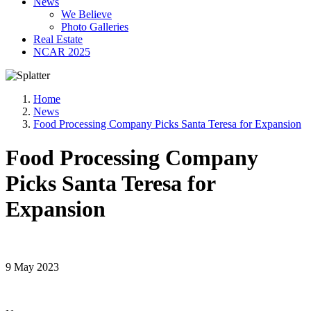
News
We Believe
Photo Galleries
Real Estate
NCAR 2025
Home
News
Food Processing Company Picks Santa Teresa for Expansion
Food Processing Company
Picks Santa Teresa for
Expansion
9 May 2023