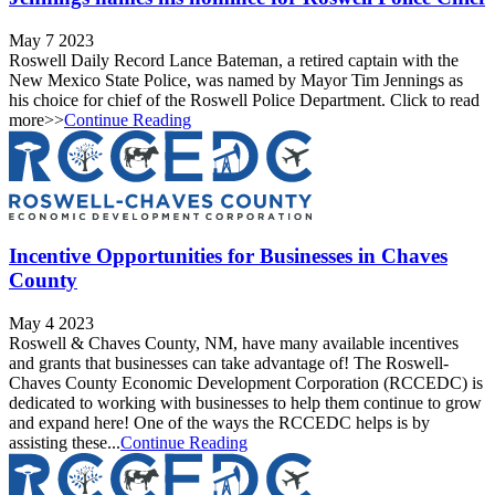
May 7 2023
Roswell Daily Record Lance Bateman, a retired captain with the
New Mexico State Police, was named by Mayor Tim Jennings as
his choice for chief of the Roswell Police Department. Click to read
more>>
Continue Reading
Incentive Opportunities for Businesses in Chaves
County
May 4 2023
Roswell & Chaves County, NM, have many available incentives
and grants that businesses can take advantage of! The Roswell-
Chaves County Economic Development Corporation (RCCEDC) is
dedicated to working with businesses to help them continue to grow
and expand here! One of the ways the RCCEDC helps is by
assisting these...
Continue Reading