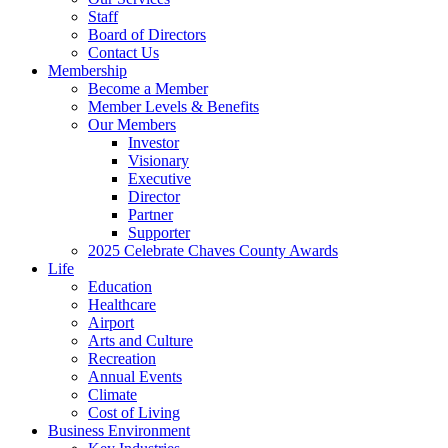
Staff
Board of Directors
Contact Us
Membership
Become a Member
Member Levels & Benefits
Our Members
Investor
Visionary
Executive
Director
Partner
Supporter
2025 Celebrate Chaves County Awards
Life
Education
Healthcare
Airport
Arts and Culture
Recreation
Annual Events
Climate
Cost of Living
Business Environment