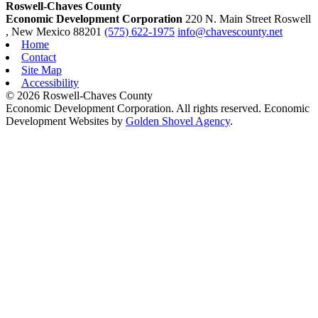
Roswell-Chaves County
Economic Development Corporation
220 N. Main Street
Roswell
, New Mexico
88201
(575) 622-1975
info@chavescounty.net
Home
Contact
Site Map
Accessibility
© 2026 Roswell-Chaves County
Economic Development Corporation. All rights reserved. Economic
Development Websites by
Golden Shovel Agency
.