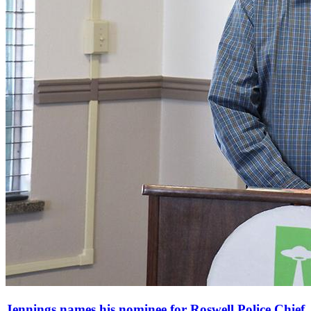
Jennings names his nominee for Roswell Police Chief