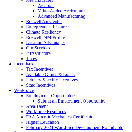
Key Industries
Aviation
Value-Added Agriculture
Advanced Manufacturing
Roswell Air Center
Entrepreneur Resources
Climate Resiliency
Roswell, NM Profile
Location Advantages
Our Services
Infrastructure
Taxes
Incentives
Tax Incentives
Available Grants & Loans
Industry-Specific Incentives
State Incentives
Workforce
Employment Opportunities
Submit an Employment Opportunity
Area Talent
Workforce Resources
FAA Aircraft Mechanics Certification
Higher Education
February 2024 Workforce Development Roundtable