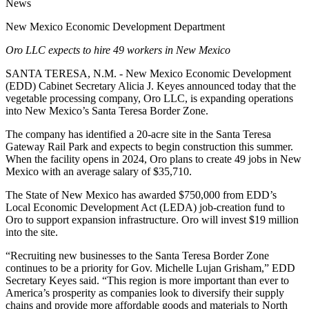
News
New Mexico Economic Development Department
Oro LLC expects to hire 49 workers in New Mexico
SANTA TERESA, N.M. - New Mexico Economic Development
(EDD) Cabinet Secretary Alicia J. Keyes announced today that the
vegetable processing company, Oro LLC, is expanding operations
into New Mexico’s Santa Teresa Border Zone.
The company has identified a 20-acre site in the Santa Teresa
Gateway Rail Park and expects to begin construction this summer.
When the facility opens in 2024, Oro plans to create 49 jobs in New
Mexico with an average salary of $35,710.
The State of New Mexico has awarded $750,000 from EDD’s
Local Economic Development Act (LEDA) job-creation fund to
Oro to support expansion infrastructure. Oro will invest $19 million
into the site.
“Recruiting new businesses to the Santa Teresa Border Zone
continues to be a priority for Gov. Michelle Lujan Grisham,” EDD
Secretary Keyes said. “This region is more important than ever to
America’s prosperity as companies look to diversify their supply
chains and provide more affordable goods and materials to North