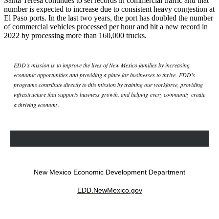
Santa Teresa continues to set records in commercial traffic and that
number is expected to increase due to consistent heavy congestion at
El Paso ports. In the last two years, the port has doubled the number
of commercial vehicles processed per hour and hit a new record in
2022 by processing more than 160,000 trucks.
EDD’s mission is to improve the lives of New Mexico families by increasing
economic opportunities and providing a place for businesses to thrive. EDD’s
programs contribute directly to this mission by training our workforce, providing
infrastructure that supports business growth, and helping every community create
a thriving economy.
New Mexico Economic Development Department
EDD.NewMexico.gov