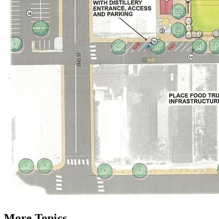
More Topics