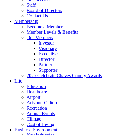
Staff
Board of Directors
Contact Us
Membership
Become a Member
Member Levels & Benefits
Our Members
Investor
Visionary
Executive
Director
Partner
Supporter
2025 Celebrate Chaves County Awards
Life
Education
Healthcare
Airport
Arts and Culture
Recreation
Annual Events
Climate
Cost of Living
Business Environment