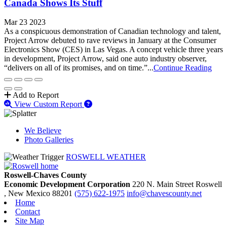
Canada Shows Its Stuff
Mar 23 2023
As a conspicuous demonstration of Canadian technology and talent,
Project Arrow debuted to rave reviews in January at the Consumer
Electronics Show (CES) in Las Vegas. A concept vehicle three years
in development, Project Arrow, said one auto industry observer,
“delivers on all of its promises, and on time.”...
Continue Reading
Add to Report
View Custom Report
We Believe
Photo Galleries
ROSWELL WEATHER
Roswell-Chaves County
Economic Development Corporation
220 N. Main Street
Roswell
, New Mexico
88201
(575) 622-1975
info@chavescounty.net
Home
Contact
Site Map