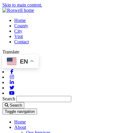
Skip to main content.
Home
County
City
Visit
Contact
Translate
EN
Facebook
Instagram
Linkedin
Twitter
Youtube
Search
Search
Toggle navigation
Home
About
Our Services