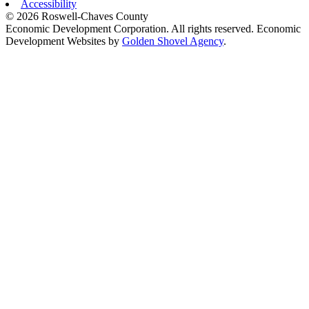
Accessibility
© 2026 Roswell-Chaves County
Economic Development Corporation. All rights reserved. Economic
Development Websites by
Golden Shovel Agency
.