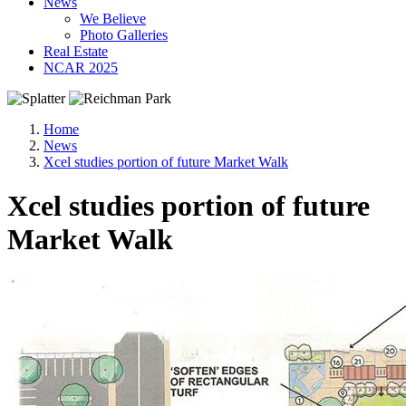
News
We Believe
Photo Galleries
Real Estate
NCAR 2025
Home
News
Xcel studies portion of future Market Walk
Xcel studies portion of future
Market Walk