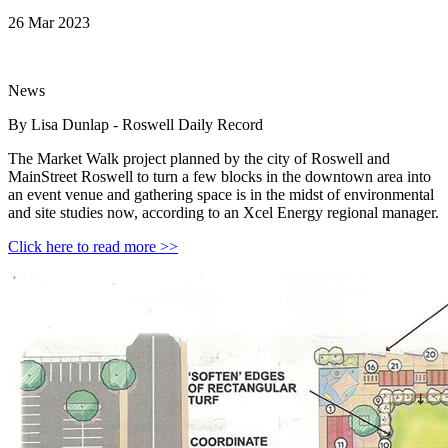
26 Mar 2023
News
By Lisa Dunlap - Roswell Daily Record
The Market Walk project planned by the city of Roswell and
MainStreet Roswell to turn a few blocks in the downtown area into
an event venue and gathering space is in the midst of environmental
and site studies now, according to an Xcel Energy regional manager.
Click here to read more >>