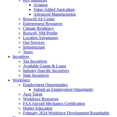
Key Industries
Aviation
Value-Added Agriculture
Advanced Manufacturing
Roswell Air Center
Entrepreneur Resources
Climate Resiliency
Roswell, NM Profile
Location Advantages
Our Services
Infrastructure
Taxes
Incentives
Tax Incentives
Available Grants & Loans
Industry-Specific Incentives
State Incentives
Workforce
Employment Opportunities
Submit an Employment Opportunity
Area Talent
Workforce Resources
FAA Aircraft Mechanics Certification
Higher Education
February 2024 Workforce Development Roundtable