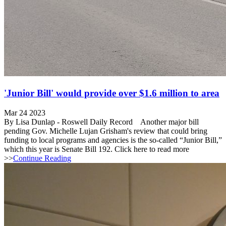
'Junior Bill' would provide over $1.6 million to area
Mar 24 2023
By Lisa Dunlap - Roswell Daily Record Another major bill
pending Gov. Michelle Lujan Grisham's review that could bring
funding to local programs and agencies is the so-called “Junior Bill,”
which this year is Senate Bill 192. Click here to read more
>>
Continue Reading