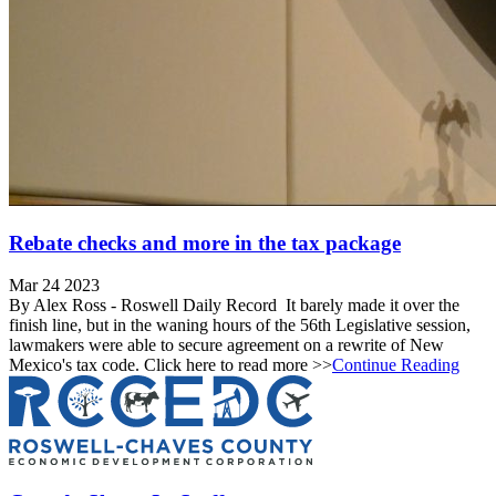
Rebate checks and more in the tax package
Mar 24 2023
By Alex Ross - Roswell Daily Record It barely made it over the
finish line, but in the waning hours of the 56th Legislative session,
lawmakers were able to secure agreement on a rewrite of New
Mexico's tax code. Click here to read more >>
Continue Reading