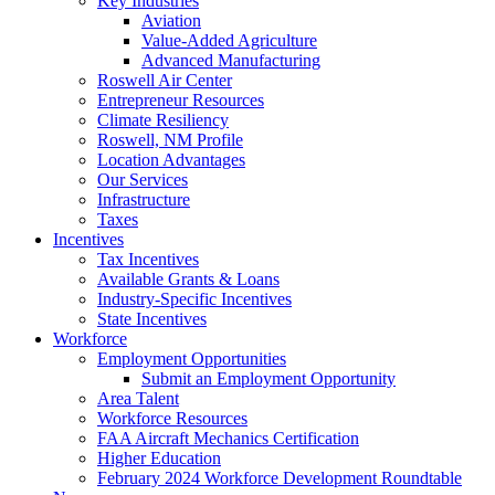
Key Industries
Aviation
Value-Added Agriculture
Advanced Manufacturing
Roswell Air Center
Entrepreneur Resources
Climate Resiliency
Roswell, NM Profile
Location Advantages
Our Services
Infrastructure
Taxes
Incentives
Tax Incentives
Available Grants & Loans
Industry-Specific Incentives
State Incentives
Workforce
Employment Opportunities
Submit an Employment Opportunity
Area Talent
Workforce Resources
FAA Aircraft Mechanics Certification
Higher Education
February 2024 Workforce Development Roundtable