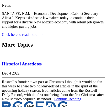
News
SANTA FE, N.M. – Economic Development Cabinet Secretary
Alicia J. Keyes asked state lawmakers today to continue their
support for a diverse New Mexico economy with robust job growth
and higher-paying jobs.
Click here to read more >>
More Topics
Historical Anecdotes
Dec 4 2022
Roswell’s frontier town past at Christmas I thought it would be fun
this week to share two holiday-related articles in the spirit of the
upcoming holiday season. Both articles come from the Roswell
Daily Record, with the first one being about the first Christmas after
New Mexico acquired statehood...
Continue Reading