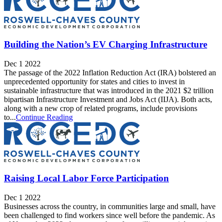
Building the Nation’s EV Charging Infrastructure
Dec 1 2022
The passage of the 2022 Inflation Reduction Act (IRA) bolstered an
unprecedented opportunity for states and cities to invest in
sustainable infrastructure that was introduced in the 2021 $2 trillion
bipartisan Infrastructure Investment and Jobs Act (IIJA). Both acts,
along with a new crop of related programs, include provisions
to...
Continue Reading
Raising Local Labor Force Participation
Dec 1 2022
Businesses across the country, in communities large and small, have
been challenged to find workers since well before the pandemic. As