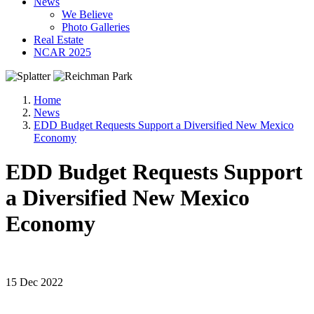
News
We Believe
Photo Galleries
Real Estate
NCAR 2025
Home
News
EDD Budget Requests Support a Diversified New Mexico
Economy
EDD Budget Requests Support
a Diversified New Mexico
Economy
15 Dec 2022