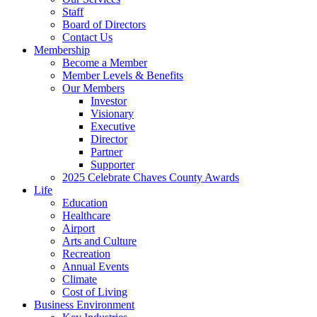
Staff
Board of Directors
Contact Us
Membership
Become a Member
Member Levels & Benefits
Our Members
Investor
Visionary
Executive
Director
Partner
Supporter
2025 Celebrate Chaves County Awards
Life
Education
Healthcare
Airport
Arts and Culture
Recreation
Annual Events
Climate
Cost of Living
Business Environment