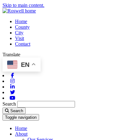
Skip to main content.
Home
County
City
Visit
Contact
Translate
EN
Facebook
Instagram
Linkedin
Twitter
Youtube
Search
Search
Toggle navigation
Home
About
Our Services