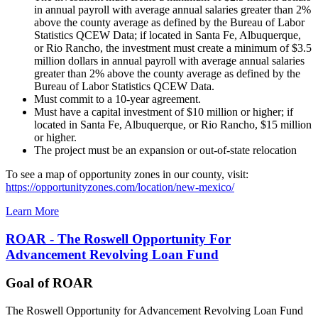
in annual payroll with average annual salaries greater than 2%
above the county average as defined by the Bureau of Labor
Statistics QCEW Data; if located in Santa Fe, Albuquerque,
or Rio Rancho, the investment must create a minimum of $3.5
million dollars in annual payroll with average annual salaries
greater than 2% above the county average as defined by the
Bureau of Labor Statistics QCEW Data.
Must commit to a 10-year agreement.
Must have a capital investment of $10 million or higher; if
located in Santa Fe, Albuquerque, or Rio Rancho, $15 million
or higher.
The project must be an expansion or out-of-state relocation
To see a map of opportunity zones in our county, visit:
https://opportunityzones.com/location/new-mexico/
Learn More
ROAR - The Roswell Opportunity For
Advancement Revolving Loan Fund
Goal of ROAR
The Roswell Opportunity for Advancement Revolving Loan Fund