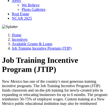
News
We Believe
Photo Galleries
Real Estate
NCAR 2025
Home
Incentives
Available Grants & Loans
Job Training Incentive Program (JTIP)
Job Training Incentive
Program (JTIP)
New Mexico has one of the country’s most generous training
incentive programs. The Job Training Incentive Program (JTIP)
funds classroom and on-the-job training for newly-created jobs in
expanding or relocating businesses for up to 6 months. The program
reimburses 50-75% of employee wages. Custom training at a New
Mexico public educational institution may also be reimbursed