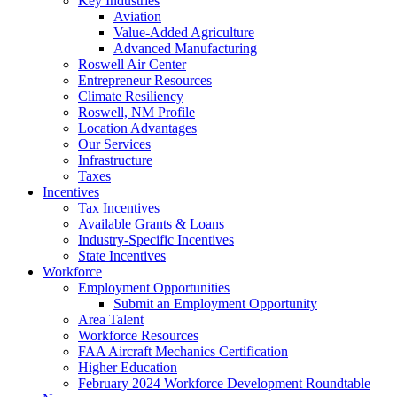
Key Industries
Aviation
Value-Added Agriculture
Advanced Manufacturing
Roswell Air Center
Entrepreneur Resources
Climate Resiliency
Roswell, NM Profile
Location Advantages
Our Services
Infrastructure
Taxes
Incentives
Tax Incentives
Available Grants & Loans
Industry-Specific Incentives
State Incentives
Workforce
Employment Opportunities
Submit an Employment Opportunity
Area Talent
Workforce Resources
FAA Aircraft Mechanics Certification
Higher Education
February 2024 Workforce Development Roundtable