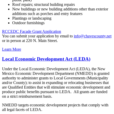
Roof repairs; structural building repairs
New buildings or new building additions other than exterior
additions such as porches and entry features
Plantings or landscaping
Outdoor furnishings
RCCEDC Facade Grant Application
You can submit your application by email to
info@chavescounty.net
or in person at 220 N. Main Street.
Learn More
Local Economic Development Act (LEDA)
Under the Local Economic Development Act (LEDA), the New
Mexico Economic Development Department (NMEDD) is granted
authority to administer grants to Local Governments (Municipality
and/or County); to assist in expanding or relocating businesses that
are Qualified Entities that will stimulate economic development and
produce public benefits pursuant to LEDA. All grants are funded
on a strict reimbursement basis.
NMEDD targets economic development projects that comply with
all legal facets of LEDA.