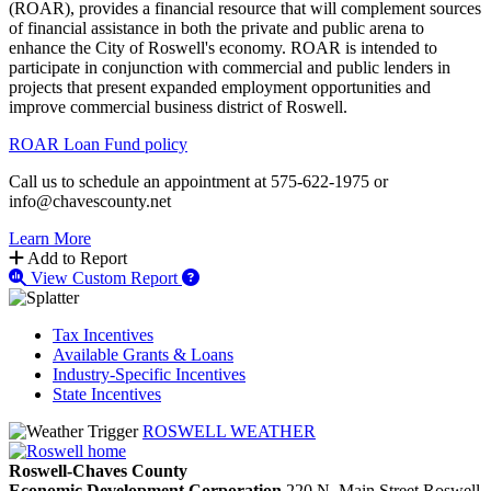
(ROAR), provides a financial resource that will complement sources
of financial assistance in both the private and public arena to
enhance the City of Roswell's economy. ROAR is intended to
participate in conjunction with commercial and public lenders in
projects that present expanded employment opportunities and
improve commercial business district of Roswell.
ROAR Loan Fund policy
Call us to schedule an appointment at 575-622-1975 or
info@chavescounty.net
Learn More
Add to Report
View Custom Report
Tax Incentives
Available Grants & Loans
Industry-Specific Incentives
State Incentives
ROSWELL WEATHER
Roswell-Chaves County
Economic Development Corporation
220 N. Main Street
Roswell