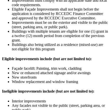
Improvements must comply with all applicable state and local
code requirements.
Eligible Façade Improvements shall not begin before the
application is considered by RCCEDC Finance Committee
and approved by the RCCEDC Executive Committee.
Improvements must be on the exterior and visible to the public
(street, parking area, or public park).
Buildings with multiple tenants are eligible for one (1) grant in
a twelve (12) month period from completion of the previous
grant.
Buildings also being utilized as a residence (mixed-use) are
not eligible for this program
Eligible improvements include (but are not limited to):
Façade facelift: Painting, trim work, cladding
New or enhanced attached signage and/or awnings
New storefronts
Window replacement and window framing
Ineligible improvements include (but are not limited to):
Interior improvements
Any facades not visible to the public (street, parking area, or
public park)