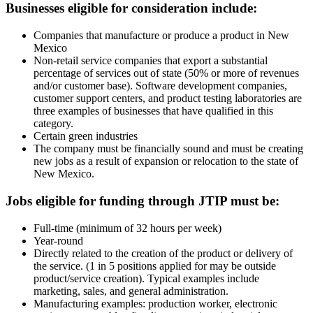
Businesses eligible for consideration include:
Companies that manufacture or produce a product in New
Mexico
Non-retail service companies that export a substantial
percentage of services out of state (50% or more of revenues
and/or customer base). Software development companies,
customer support centers, and product testing laboratories are
three examples of businesses that have qualified in this
category.
Certain green industries
The company must be financially sound and must be creating
new jobs as a result of expansion or relocation to the state of
New Mexico.
Jobs eligible for funding through JTIP must be:
Full-time (minimum of 32 hours per week)
Year-round
Directly related to the creation of the product or delivery of
the service. (1 in 5 positions applied for may be outside
product/service creation). Typical examples include
marketing, sales, and general administration.
Manufacturing examples: production worker, electronic