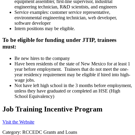
equipment assembler, first-line supervisor, industrial
engineering technician, R&D scientists, and engineers
Service examples: customer service representative,
environmental engineering technician, web developer,
software developer
Intern positions may be eligible.
To be eligible for funding under JTIP, trainees
must:
Be new hires to the company
Have been residents of the state of New Mexico for at least 1
year before employment. Trainees that do not meet the one-
year residency requirement may be eligible if hired into high-
wage jobs.
Not have left high school in the 3 months before employment,
unless they have graduated or completed an HSE (High
School Equivalency)
Job Training Incentive Program
Visit the Website
Category: RCCEDC Grants and Loans