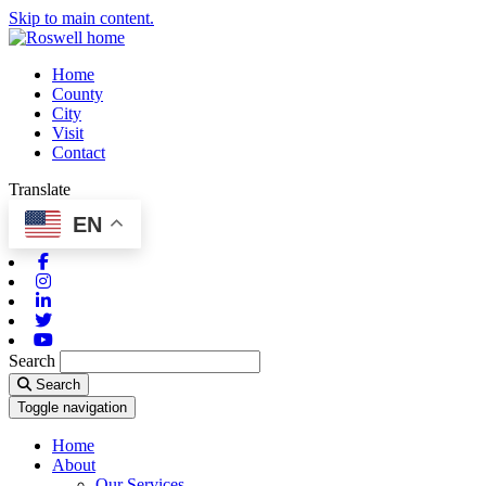
Skip to main content.
Home
County
City
Visit
Contact
Translate
EN
Facebook
Instagram
Linkedin
Twitter
Youtube
Search
Search
Toggle navigation
Home
About
Our Services