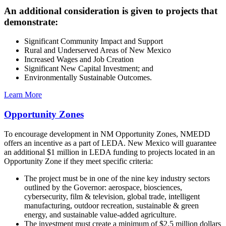
An additional consideration is given to projects that
demonstrate:
Significant Community Impact and Support
Rural and Underserved Areas of New Mexico
Increased Wages and Job Creation
Significant New Capital Investment; and
Environmentally Sustainable Outcomes.
Learn More
Opportunity Zones
To encourage development in NM Opportunity Zones, NMEDD
offers an incentive as a part of LEDA. New Mexico will guarantee
an additional $1 million in LEDA funding to projects located in an
Opportunity Zone if they meet specific criteria:
The project must be in one of the nine key industry sectors
outlined by the Governor: aerospace, biosciences,
cybersecurity, film & television, global trade, intelligent
manufacturing, outdoor recreation, sustainable & green
energy, and sustainable value-added agriculture.
The investment must create a minimum of $2.5 million dollars