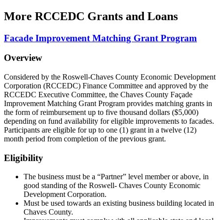
More
RCCEDC Grants and Loans
Facade Improvement Matching Grant Program
Overview
Considered by the Roswell-Chaves County Economic Development
Corporation (RCCEDC) Finance Committee and approved by the
RCCEDC Executive Committee, the Chaves County Façade
Improvement Matching Grant Program provides matching grants in
the form of reimbursement up to five thousand dollars ($5,000)
depending on fund availability for eligible improvements to facades.
Participants are eligible for up to one (1) grant in a twelve (12)
month period from completion of the previous grant.
Eligibility
The business must be a “Partner” level member or above, in
good standing of the Roswell- Chaves County Economic
Development Corporation.
Must be used towards an existing business building located in
Chaves County.