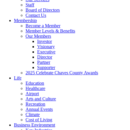
Staff
Board of Directors
Contact Us
Membership
Become a Member
Member Levels & Benefits
Our Members
Investor
Visionary
Executive
Director
Partner
Supporter
2025 Celebrate Chaves County Awards
Life
Education
Healthcare
Airport
Arts and Culture
Recreation
Annual Events
Climate
Cost of Living
Business Environment