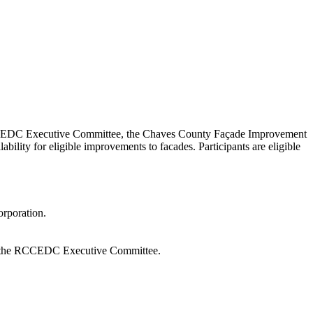
EDC Executive Committee, the Chaves County Façade Improvement
lity for eligible improvements to facades. Participants are eligible
rporation.
by the RCCEDC Executive Committee.