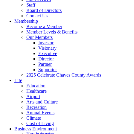
Staff
Board of Directors
Contact Us
Membership
Become a Member
Member Levels & Benefits
Our Members
Investor
Visionary
Executive
Director
Partner
Supporter
2025 Celebrate Chaves County Awards
Life
Education
Healthcare
Airport
Arts and Culture
Recreation
Annual Events
Climate
Cost of Living
Business Environment