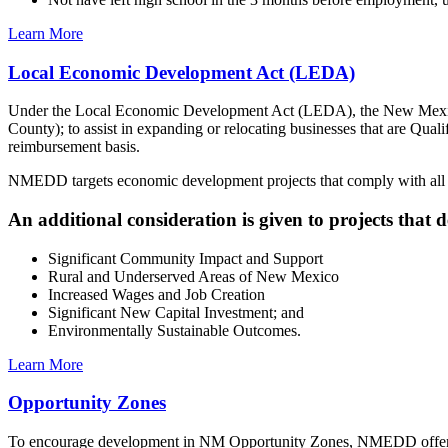
Learn More
Local Economic Development Act (LEDA)
Under the Local Economic Development Act (LEDA), the New Mexico
County); to assist in expanding or relocating businesses that are Qual
reimbursement basis.
NMEDD targets economic development projects that comply with all 
An additional consideration is given to projects that
Significant Community Impact and Support
Rural and Underserved Areas of New Mexico
Increased Wages and Job Creation
Significant New Capital Investment; and
Environmentally Sustainable Outcomes.
Learn More
Opportunity Zones
To encourage development in NM Opportunity Zones, NMEDD offers an