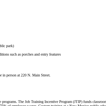
blic park)
itions such as porches and entry features
r in person at 220 N. Main Street.
e programs. The Job Training Incentive Program (JTIP) funds classroom
-75% of employee wages. Custom training at a New Mexico public educa