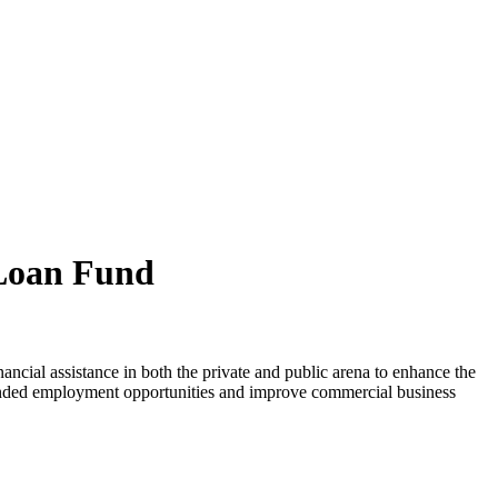
Loan Fund
ial assistance in both the private and public arena to enhance the
panded employment opportunities and improve commercial business