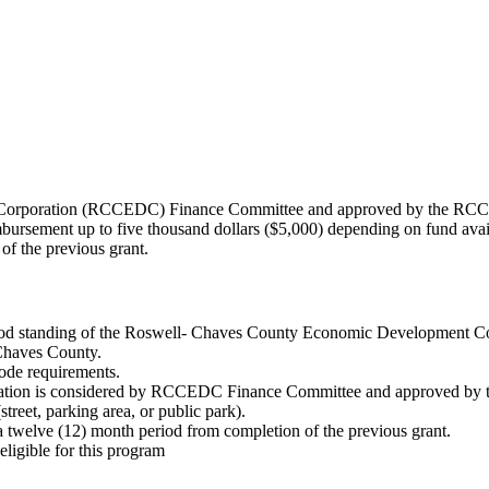
Corporation (RCCEDC) Finance Committee and approved by the RCC
rsement up to five thousand dollars ($5,000) depending on fund availabi
of the previous grant.
good standing of the Roswell- Chaves County Economic Development Co
 Chaves County.
code requirements.
plication is considered by RCCEDC Finance Committee and approved 
treet, parking area, or public park).
n a twelve (12) month period from completion of the previous grant.
eligible for this program