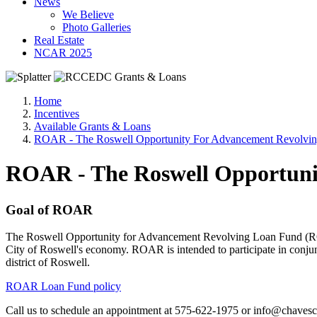
News
We Believe
Photo Galleries
Real Estate
NCAR 2025
Home
Incentives
Available Grants & Loans
ROAR - The Roswell Opportunity For Advancement Revolvi
ROAR - The Roswell Opportuni
Goal of ROAR
The Roswell Opportunity for Advancement Revolving Loan Fund (ROAR),
City of Roswell's economy. ROAR is intended to participate in conju
district of Roswell.
ROAR Loan Fund policy
Call us to schedule an appointment at 575-622-1975 or info@chavesc