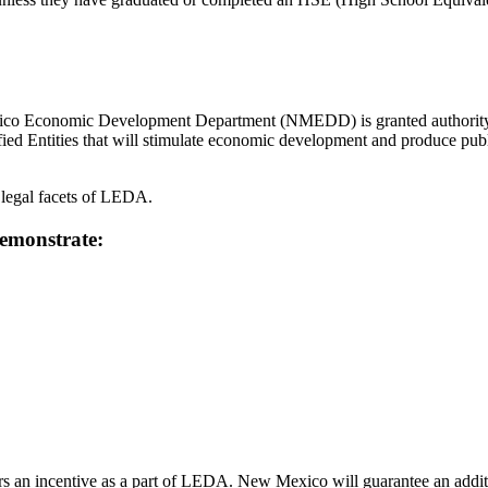
 Economic Development Department (NMEDD) is granted authority to 
ified Entities that will stimulate economic development and produce pub
legal facets of LEDA.
 demonstrate:
 incentive as a part of LEDA. New Mexico will guarantee an addition