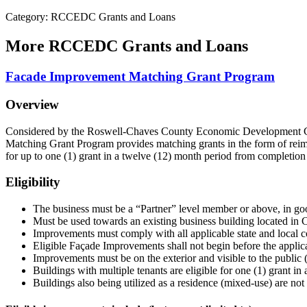
Category: RCCEDC Grants and Loans
More
RCCEDC Grants and Loans
Facade Improvement Matching Grant Program
Overview
Considered by the Roswell-Chaves County Economic Development 
Matching Grant Program provides matching grants in the form of reimbu
for up to one (1) grant in a twelve (12) month period from completion 
Eligibility
The business must be a “Partner” level member or above, in 
Must be used towards an existing business building located in
Improvements must comply with all applicable state and local 
Eligible Façade Improvements shall not begin before the ap
Improvements must be on the exterior and visible to the public (s
Buildings with multiple tenants are eligible for one (1) grant i
Buildings also being utilized as a residence (mixed-use) are not 