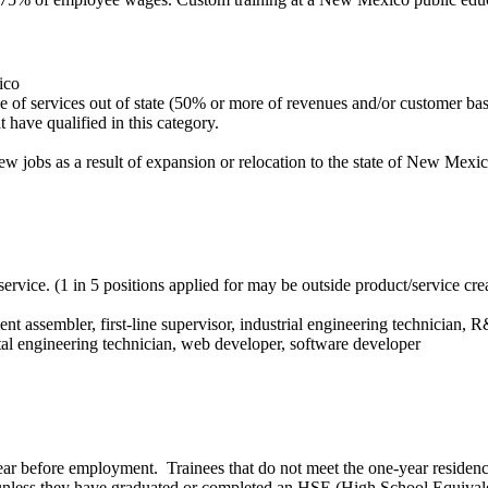
ico
age of services out of state (50% or more of revenues and/or customer 
t have qualified in this category.
 jobs as a result of expansion or relocation to the state of New Mexic
e service. (1 in 5 positions applied for may be outside product/service c
 assembler, first-line supervisor, industrial engineering technician, R
al engineering technician, web developer, software developer
ear before employment. Trainees that do not meet the one-year residenc
 unless they have graduated or completed an HSE (High School Equival