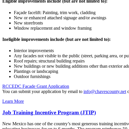
Eligible improvements include (but are not limited to):
Façade facelift: Painting, trim work, cladding
New or enhanced attached signage and/or awnings
New storefronts
Window replacement and window framing
Ineligible improvements include (but are not limited to):
Interior improvements
Any facades not visible to the public (street, parking area, or pu
Roof repairs; structural building repairs
New buildings or new building additions other than exterior add
Plantings or landscaping
Outdoor furnishings
RCCEDC Facade Grant Application
You can submit your application by email to
info@chavescounty.net
o
Learn More
Job Training Incentive Program (JTIP)
New Mexico has one of the country’s most generous training incentiv
relocating businesses for up to 6 months. The program reimburses 50