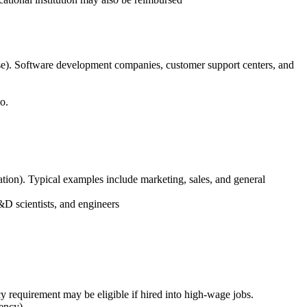
base). Software development companies, customer support centers, and
o.
reation). Typical examples include marketing, sales, and general
&D scientists, and engineers
y requirement may be eligible if hired into high-wage jobs.
ency)