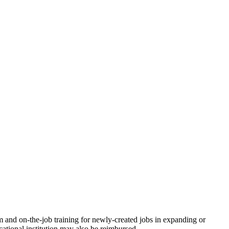
 and on-the-job training for newly-created jobs in expanding or
tional institution may also be reimbursed