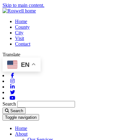
Skip to main content.
Home
County
City
Visit
Contact
Translate
EN
Facebook
Instagram
Linkedin
Twitter
Youtube
Search
Search
Toggle navigation
Home
About
Our Services