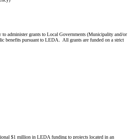
administer grants to Local Governments (Municipality and/or
lic benefits pursuant to LEDA. All grants are funded on a strict
al $1 million in LEDA funding to projects located in an