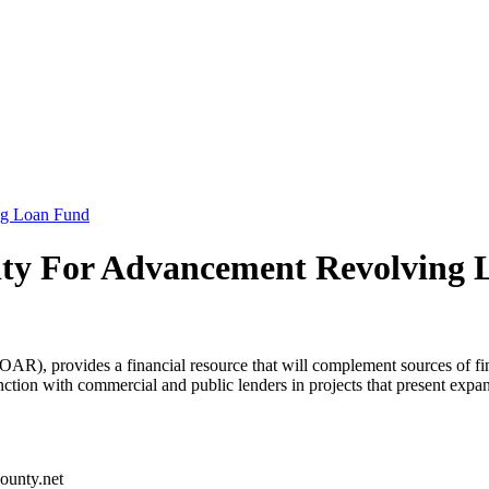
ng Loan Fund
ty For Advancement Revolving 
 provides a financial resource that will complement sources of financ
nction with commercial and public lenders in projects that present ex
ounty.net