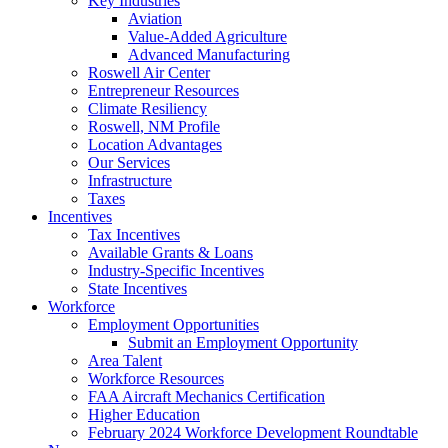
Key Industries
Aviation
Value-Added Agriculture
Advanced Manufacturing
Roswell Air Center
Entrepreneur Resources
Climate Resiliency
Roswell, NM Profile
Location Advantages
Our Services
Infrastructure
Taxes
Incentives
Tax Incentives
Available Grants & Loans
Industry-Specific Incentives
State Incentives
Workforce
Employment Opportunities
Submit an Employment Opportunity
Area Talent
Workforce Resources
FAA Aircraft Mechanics Certification
Higher Education
February 2024 Workforce Development Roundtable