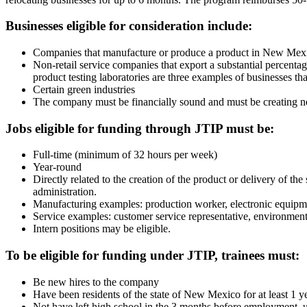
Businesses eligible for consideration include:
Companies that manufacture or produce a product in New Mex
Non-retail service companies that export a substantial percent
product testing laboratories are three examples of businesses tha
Certain green industries
The company must be financially sound and must be creating new
Jobs eligible for funding through JTIP must be:
Full-time (minimum of 32 hours per week)
Year-round
Directly related to the creation of the product or delivery of th
administration.
Manufacturing examples: production worker, electronic equipment
Service examples: customer service representative, environment
Intern positions may be eligible.
To be eligible for funding under JTIP, trainees must:
Be new hires to the company
Have been residents of the state of New Mexico for at least 1 y
Not have left high school in the 3 months before employment,